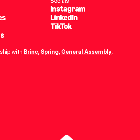
Socials
Instagram
es
LinkedIn
TikTok
ns
ship with 
Brinc
, 
Spring
,
General Assembly
, 