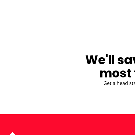
BLOG
We'll sa
most 
Get a head st