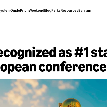
system
Guide
Pitch
Weekend
Blog
Perks
Resources
Bahrain
cognized as #1 sta
ropean conference