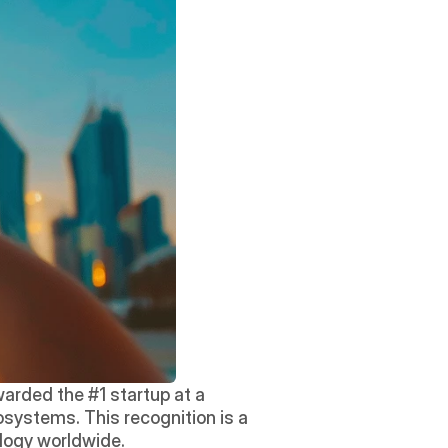
arded the #1 startup at a 
systems. This recognition is a 
logy worldwide. 