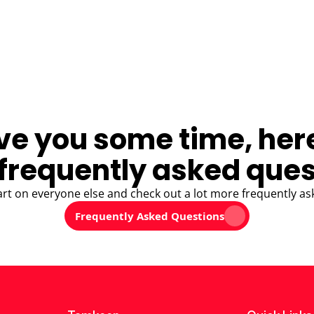
ve you some time, her
frequently asked ques
art on everyone else and check out a lot more frequently as
Frequently Asked Questions