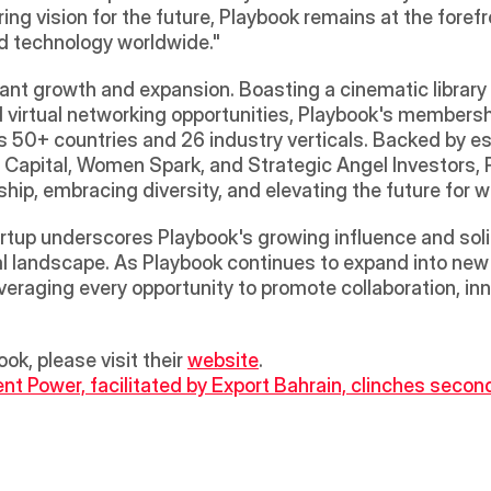
ng vision for the future, Playbook remains at the forefr
d technology worldwide." 
ant growth and expansion. Boasting a cinematic library
 virtual networking opportunities, Playbook's members
s 50+ countries and 26 industry verticals. Backed by e
 Capital, Women Spark, and Strategic Angel Investors, Pl
ship, embracing diversity, and elevating the future for 
tup underscores Playbook's growing influence and solidifi
l landscape. As Playbook continues to expand into new ter
veraging every opportunity to promote collaboration, inn
ok, please visit their 
website
.
ent Power, facilitated by Export Bahrain, clinches sec