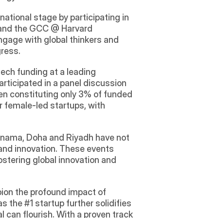
tional stage by participating in 
, and the GCC @ Harvard 
gage with global thinkers and 
gress.
ch funding at a leading 
ticipated in a panel discussion 
en constituting only 3% of funded 
 female-led startups, with 
Manama, Doha and Riyadh have not 
and innovation. These events 
ostering global innovation and 
ion the profound impact of 
 the #1 startup further solidifies 
 can flourish. With a proven track 