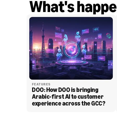
What's happe
FEATURES
DOO: How DOO is bringing 
Arabic-first AI to customer 
experience across the GCC?