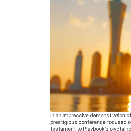
In an impressive demonstration of 
prestigious conference focused on
testament to Playbook's pivotal r