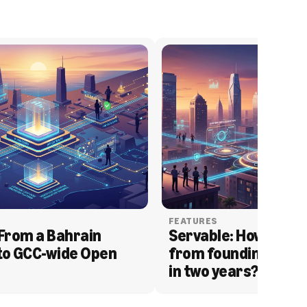
FEATURES
From a Bahrain 
Servable: How Serva
to GCC-wide Open 
from founding to acq
in two years?