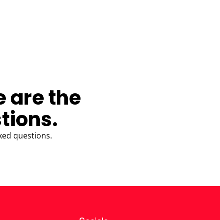
e are the
tions.
ked questions.