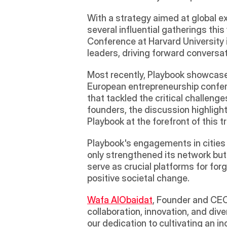
With a strategy aimed at global ex
several influential gatherings thi
Conference at Harvard University 
leaders, driving forward conversa
Most recently, Playbook showcased
European entrepreneurship confere
that tackled the critical challen
founders, the discussion highlight
Playbook at the forefront of this 
Playbook's engagements in cities 
only strengthened its network but
serve as crucial platforms for for
positive societal change.
Wafa AlObaidat
, Founder and CEO
collaboration, innovation, and dive
our dedication to cultivating an i