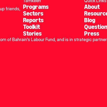
Tamkeen
Quick Links
Programs
About
p friends, 
Sectors
Resourc
Reports
Blog
Toolkit
Questio
Stories
Press
dom of Bahrain's Labour Fund, and is in strategic partner