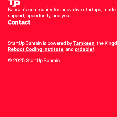
Bahrain’s community for innovative startups, made u
support, opportunity, and you.
Contact
StartUp Bahrain is powered by 
Tamkeen
, the King
Reboot Coding Institute
, and 
ordable/
.
© 2025 StartUp Bahrain