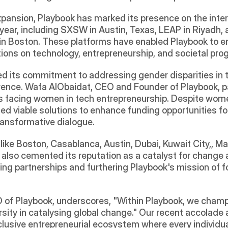
pansion, Playbook has marked its presence on the interna
s year, including SXSW in Austin, Texas, LEAP in Riyadh
in Boston. These platforms have enabled Playbook to en
tions on technology, entrepreneurship, and societal pro
 its commitment to addressing gender disparities in te
nce. Wafa AlObaidat, CEO and Founder of Playbook, par
ges facing women in tech entrepreneurship. Despite wom
ed viable solutions to enhance funding opportunities for
transformative dialogue.
like Boston, Casablanca, Austin, Dubai, Kuwait City,, 
 also cemented its reputation as a catalyst for change 
ging partnerships and furthering Playbook's mission of f
 of Playbook, underscores, "Within Playbook, we champ
rsity in catalysing global change." Our recent accolade as
nclusive entrepreneurial ecosystem where every individual