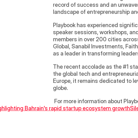
record of success and an unwaveri
landscape of entrepreneurship an
Playbook has experienced signific
speaker sessions, workshops, and
members in over 200 cities acros
Global, Sanabil Investments, Faith
as a leader in transforming leader
The recent accolade as the #1 star
the global tech and entrepreneuria
Europe, it remains dedicated to le
globe.
 For more information about Playbo
lighting Bahrain's rapid startup ecosystem growth
Sil