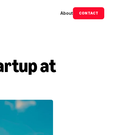
About
CONTACT
rtup at 