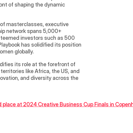
ont of shaping the dynamic 
 of masterclasses, executive 
hip network spans 5,000+ 
steemed investors such as 500 
aybook has solidified its position 
women globally.
es its role at the forefront of 
ritories like Africa, the US, and 
ovation, and diversity across the 
ond place at 2024 Creative Business Cup Finals in Copen