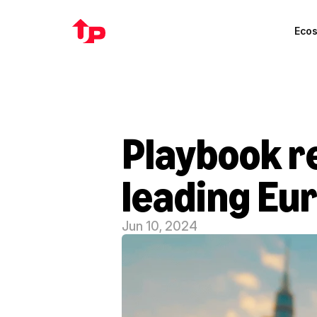
Eco
Playbook re
leading Eu
Jun 10, 2024