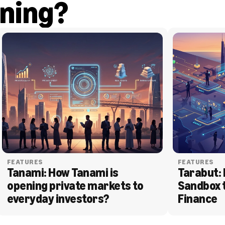
ning?
FEATURES
FEATURES
Tanami: How Tanami is 
Tarabut: 
opening private markets to 
Sandbox 
everyday investors?
Finance