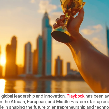
global leadership and innovation, 
Playbook
 has been aw
 the African, European, and Middle Eastern startup eco
ole in shaping the future of entrepreneurship and techno