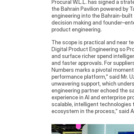
Procural W.L.L. has signed a str
the Bahrain Pavilion powered by T
engineering into the Bahrain-buil
decision making and founder–enter
product engineering.
The scope is practical and near t
Digital Product Engineering so Pr
and surface richer spend intellige
and faster approvals. For suppliers
Numbers marks a pivotal moment fo
performance platform,” said Mr. U
unwavering support, which undersco
engineering partner echoed the sa
experience in AI and enterprise pr
scalable, intelligent technologies
ecosystem in the process,” said A