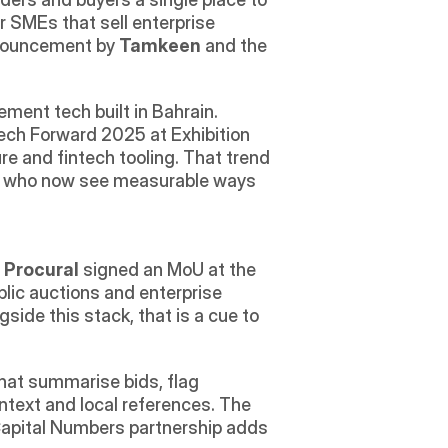
r SMEs that sell enterprise 
nnouncement by 
Tamkeen
 and the 
ent tech built in Bahrain.
ech Forward 2025 at Exhibition 
re and fintech tooling. That trend 
rs who now see measurable ways 
 
Procural
 signed an MoU at the 
blic auctions and enterprise 
ide this stack, that is a cue to 
that summarise bids, flag 
ntext and local references. The 
Capital Numbers partnership adds 