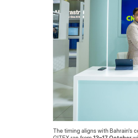
The timing aligns with Bahrain’s c
GITEX ran from 
13–17 October
 w