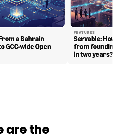
FEATURES
From a Bahrain 
Servable: How Serva
to GCC-wide Open 
from founding to acq
in two years?
e are the