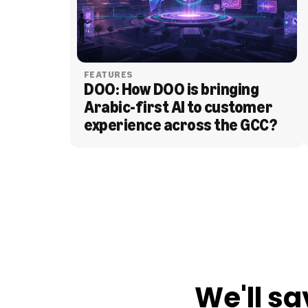
FEATURES
DOO: How DOO is bringing 
Arabic-first AI to customer 
experience across the GCC?
BLOG
We'll sa