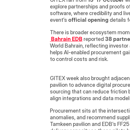
explore partnerships and proofs of
software, where credibility and li
event’s 
official opening
 details 
There is broader ecosystem momen
Bahrain EDB
 reported 
38 partne
World Bahrain, reflecting investor 
helps AI-enabled procurement gai
to control costs and risk. 
GITEX week also brought adjacent 
pavilion to advance digital procure
sourcing that can reduce friction 
align integrations and data models
Procurement sits at the intersecti
anomalies, and recommend suppliers
Tamkeen pavilion and EDB’s FF25 p