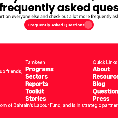
frequently asked ques
art on everyone else and check out a lot more frequently as
Frequently Asked Questions
Tamkeen
Quick Links
Programs
About
p friends, 
Sectors
Resourc
Reports
Blog
Toolkit
Questio
Stories
Press
dom of Bahrain's Labour Fund, and is in strategic partner