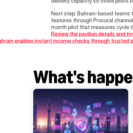
delivery capacity so those pilot
Next step: Bahrain-based teams tha
features through Procural channel
Review the pavilion details and ti
ahrain enables instant income checks through trusted s
What's happe