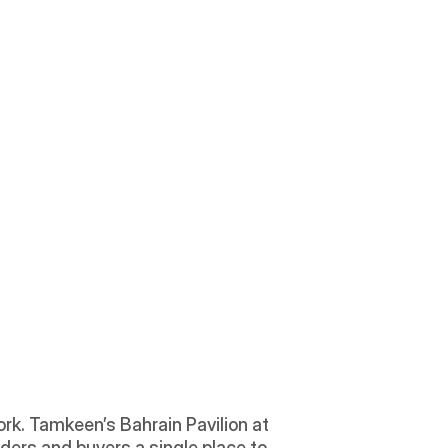
rk. Tamkeen’s Bahrain Pavilion at 
nders and buyers a single place to 