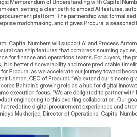
ategic Memorandum of Understanding with Capital Numb
amkeen, setting a clear path to embed AI features, aut
t procurement platform. The partnership was formalised
prise matchmaking, and it gives Procural a seasoned bu
erm. Capital Numbers will support AI and Process Autom
ocural can ship features that compress sourcing cycles,
nce for finance and operations teams. For buyers, the p
, it is better discoverability and more predictable timeli
r Procural as we accelerate our journey toward becomi
zair Usman, CEO of Procural. “We extend our sincere gra
res Bahrain’s growing role as a hub for digital innovat
me execution focus. “We are delighted to partner with Pr
oduct engineering to this exciting collaboration. Our goa
 that redefine digital procurement experiences and stren
nidya Mukherjee, Director of Operations, Capital Numbe