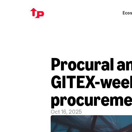
Eco
Procural an
GITEX-week
procuremen
Oct 16, 2025