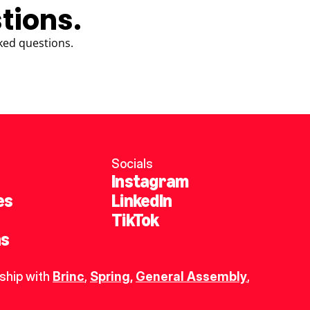
tions.
ked questions.
Socials
Instagram
es
LinkedIn
TikTok
ns
ship with 
Brinc
, 
Spring
,
General Assembly
, 