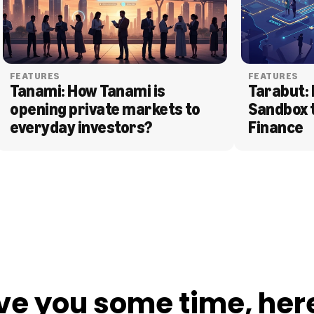
FEATURES
FEATURES
Tanami: How Tanami is 
Tarabut: 
opening private markets to 
Sandbox 
everyday investors?
Finance
ve you some time, her