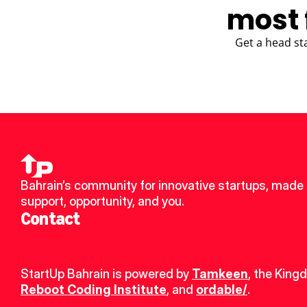
most 
Get a head st
Bahrain’s community for innovative startups, made u
support, opportunity, and you.
Contact
StartUp Bahrain is powered by 
Tamkeen
, the King
Reboot Coding Institute
, and 
ordable/
.