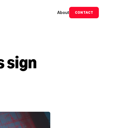
About
CONTACT
 sign 