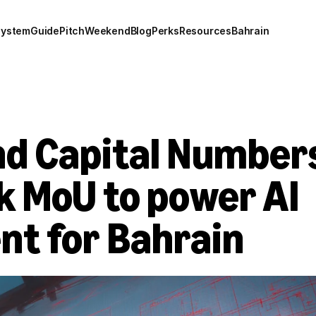
system
Guide
Pitch
Weekend
Blog
Perks
Resources
Bahrain
d Capital Numbers
 MoU to power AI 
t for Bahrain