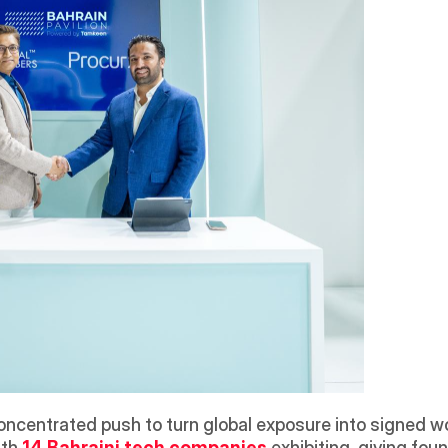
oncentrated push to turn global exposure into signed wo
ith 
14 Bahraini tech companies
exhibiting, giving fou