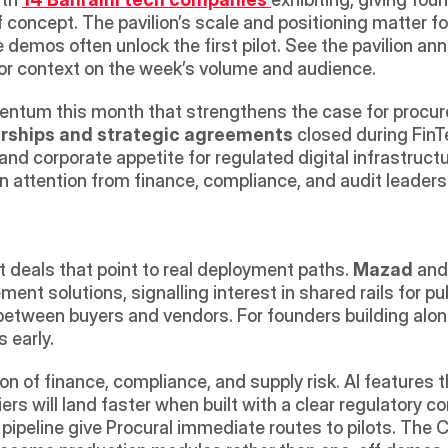
 concept. The pavilion’s scale and positioning matter fo
ve demos often unlock the first pilot. See the pavilion a
for context on the week’s volume and audience. 
tum this month that strengthens the case for procurem
rships and strategic agreements
 closed during FinT
and corporate appetite for regulated digital infrastructu
n attention from finance, compliance, and audit leade
deals that point to real deployment paths. 
Mazad
 and
ment solutions, signalling interest in shared rails for pu
between buyers and vendors. For founders building alongs
 early. 
on of finance, compliance, and supply risk. AI features 
 will land faster when built with a clear regulatory co
ipeline give Procural immediate routes to pilots. The 