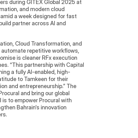
ers during GITEX Global 2025 at 
omation, and modern cloud 
 amid a week designed for fast 
ild partner across AI and 
ation, Cloud Transformation, and 
 automate repetitive workflows, 
romise is cleaner RFx execution 
nes. “This partnership with Capital 
ng a fully AI-enabled, high-
titude to Tamkeen for their 
ion and entrepreneurship.” The 
ocural and bring our global 
l is to empower Procural with 
gthen Bahrain’s innovation 
rs.