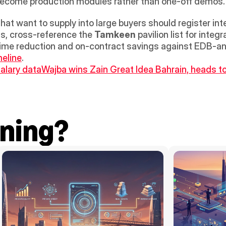
s become production modules rather than one-off demos.
t want to supply into large buyers should register inter
s, cross-reference the 
Tamkeen
 pavilion list for inte
meline
. 
alary data
Wajba wins Zain Great Idea Bahrain, heads to 
ning?