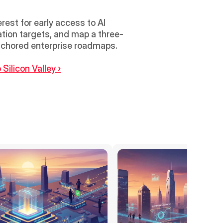
est for early access to AI 
gration targets, and map a three-
month pilot that measures cycle time reduction and on-contract savings against EDB-anchored enterprise roadmaps. 
Silicon Valley ›