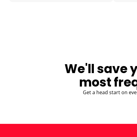
BLOG
We'll save 
most fre
Get a head start on eve