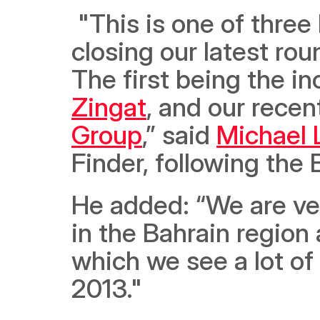
 "This is one of three high-powered strategic moves since 
closing our latest rou
Zingat
, and our recen
Group
,” said 
Michael 
Finder, following the 
He added: “We are very
in the Bahrain region 
which we see a lot of
2013."