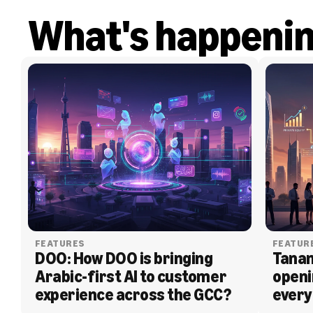
What's happeni
FEATURES
FEATUR
DOO: How DOO is bringing 
Tanam
Arabic-first AI to customer 
openi
experience across the GCC?
every