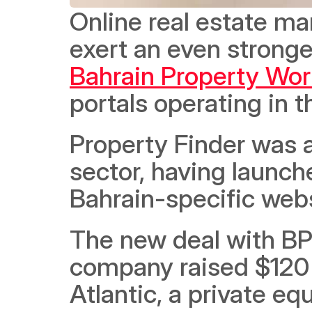
Online real estate ma
Bahrain Property Wor
portals operating in 
Property Finder was al
sector, having launche
Bahrain-specific webs
The new deal with BP
company raised $120 m
Atlantic, a private equ