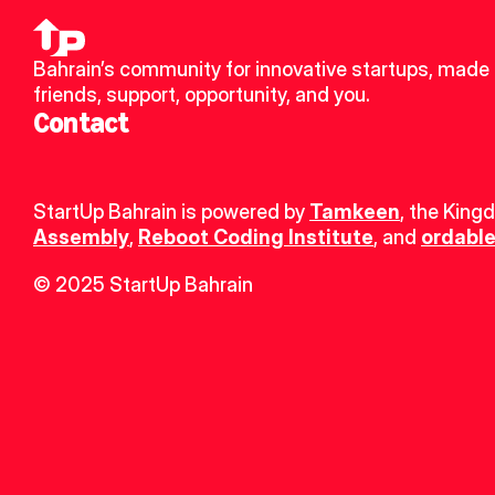
Bahrain’s community for innovative startups, made 
friends, support, opportunity, and you.
Contact
StartUp Bahrain is powered by 
Tamkeen
, the King
Assembly
, 
Reboot Coding Institute
, and 
ordable
© 2025 StartUp Bahrain