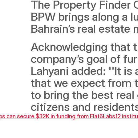
The Property Finder C
BPW brings along a lu
Acknowledging that th
company’s goal of furt
Lahyani added: ''It is
that we expect from t
to bring the best real
citizens and residents
ups can secure $32K in funding from Flat6Labs
12 instit