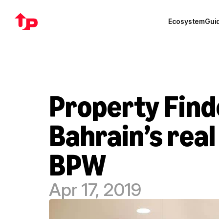
Ecosystem
Gui
Property Finde
Bahrain’s real
BPW
Apr 17, 2019