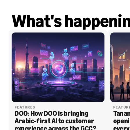
What's happeni
FEATURES
FEATUR
DOO: How DOO is bringing 
Tanam
Arabic-first AI to customer 
openi
experience across the GCC?
every