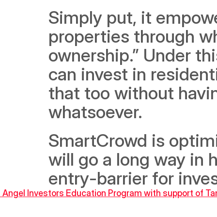
Simply put, it empower
properties through wh
ownership.” Under thi
can invest in resident
that too without havin
whatsoever. 
SmartCrowd is optimis
will go a long way in 
entry-barrier for inve
 Angel Investors Education Program with support of T