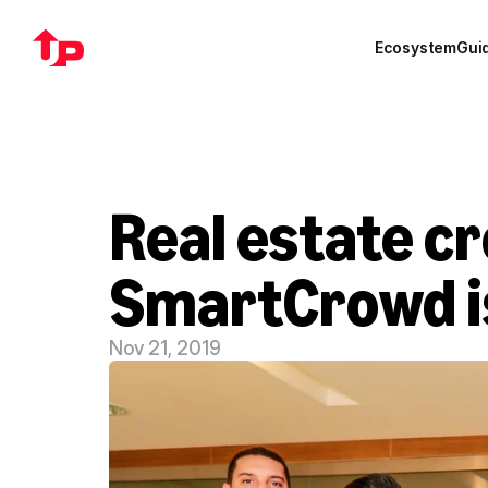
Ecosystem
Gui
Real estate c
SmartCrowd is
Nov 21, 2019