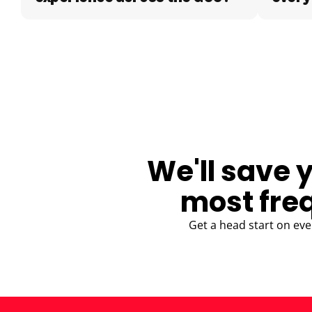
BLOG
We'll save 
most fre
Get a head start on eve