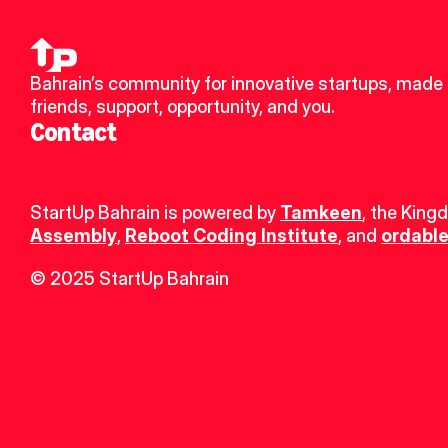
Bahrain’s community for innovative startups, made 
friends, support, opportunity, and you.
Contact
StartUp Bahrain is powered by 
Tamkeen
, the King
Assembly
, 
Reboot Coding Institute
, and 
ordable
© 2025 StartUp Bahrain