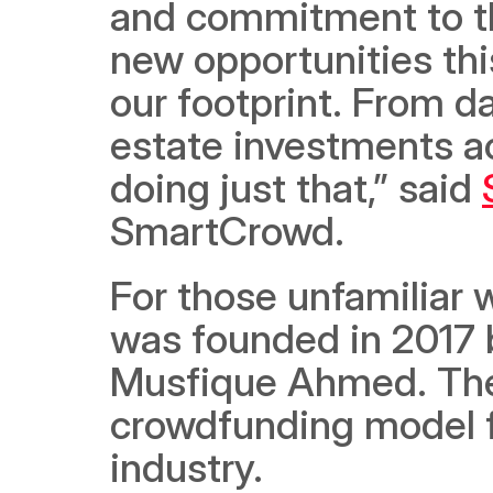
and commitment to th
new opportunities thi
our footprint. From d
estate investments ac
doing just that,” said 
SmartCrowd. 
For those unfamiliar
was founded in 2017 b
Musfique Ahmed. The
crowdfunding model fo
industry. 