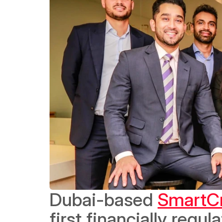
Dubai-based 
SmartC
first financially regu