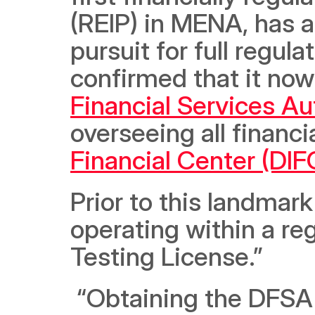
(REIP) in MENA, has a
pursuit for full regu
confirmed that it now 
Financial Services Au
overseeing all financi
Financial Center (DIF
Prior to this landma
operating within a re
Testing License.”
 “Obtaining the DFSA license is a testament of our hard work 