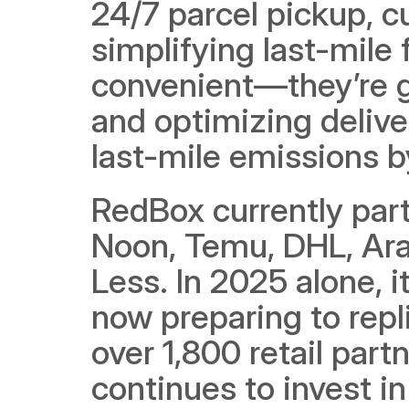
24/7 parcel pickup, c
simplifying last-mile f
convenient—they’re gr
and optimizing delive
last-mile emissions b
RedBox currently part
Noon, Temu, DHL, Ara
Less. In 2025 alone, i
now preparing to repl
over 1,800 retail par
continues to invest in 