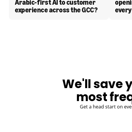
Arabic-first AI to customer 
openi
experience across the GCC?
every
BLOG
We'll save 
most fre
Get a head start on eve