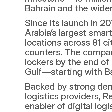
Bahrain and the wider
Since its launch in 20
Arabia’s largest smart
locations across 81 ci
counters. The compan
lockers by the end of
Gulf—starting with B
Backed by strong de
logistics providers, R
enabler of digital logis