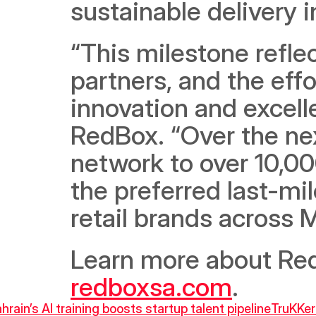
sustainable delivery i
“This milestone reflec
partners, and the effo
innovation and excell
RedBox. “Over the nex
network to over 10,00
the preferred last-mi
retail brands across 
redboxsa.com
.
ahrain’s AI training boosts startup talent pipeline
TruKKer