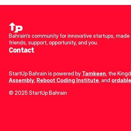
Bahrain’s community for innovative startups, made 
friends, support, opportunity, and you.
Contact
StartUp Bahrain is powered by 
Tamkeen
, the King
Assembly
, 
Reboot Coding Institute
, and 
ordable
© 2025 StartUp Bahrain