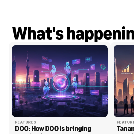
What's happeni
FEATURES
FEATUR
DOO: How DOO is bringing 
Tanam