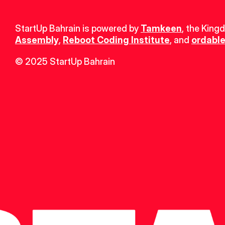
StartUp Bahrain is powered by 
Tamkeen
, the King
Assembly
, 
Reboot Coding Institute
, and 
ordable
© 2025 StartUp Bahrain