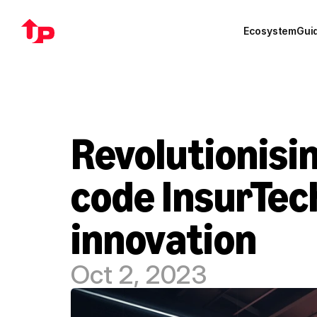
Ecosystem
Gui
Revolutionisin
code InsurTec
innovation
Oct 2, 2023