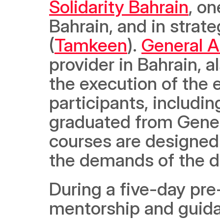
Solidarity Bahrain
, on
Bahrain, and in strat
(
Tamkeen
). 
General 
provider in Bahrain, al
the execution of the 
participants, includi
graduated from Gener
courses are designed 
the demands of the di
During a five-day pre
mentorship and guidan