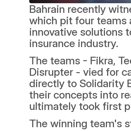
Bahrain recently wit
which pit four teams a
innovative solutions t
insurance industry.
The teams - Fikra, Te
Disrupter - vied for c
directly to Solidarity
their concepts into re
ultimately took first p
The winning team's st