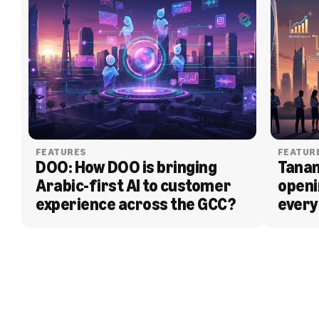
FEATURES
FEATUR
DOO: How DOO is bringing 
Tanam
Arabic-first AI to customer 
openi
experience across the GCC?
every
BLOG