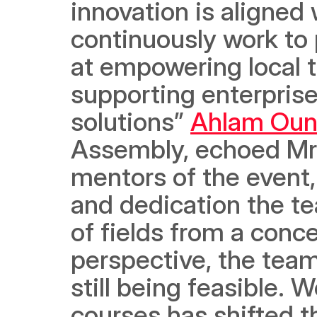
innovation is aligned 
continuously work to 
at empowering local ta
supporting enterprise
solutions” 
Ahlam Ou
Assembly, echoed Mr. 
mentors of the event,
and dedication the te
of fields from a conce
perspective, the team
still being feasible. 
courses has shifted th