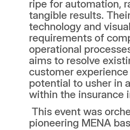
ripe for automation, r
tangible results. Thei
technology and visual
requirements of compa
operational processes 
aims to resolve exist
customer experience 
potential to usher in 
within the insurance 
 This event was orche