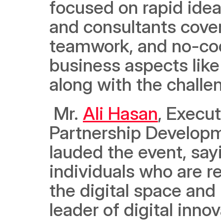
focused on rapid ideat
and consultants cover
teamwork, and no-cod
business aspects like
along with the challe
 Mr. 
Ali Hasan
, Execut
Partnership Developm
lauded the event, say
individuals who are r
the digital space and 
leader of digital inno