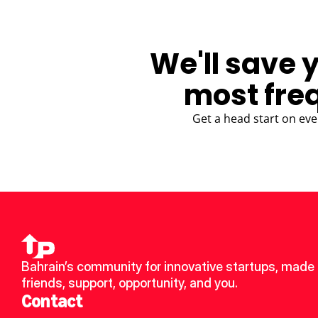
We'll save 
most fre
Get a head start on eve
Bahrain’s community for innovative startups, made 
friends, support, opportunity, and you.
Contact