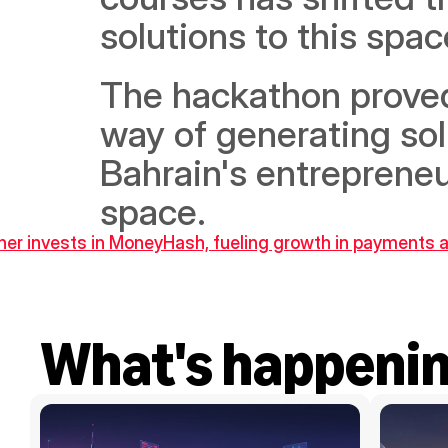
solutions to this space
The hackathon proved 
way of generating so
Bahrain's entrepreneuri
space.
ner invests in MoneyHash, fueling growth in payments
What's happeni