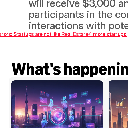
will receive $3,000 an
participants in the co
interactions with pote
stors: Startups are not like Real Estate
4 more startups 
What's happeni