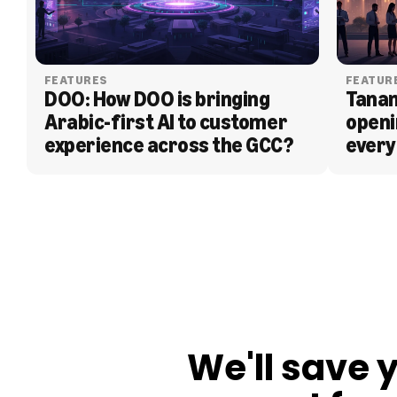
FEATURES
FEATUR
DOO: How DOO is bringing 
Tanam
Arabic-first AI to customer 
openi
experience across the GCC?
every
BLOG
We'll save 