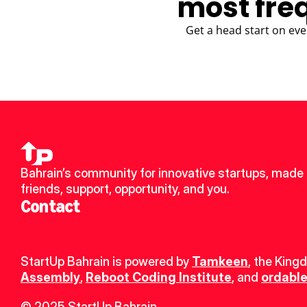
most fre
Get a head start on eve
Bahrain’s community for innovative startups, made 
friends, support, opportunity, and you.
Contact
StartUp Bahrain is powered by 
Tamkeen
, the King
Assembly
, 
Reboot Coding Institute
, and 
ordable
© 2025 StartUp Bahrain