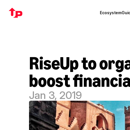
Ecosystem
Gui
RiseUp to orga
boost financia
Jan 3, 2019