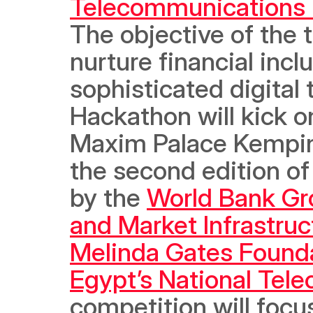
Telecommunications
The objective of the 
nurture financial incl
sophisticated digital 
Hackathon will kick on
Maxim Palace Kempins
the second edition of
by the 
World Bank Gr
and Market Infrastruc
Melinda Gates Found
Egypt’s National Tel
competition will focu