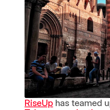
RiseUp
 has teamed u