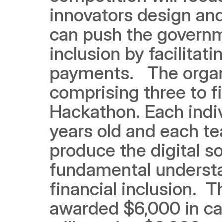
innovators design and 
can push the governme
inclusion by facilita
payments. 
The organ
comprising three to f
Hackathon. Each indi
years old and each te
produce the digital s
fundamental understa
financial inclusion.
T
awarded $6,000 in ca