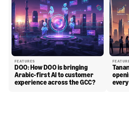
FEATURES
FEATUR
DOO: How DOO is bringing 
Tanam
Arabic-first AI to customer 
openi
experience across the GCC?
every
BLOG