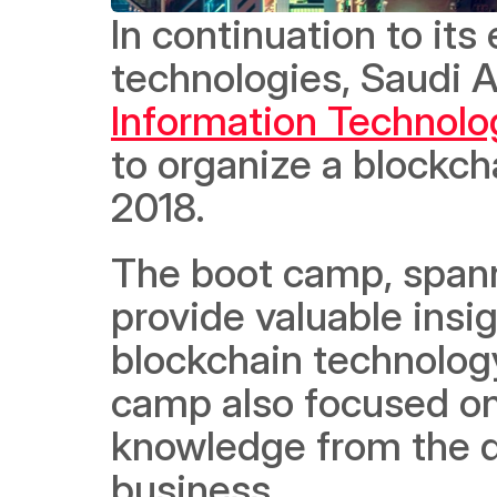
In continuation to its 
technologies, Saudi A
Information Technolo
to organize a blockch
2018.  
The boot camp, spann
provide valuable insig
blockchain technology 
camp also focused on 
knowledge from the du
business.