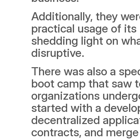
Additionally, they we
practical usage of its
shedding light on wha
disruptive. 
There was also a spec
boot camp that saw te
organizations undergo
started with a develo
decentralized applica
contracts, and merge