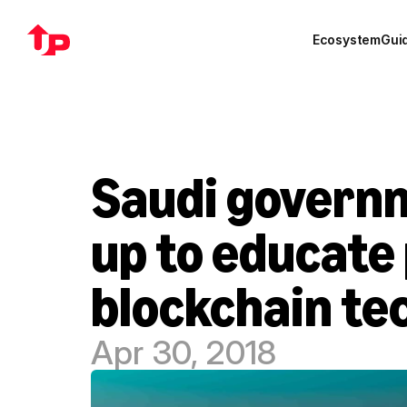
Ecosystem
Gui
Saudi govern
up to educate 
blockchain te
Apr 30, 2018