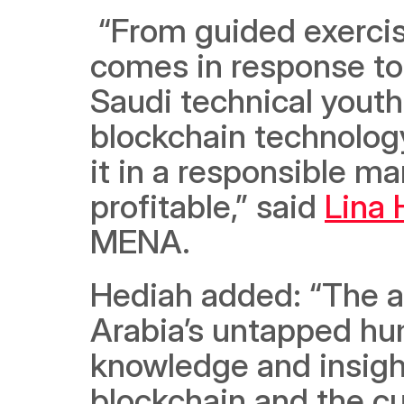
 “From guided exercises to coded examples, this boot camp 
comes in response to 
Saudi technical youth
blockchain technology
it in a responsible m
profitable,” said 
Lina 
MENA. 
Hediah added: “The ai
Arabia’s untapped hum
knowledge and insight
blockchain and the cur