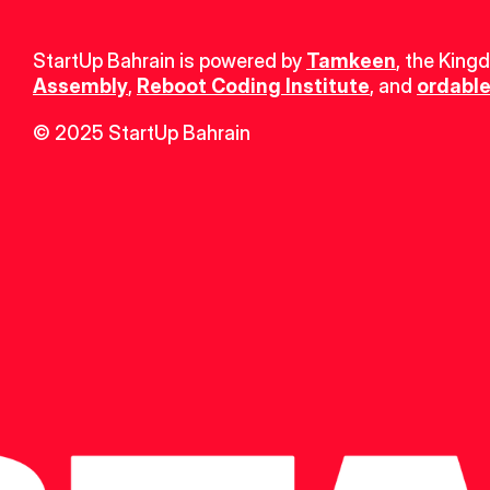
StartUp Bahrain is powered by 
Tamkeen
, the King
Assembly
, 
Reboot Coding Institute
, and 
ordable
© 2025 StartUp Bahrain