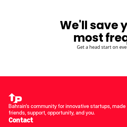
We'll save 
most fre
Get a head start on eve
Bahrain’s community for innovative startups, made 
friends, support, opportunity, and you.
Contact