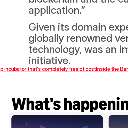
application.” 
Given its domain expe
globally renowned ven
technology, was an im
initiative.
p incubator that’s completely free of cost
Inside the Ba
What's happeni