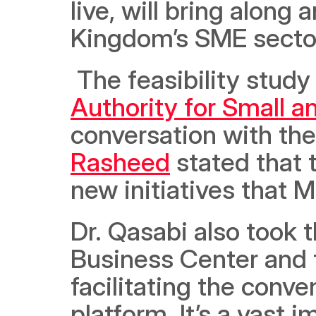
live, will bring along 
Kingdom’s SME sector,
 The feasibility study
Authority for Small 
conversation with th
Rasheed
 stated that 
new initiatives that 
Dr. Qasabi also took t
Business Center and t
facilitating the conve
platform. It’s a vast