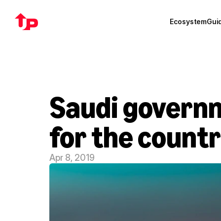
Ecosystem
Gui
Saudi governm
for the count
Apr 8, 2019