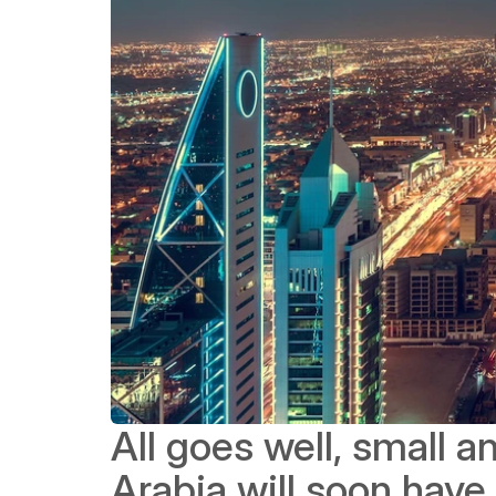
All goes well, small 
Arabia will soon have