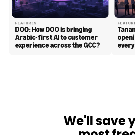
FEATURES
FEATUR
DOO: How DOO is bringing 
Tanam
Arabic-first AI to customer 
openi
experience across the GCC?
every
BLOG
We'll save 
most fre