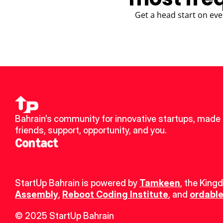
Get a head start on eve
Bahrain’s community for innovative startups, made 
friends, support, opportunity, and you.
Contact
StartUp Bahrain is powered by 
Tamkeen
, the King
Assembly
, 
Reboot Coding Institute
, and 
ordable
© 2025 StartUp Bahrain