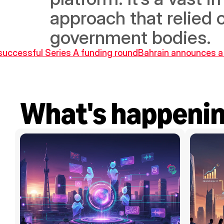
approach that relied 
government bodies.
a successful Series A funding round
Bahrain announces a 
What's happeni