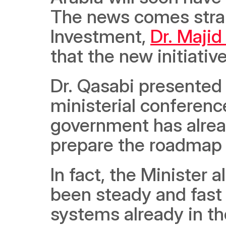
The news comes strai
Investment, 
Dr. Majid
that the new initiativ
Dr. Qasabi presented a
ministerial conferen
government has alread
prepare the roadmap 
In fact, the Minister a
been steady and fast
systems already in the