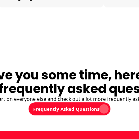
ve you some time, her
frequently asked ques
art on everyone else and check out a lot more frequently as
Frequently Asked Questions