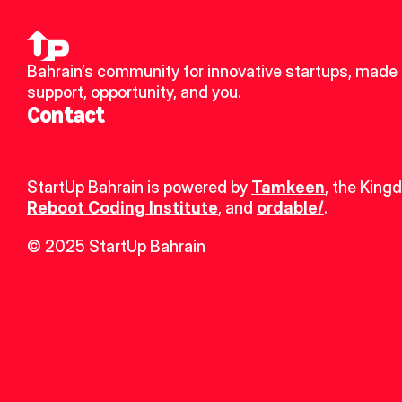
Bahrain’s community for innovative startups, made u
support, opportunity, and you.
Contact
StartUp Bahrain is powered by 
Tamkeen
, the King
Reboot Coding Institute
, and 
ordable/
.
© 2025 StartUp Bahrain