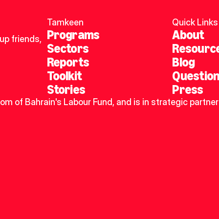
Tamkeen
Quick Links
Programs
About
p friends, 
Sectors
Resourc
Reports
Blog
Toolkit
Questio
Stories
Press
dom of Bahrain's Labour Fund, and is in strategic partner