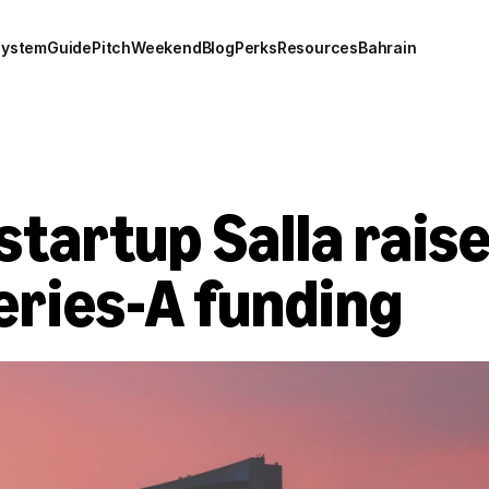
system
Guide
Pitch
Weekend
Blog
Perks
Resources
Bahrain
startup Salla raise
Series-A funding