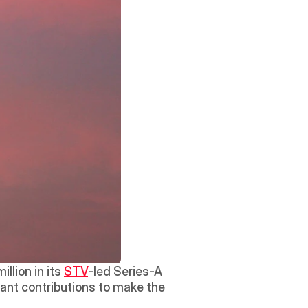
lion in its 
STV
-led Series-A 
ant contributions to make the 