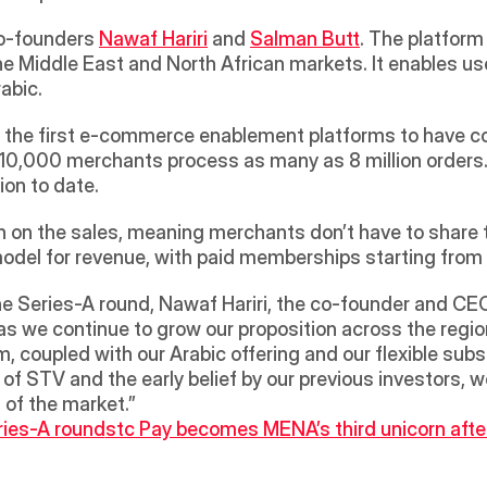
o-founders 
Nawaf Hariri
 and 
Salman Butt
. The platform 
 Middle East and North African markets. It enables users
abic.
f the first e-commerce enablement platforms to have com
10,000 merchants process as many as 8 million orders. 
on to date.
on the sales, meaning merchants don’t have to share the
 model for revenue, with paid memberships starting fro
Series-A round, Nawaf Hariri, the co-founder and CEO o
as we continue to grow our proposition across the regio
, coupled with our Arabic offering and our flexible subsc
of STV and the early belief by our previous investors, we
 of the market.”
ries-A round
stc Pay becomes MENA’s third unicorn aft