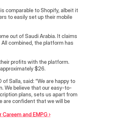
is comparable to Shopify, albeit it 
 to easily set up their mobile 
e out of Saudi Arabia. It claims 
All combined, the platform has 
ir profits with the platform. 
m approximately $26.
f Salla, said: “We are happy to 
n. We believe that our easy-to-
ription plans, sets us apart from 
 are confident that we will be 
er Careem and EMPG ›