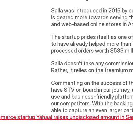
Salla was introduced in 2016 by c
is geared more towards serving the
and web-based online stores in Ar
The startup prides itself as one o
to have already helped more than 
processed orders worth $533 milli
Salla doesn’t take any commission 
Rather, it relies on the freemium
Commenting on the success of the 
have STV on board in our journey, 
use and business-friendly platform
our competitors. With the backing 
able to capture an even larger part
mmerce startup Yahaal raises undisclosed amount in Se