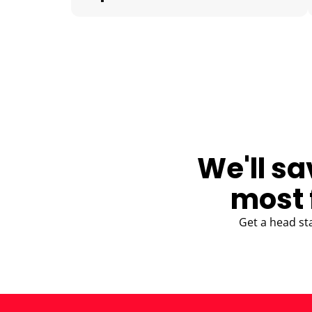
BLOG
We'll sa
most 
Get a head st