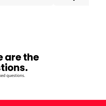
e are the
tions.
ked questions.