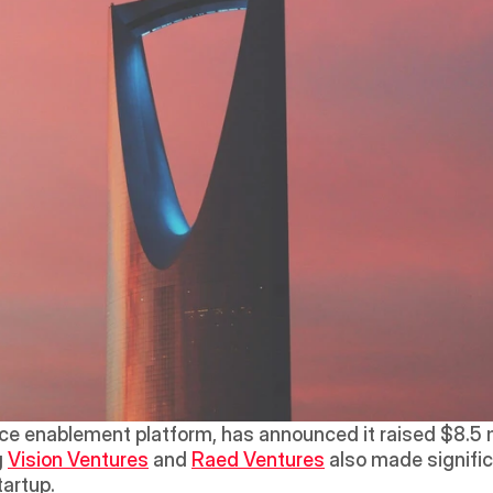
enablement platform, has announced it raised $8.5 mil
 
Vision Ventures
 and 
Raed Ventures
 also made signific
tartup.