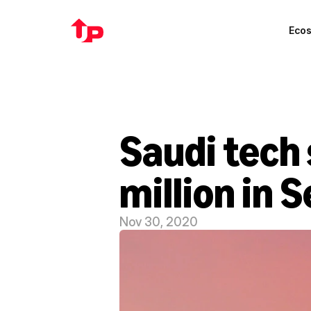
Eco
Saudi tech 
million in 
Nov 30, 2020