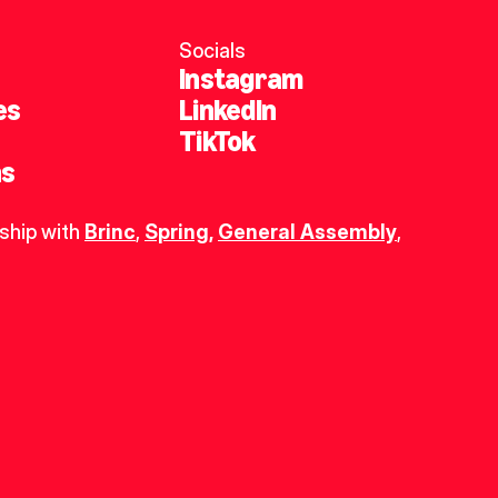
Socials
Instagram
es
LinkedIn
TikTok
ns
ship with 
Brinc
, 
Spring
,
General Assembly
, 