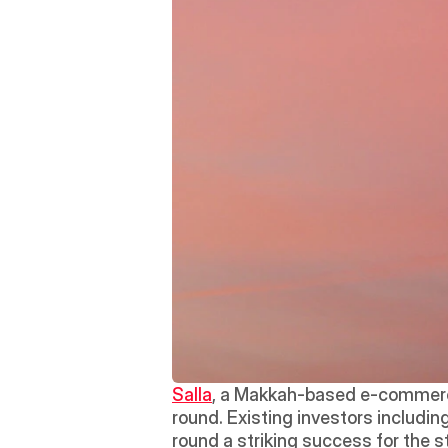
Salla
, a Makkah-based e-commerce 
round. Existing investors including
round a striking success for the s