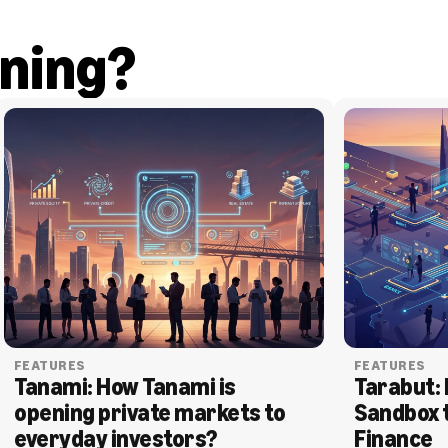
ning?
FEATURES
FEATURES
Tanami: How Tanami is 
Tarabut: 
opening private markets to 
Sandbox 
everyday investors?
Finance