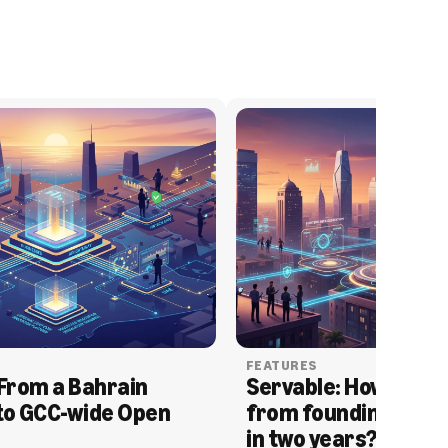
FEATURES
From a Bahrain 
Servable: How Serva
to GCC-wide Open 
from founding to acq
in two years?