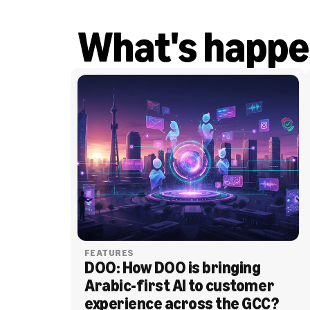
What's happe
FEATURES
DOO: How DOO is bringing 
Arabic-first AI to customer 
experience across the GCC?