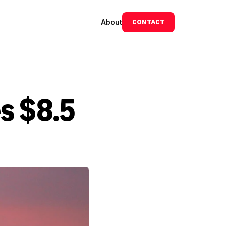
About
CONTACT
s $8.5 