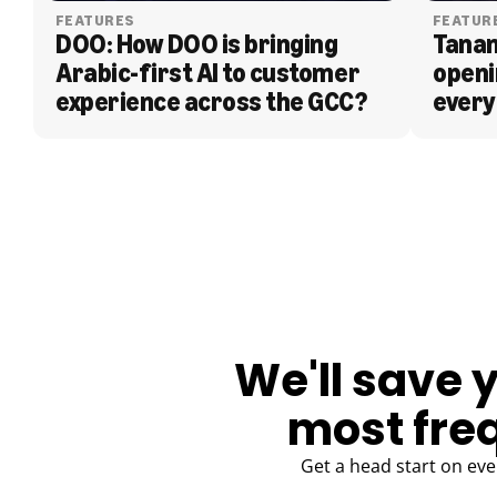
FEATURES
FEATUR
DOO: How DOO is bringing 
Tanam
Arabic-first AI to customer 
openi
experience across the GCC?
every
BLOG
We'll save 
most fre
Get a head start on eve