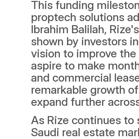
This funding mileston
proptech solutions ad
Ibrahim Balilah, Rize
shown by investors in t
vision to improve the
aspire to make monthl
and commercial leases
remarkable growth of t
expand further acros
As Rize continues to 
Saudi real estate mar