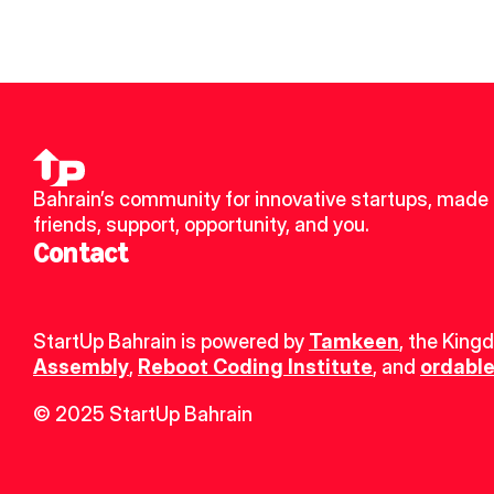
Bahrain’s community for innovative startups, made 
friends, support, opportunity, and you.
Contact
StartUp Bahrain is powered by 
Tamkeen
, the King
Assembly
, 
Reboot Coding Institute
, and 
ordable
© 2025 StartUp Bahrain