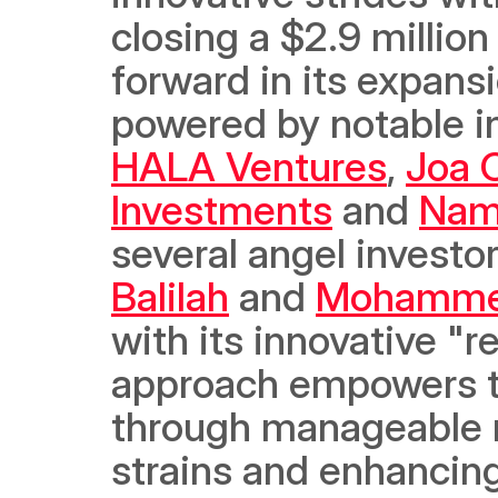
closing a $2.9 million
forward in its expans
powered by notable in
HALA Ventures
, 
Joa C
Investments
 and 
Nam
several angel investor
Balilah
 and 
Mohammed
with its innovative "r
approach empowers te
through manageable mo
strains and enhancing