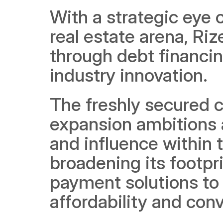
With a strategic eye o
real estate arena, Rize
through debt financin
industry innovation.
The freshly secured ca
expansion ambitions 
and influence within t
broadening its footpri
payment solutions to
affordability and con