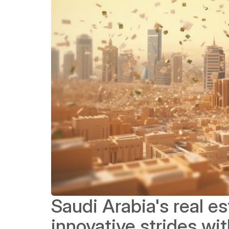
Saudi Arabia's real es
innovative strides wi