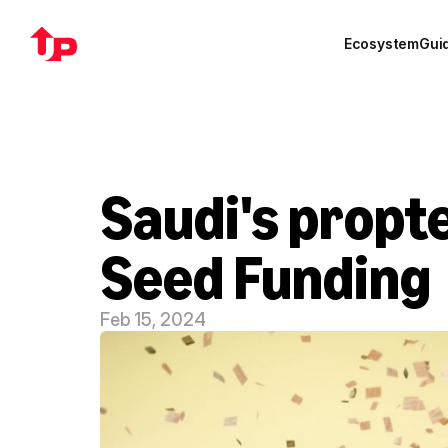
Ecosystem
Gui
Saudi's propte
Seed Funding
Feb 15, 2024