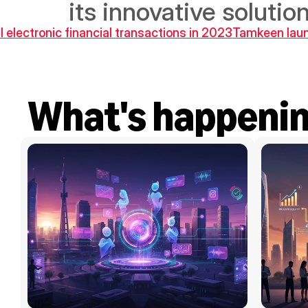
its innovative solution
l electronic financial transactions in 2023
Tamkeen laun
What's happeni