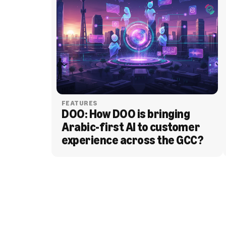
FEATURES
DOO: How DOO is bringing 
Arabic-first AI to customer 
experience across the GCC?
BLOG