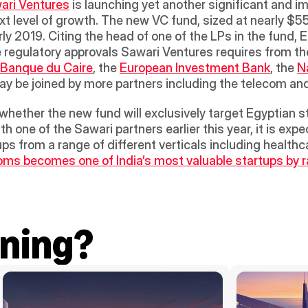
ari Ventures
 is launching yet another significant and im
ext level of growth. The new VC fund, sized at nearly $55 m
ly 2019. Citing the head of one of the LPs in the fund, E
e regulatory approvals Sawari Ventures requires from th
Banque du Caire
, the 
European Investment Bank
, the 
N
may be joined by more partners including the telecom an
whether the new fund will exclusively target Egyptian s
 one of the Sawari partners earlier this year, it is expe
ps from a range of different verticals including healthc
s becomes one of India’s most valuable startups by rais
ning?