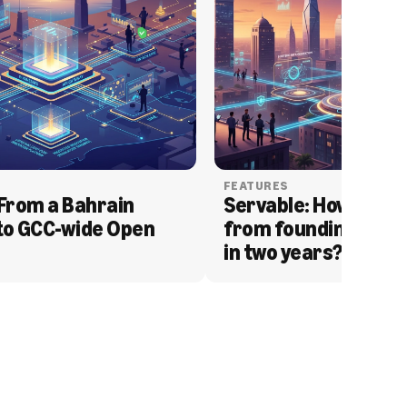
FEATURES
From a Bahrain 
Servable: How Serva
to GCC-wide Open 
from founding to acq
in two years?