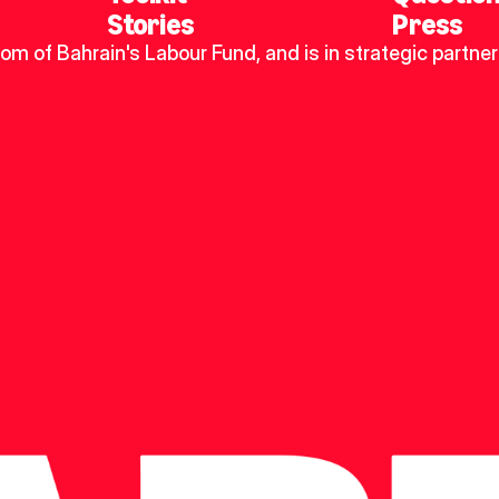
Stories
Press
dom of Bahrain's Labour Fund, and is in strategic partner