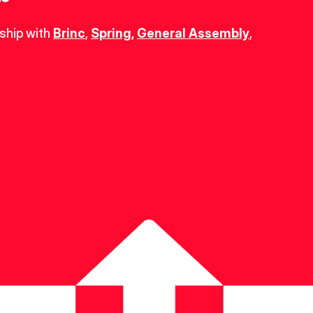
ship with 
Brinc
, 
Spring
,
General Assembly
, 