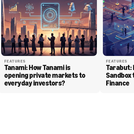
FEATURES
FEATURES
Tanami: How Tanami is 
Tarabut: 
opening private markets to 
Sandbox 
everyday investors?
Finance