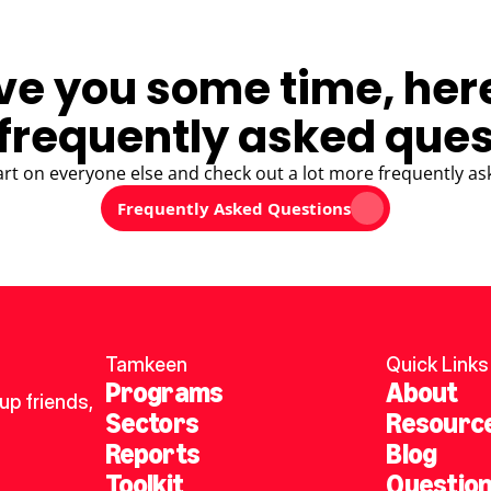
ve you some time, her
frequently asked ques
art on everyone else and check out a lot more frequently as
Frequently Asked Questions
Tamkeen
Quick Links
Programs
About
p friends, 
Sectors
Resourc
Reports
Blog
Toolkit
Questio