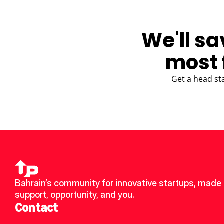
We'll sa
most 
Get a head st
Bahrain’s community for innovative startups, made u
support, opportunity, and you.
Contact