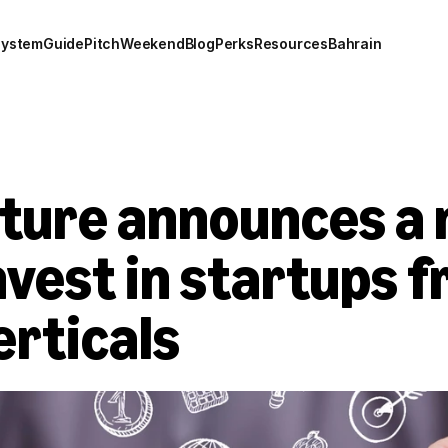
system
Guide
Pitch
Weekend
Blog
Perks
Resources
Bahrain
ture announces a 
invest in startups f
erticals