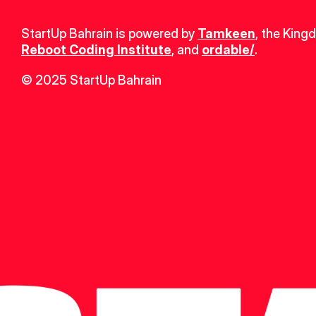
StartUp Bahrain is powered by 
Tamkeen
, the King
Reboot Coding Institute
, and 
ordable/
.
© 2025 StartUp Bahrain