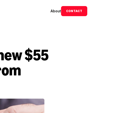
About
CONTACT
new $55 
rom 