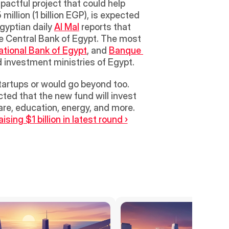
pactful project that could help 
illion (1 billion EGP), is expected 
gyptian daily 
Al Mal
 reports that 
e Central Bank of Egypt. The most 
ational Bank of Egypt
, and 
Banque 
d investment ministries of Egypt. 
tartups or would go beyond too. 
cted that the new fund will invest 
are, education, energy, and more.
ing $1 billion in latest round ›