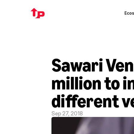
Eco
Sawari Ven
million to 
different v
Sep 27, 2018