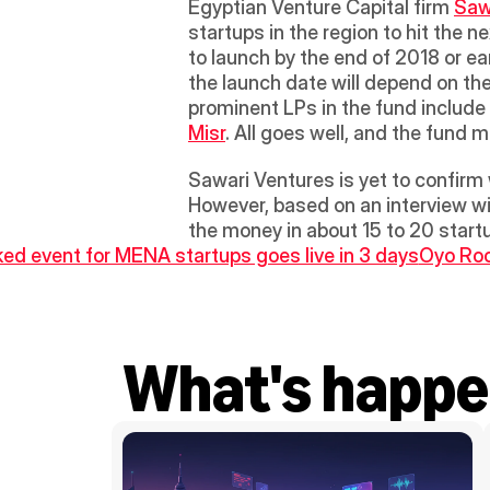
Egyptian Venture Capital firm 
Saw
startups in the region to hit the n
to launch by the end of 2018 or ear
the launch date will depend on th
prominent LPs in the fund include 
Misr
. All goes well, and the fund 
Sawari Ventures is yet to confirm 
However, based on an interview with
the money in about 15 to 20 startu
ed event for MENA startups goes live in 3 days
Oyo Room
What's happe