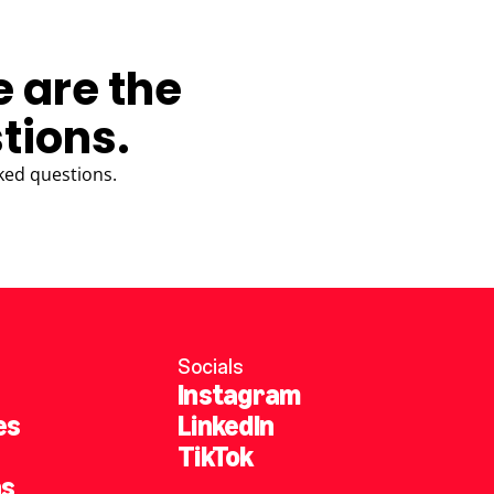
e are the
tions.
ked questions.
Socials
Instagram
es
LinkedIn
TikTok
ns