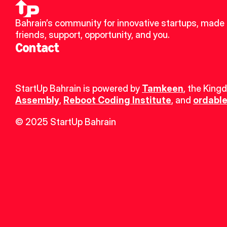
Bahrain’s community for innovative startups, made 
friends, support, opportunity, and you.
Contact
StartUp Bahrain is powered by 
Tamkeen
, the King
Assembly
, 
Reboot Coding Institute
, and 
ordable
© 2025 StartUp Bahrain