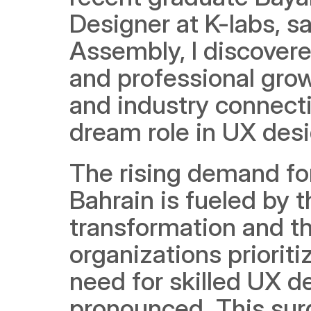
Designer at K-labs, sa
Assembly, I discovered
and professional grow
and industry connect
dream role in UX desi
The rising demand for
Bahrain is fueled by th
transformation and th
organizations prioritiz
need for skilled UX d
pronounced. This surg