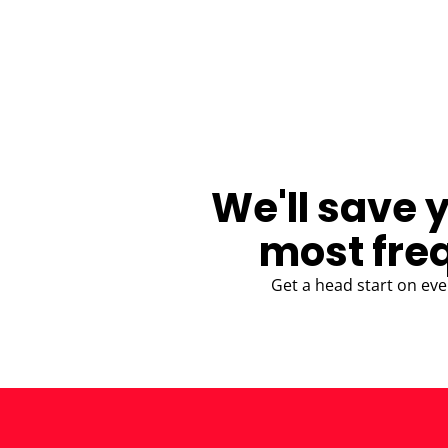
BLOG
We'll save 
most fre
Get a head start on eve