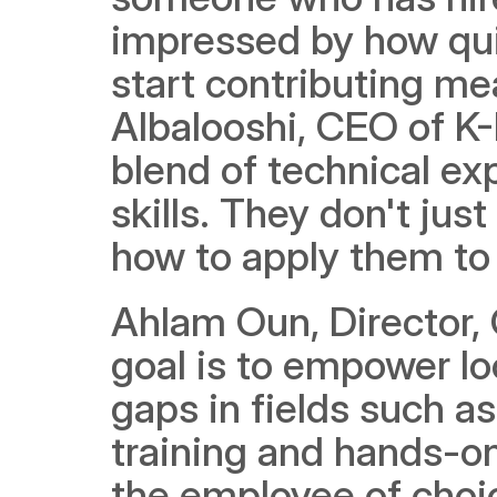
impressed by how qui
start contributing mea
Albalooshi, CEO of K-
blend of technical ex
skills. They don't jus
how to apply them to 
Ahlam Oun, Director, 
goal is to empower loca
gaps in fields such a
training and hands-o
the employee of choic