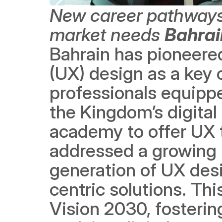
New career pathways f
market needs
Bahrai
Bahrain has pioneered
(UX) design as a key 
professionals equippe
the Kingdom’s digital
academy to offer UX t
addressed a growing 
generation of UX desi
centric solutions. Thi
Vision 2030, fosterin