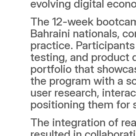
evolving digital econ
The 12-week bootcamp
Bahraini nationals, c
practice. Participants 
testing, and product d
portfolio that showcas
the program with a sol
user research, interac
positioning them for 
The integration of rea
resulted in collabora