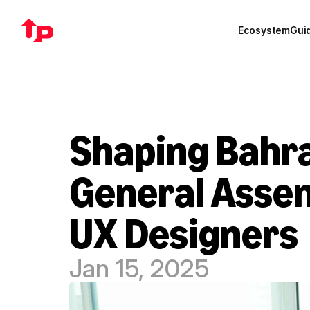
Ecosystem
Gui
Shaping Bahrai
General Assem
UX Designers
Jan 15, 2025