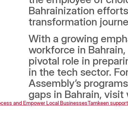
Bahrainization efforts
transformation journe
With a growing emphasi
workforce in Bahrain,
pivotal role in prepar
in the tech sector. F
Assembly’s programs a
gaps in Bahrain, visi
Process and Empower Local Businesses
Tamkeen supports