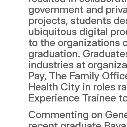
government and priva
projects, students de
ubiquitous digital pr
to the organizations 
graduation. Graduates
industries at organiza
Pay, The Family Office
Health City in roles r
Experience Trainee to
Commenting on Genera
recent graduate Bayan