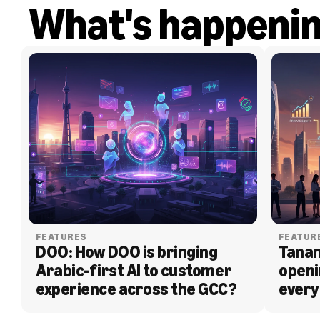
What's happeni
FEATURES
FEATUR
DOO: How DOO is bringing 
Tanam
Arabic-first AI to customer 
openi
experience across the GCC?
every