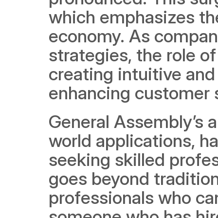
which emphasizes the 
economy. As companies
strategies, the role o
creating intuitive and
enhancing customer 
General Assembly’s ap
world applications, ha
seeking skilled profe
goes beyond traditiona
professionals who can
someone who has hired