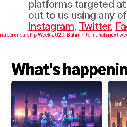
platforms targeted at 
Instagram
, 
Twitter
, 
Fa
Entrepreneurship Week 2020, Bahrain to launch next we
What's happeni