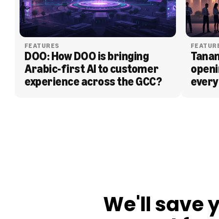
FEATURES
FEATUR
DOO: How DOO is bringing 
Tanam
Arabic-first AI to customer 
openi
experience across the GCC?
every
BLOG
We'll save 