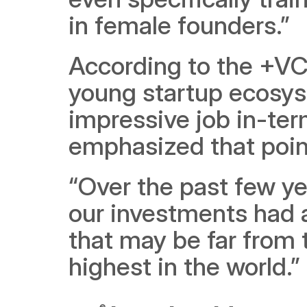
in female founders.”
According to the +VC 
young startup ecosyst
impressive job in-ter
emphasized that poin
“Over the past few y
our investments had a
that may be far from t
highest in the world.”