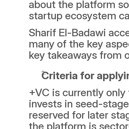
about the platform so
startup ecosystem can
Sharif El-Badawi acce
many of the key aspec
key takeaways from o
Criteria for apply
+VC is currently only 
invests in seed-stage
reserved for later sta
the platform is secto