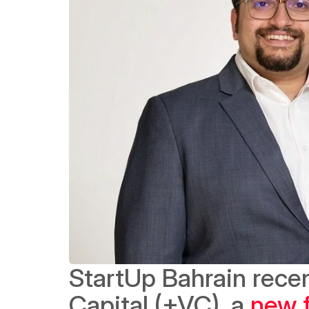
StartUp Bahrain recen
Capital (+VC), a 
new f