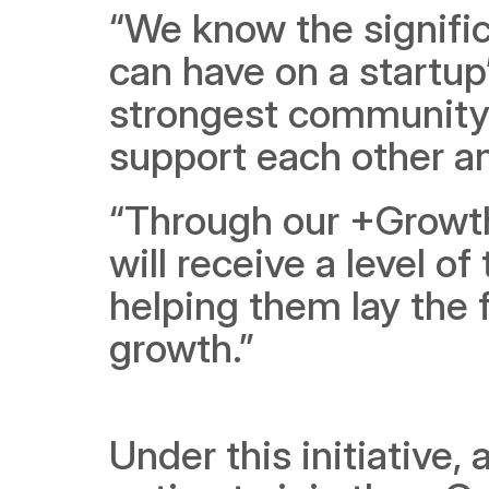
“We know the signific
can have on a startup
strongest community 
support each other a
“Through our +Growth i
will receive a level of
helping them lay the 
growth.”
Under this initiative,