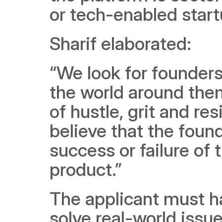
or tech-enabled start
Sharif elaborated:
“We look for founder
the world around them 
of hustle, grit and re
believe that the found
success or failure of 
product.”
The applicant must ha
solve real-world issu