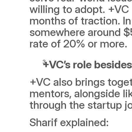
willing to adopt. +VC
months of traction. In
somewhere around $5,
rate of 20% or more.
+VC’s role besides
+VC also brings toget
mentors, alongside l
through the startup j
Sharif explained: