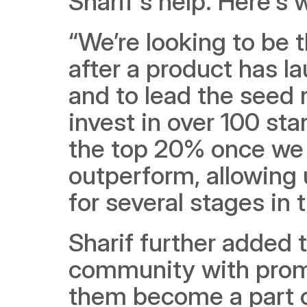
Sharif's help. Here's 
“We’re looking to be t
after a product has l
and to lead the seed r
invest in over 100 sta
the top 20% once we 
outperform, allowing 
for several stages in t
Sharif further added 
community with promi
them become a part o