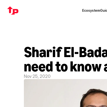
Ecosystem
Gui
Sharif El-Bada
need to know
Nov 25, 2020