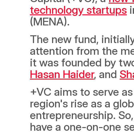
technology startups
 
(MENA).
The new fund, initial
attention from the me
Hasan Haider
, and 
Sh
+VC aims to serve as 
region's rise as a glo
entrepreneurship. So,
have a one-on-one se