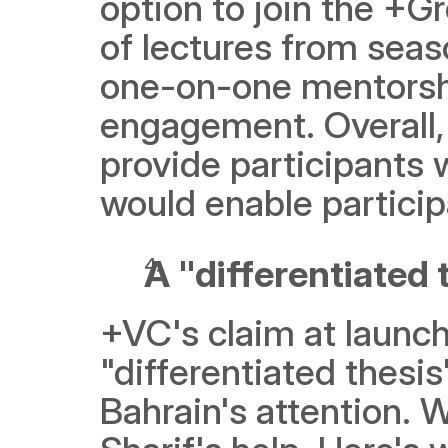
option to join the +G
of lectures from seas
one-on-one mentorshi
engagement. Overall, 
provide participants 
would enable particip
A "differentiated 
+VC's claim at launch 
"differentiated thesi
Bahrain's attention. W