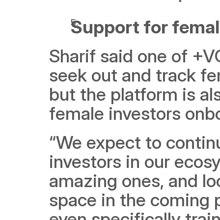
Support for femal
Sharif said one of +VC
seek out and track fem
but the platform is al
female investors onb
“We expect to continu
investors in our ecosy
amazing ones, and lo
space in the coming 
even specifically trai