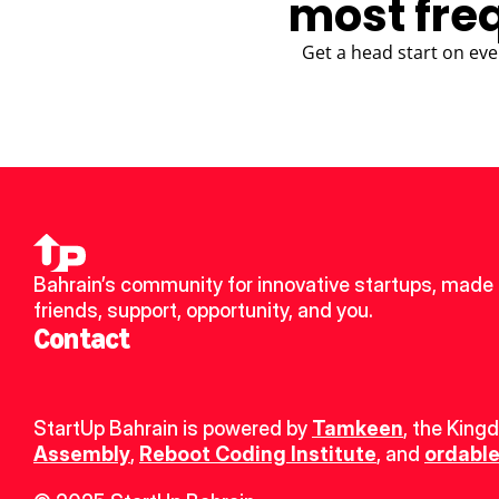
most fre
Get a head start on eve
Bahrain’s community for innovative startups, made 
friends, support, opportunity, and you.
Contact
StartUp Bahrain is powered by 
Tamkeen
, the King
Assembly
, 
Reboot Coding Institute
, and 
ordable