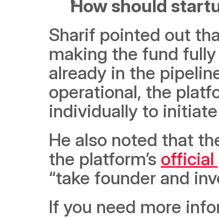
How should start
Sharif pointed out tha
making the fund fully
already in the pipelin
operational, the platfo
individually to initia
He also noted that th
the platform’s 
official
“take founder and inve
If you need more info