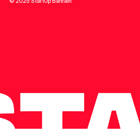
© 2025 StartUp Bahrain