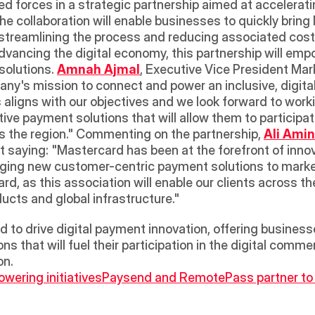
ed forces in a strategic partnership aimed at acceleratin
The collaboration will enable businesses to quickly bri
streamlining the process and reducing associated costs.
advancing the digital economy, this partnership will em
olutions. 
Amnah Ajmal
, Executive Vice President Ma
y's mission to connect and power an inclusive, digital 
ligns with our objectives and we look forward to work
ve payment solutions that will allow them to participat
ss the region." Commenting on the partnership, 
Ali Amin
 saying: "Mastercard has been at the forefront of innova
ging new customer-centric payment solutions to market
d, as this association will enable our clients across the
cts and global infrastructure." 
d to drive digital payment innovation, offering busines
s that will fuel their participation in the digital comm
on.
ering initiatives
Paysend and RemotePass partner to of