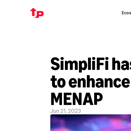
Eco
SimpliFi h
to enhance 
MENAP
Jun 21, 2023