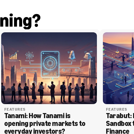
ning?
FEATURES
FEATURES
Tanami: How Tanami is 
Tarabut: 
opening private markets to 
Sandbox 
everyday investors?
Finance