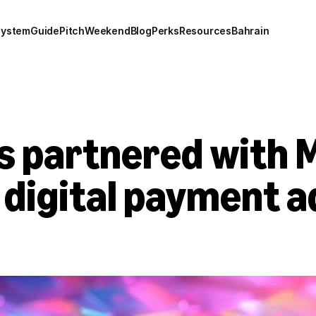
system
Guide
Pitch
Weekend
Blog
Perks
Resources
Bahrain
as partnered with 
digital payment ad