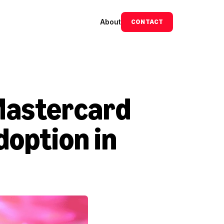
About
CONTACT
Mastercard 
option in 