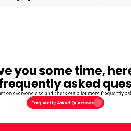
ve you some time, her
frequently asked ques
art on everyone else and check out a lot more frequently as
Frequently Asked Questions