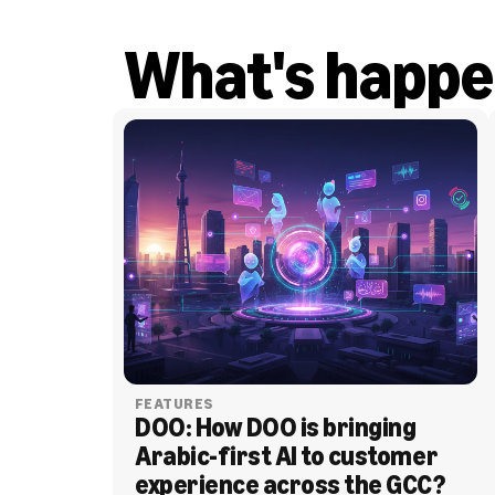
What's happe
FEATURES
DOO: How DOO is bringing 
Arabic-first AI to customer 
experience across the GCC?