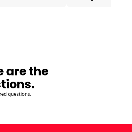
e are the
tions.
ked questions.