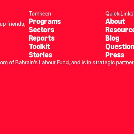
Tamkeen
Quick Links
Programs
About
p friends, 
Sectors
Resourc
Reports
Blog
Toolkit
Questio
Stories
Press
dom of Bahrain's Labour Fund, and is in strategic partner