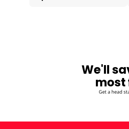
BLOG
We'll sa
most 
Get a head st