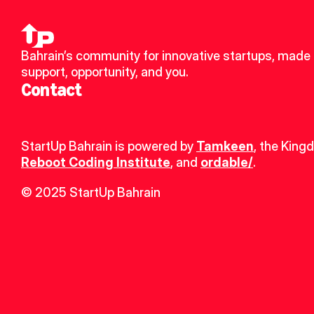
Bahrain’s community for innovative startups, made u
support, opportunity, and you.
Contact
StartUp Bahrain is powered by 
Tamkeen
, the King
Reboot Coding Institute
, and 
ordable/
.
© 2025 StartUp Bahrain