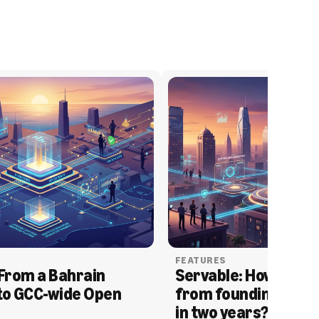
FEATURES
From a Bahrain 
Servable: How Serva
to GCC-wide Open 
from founding to acq
in two years?