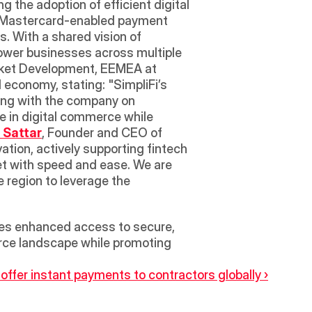
g the adoption of efficient digital 
ng Mastercard-enabled payment 
 With a shared vision of 
power businesses across multiple 
rket Development, EEMEA at 
economy, stating: "SimpliFi’s 
ing with the company on 
e in digital commerce while 
 Sattar
, Founder and CEO of 
tion, actively supporting fintech 
 with speed and ease. We are 
 region to leverage the 
ses enhanced access to secure, 
erce landscape while promoting 
fer instant payments to contractors globally ›