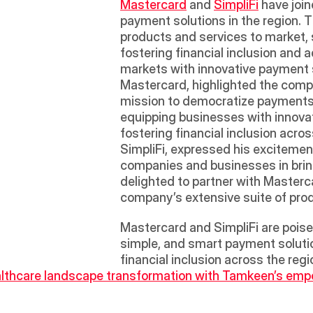
Mastercard
 and 
SimpliFi
 have join
payment solutions in the region. 
products and services to market, 
fostering financial inclusion and 
markets with innovative payment s
Mastercard, highlighted the compan
mission to democratize payments a
equipping businesses with innovati
fostering financial inclusion acro
SimpliFi, expressed his excitement
companies and businesses in brin
delighted to partner with Mastercar
company’s extensive suite of produ
Mastercard and SimpliFi are poise
simple, and smart payment solution
financial inclusion across the regi
lthcare landscape transformation with Tamkeen’s empow