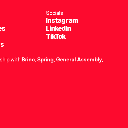
Socials
Instagram
es
LinkedIn
TikTok
ns
ship with 
Brinc
, 
Spring
,
General Assembly
, 