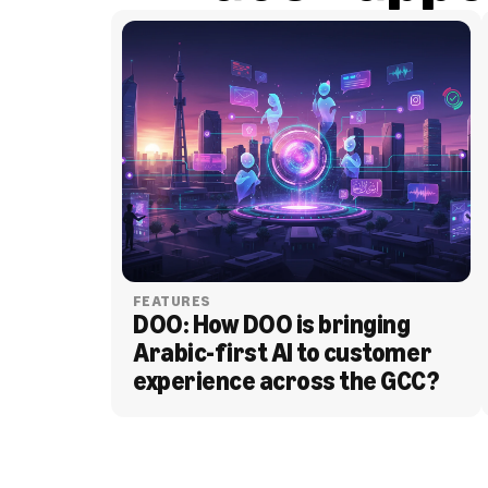
FEATURES
DOO: How DOO is bringing 
Arabic-first AI to customer 
experience across the GCC?
BLOG