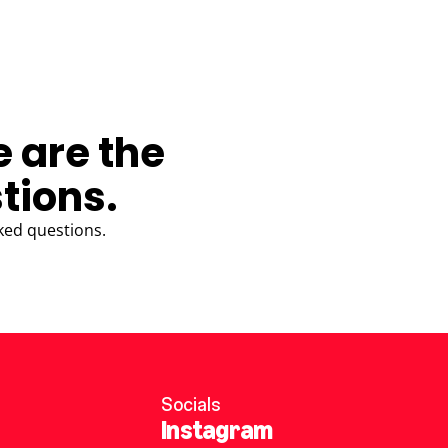
e are the
tions.
ked questions.
Socials
Instagram