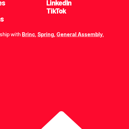
es
LinkedIn
TikTok
ns
ship with 
Brinc
, 
Spring
,
General Assembly
, 