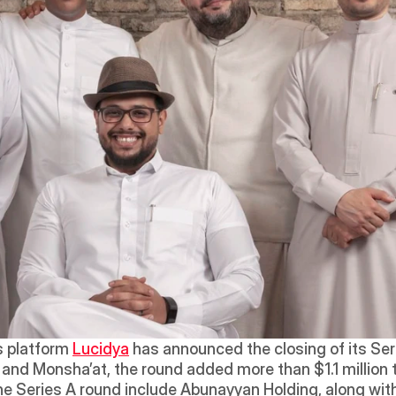
 platform 
Lucidya
 has announced the closing of its Ser
d Monsha’at, the round added more than $1.1 million to 
the Series A round include Abunayyan Holding, along with 