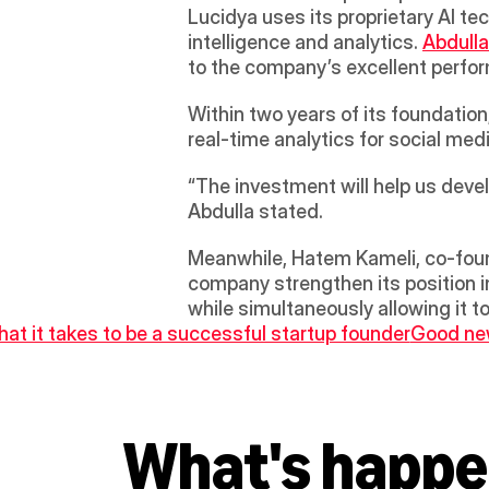
Lucidya uses its proprietary AI te
intelligence and analytics. 
Abdulla
to the company’s excellent perfor
Within two years of its foundation
real-time analytics for social med
“The investment will help us deve
Abdulla stated.
Meanwhile, Hatem Kameli, co-found
company strengthen its position in
while simultaneously allowing it t
hat it takes to be a successful startup founder
Good new
What's happe