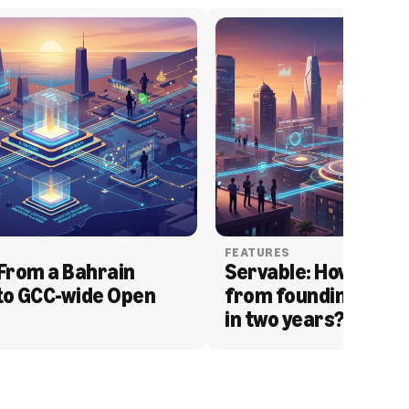
FEATURES
From a Bahrain 
Servable: How Serva
to GCC-wide Open 
from founding to acq
in two years?