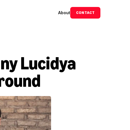
About
CONTACT
ny Lucidya 
 round