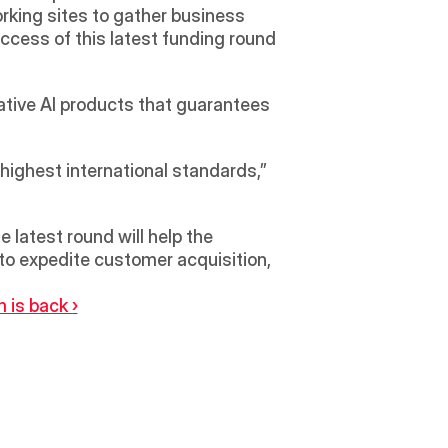
rking sites to gather business 
ccess of this latest funding round 
ative AI products that guarantees 
ighest international standards,” 
latest round will help the 
to expedite customer acquisition, 
 is back ›