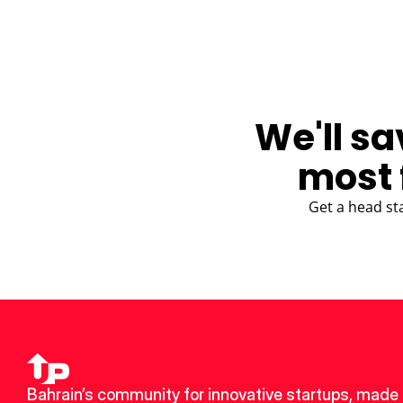
We'll sa
most 
Get a head st
Bahrain’s community for innovative startups, made u