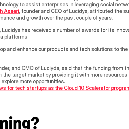
chnology to assist enterprises in leveraging social netwo
h Aseeri
, founder and CEO of Lucidya, attributed the su
mance and growth over the past couple of years.  
, Lucidya has received a number of awards for its innov
ia platforms. 
lop and enhance our products and tech solutions to the h
er, and CMO of Luciyda, said that the funding from the 
 the target market by providing it with more resources 
o explore more opportunities.
s for tech startups as the Cloud 10 Scalerator program
ning?