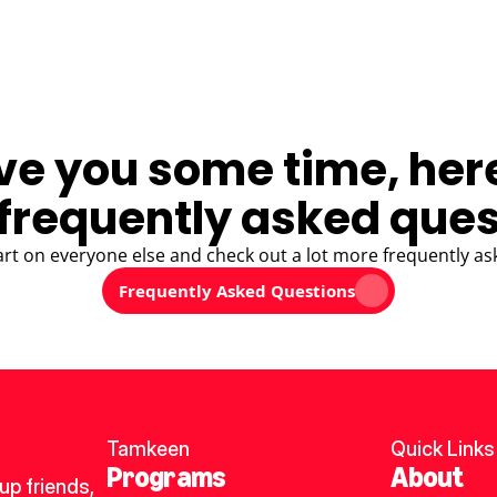
ve you some time, her
frequently asked ques
art on everyone else and check out a lot more frequently as
Frequently Asked Questions
Tamkeen
Quick Links
Programs
About
p friends, 