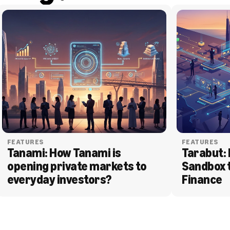
FEATURES
FEATURES
Tanami: How Tanami is 
Tarabut: 
opening private markets to 
Sandbox 
everyday investors?
Finance