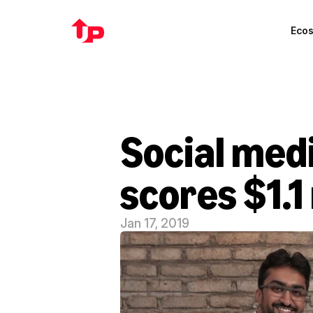
Eco
Social med
scores $1.1
Jan 17, 2019