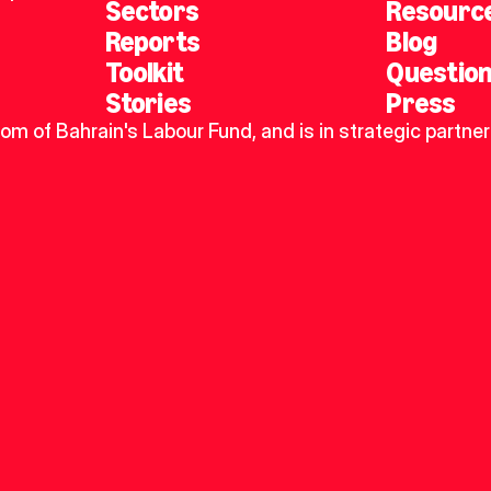
Sectors
Resourc
Reports
Blog
Toolkit
Questio
Stories
Press
dom of Bahrain's Labour Fund, and is in strategic partner