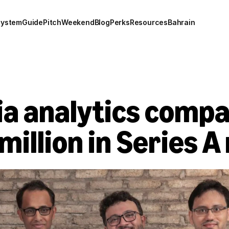
system
Guide
Pitch
Weekend
Blog
Perks
Resources
Bahrain
ia analytics compa
 million in Series A