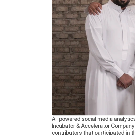
AI-powered social media analytics
Incubator & Accelerator Company an
contributors that participated in 