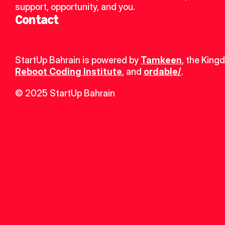
support, opportunity, and you.
Contact
StartUp Bahrain is powered by 
Tamkeen
, the King
Reboot Coding Institute
, and 
ordable/
.
© 2025 StartUp Bahrain