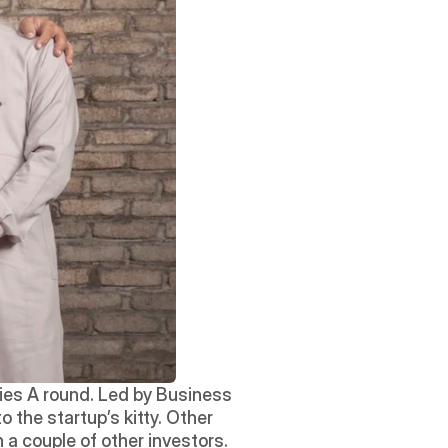
ies A round. Led by Business 
the startup’s kitty. Other 
a couple of other investors. 