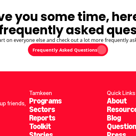
ve you some time, her
frequently asked ques
art on everyone else and check out a lot more frequently as
Frequently Asked Questions
Tamkeen
Quick Links
Programs
About
p friends, 
Sectors
Resourc
Reports
Blog
Toolkit
Questio
Stories
Press