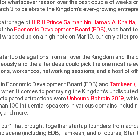
d for whatsoever reason over the past couple of weeks o
 3 to celebrate the Kingdom’s ever-growing entreprene
patronage of 
H.R.H Prince Salman bin Hamad Al Khalifa
,
 the 
Economic Development Board (EDB),
 was hard to
d wrapped up on a high note on Mar 10, but only after pr
tartup delegations from all over the Kingdom and the br
eously and the attendees could pick the one most releva
ons, workshops, networking sessions, and a host of othe
hrain Economic Development Board (EDB) and 
Tamkeen (L
when it comes to portraying the Kingdom’s undisputed p
ticipated attractions were 
Unbound Bahrain 2019
, whic
an 100 influential speakers in various domains including 
, and more.  
our” that brought together startup founders from acros
tup scene (including EDB, Tamkeen, and of course, StartU