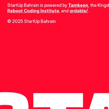
StartUp Bahrain is powered by 
Tamkeen
, the King
Reboot Coding Institute
, and 
ordable/
.
© 2025 StartUp Bahrain