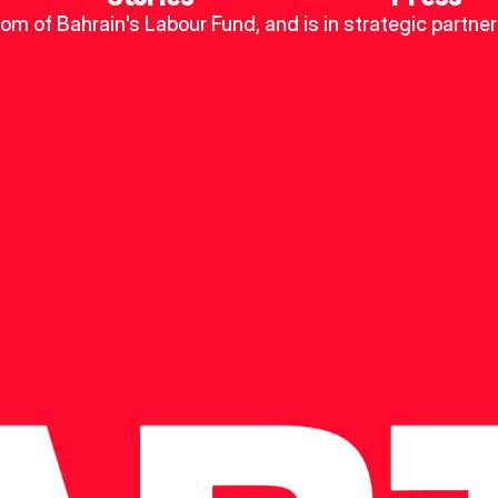
dom of Bahrain's Labour Fund, and is in strategic partner