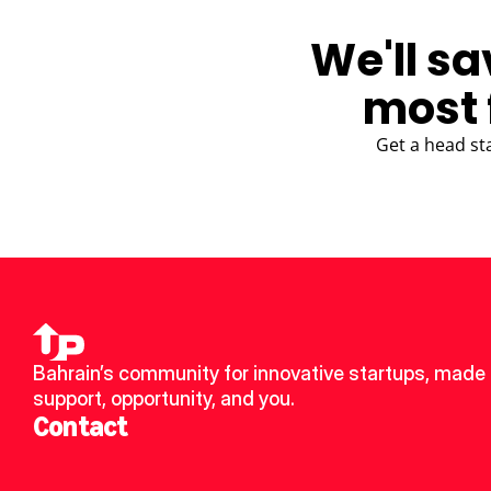
We'll sa
most 
Get a head st
Bahrain’s community for innovative startups, made u
support, opportunity, and you.
Contact