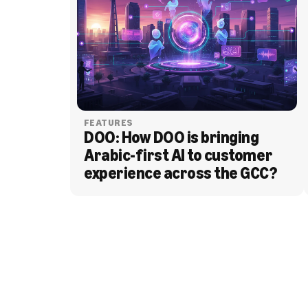
FEATURES
DOO: How DOO is bringing 
Arabic-first AI to customer 
experience across the GCC?
BLOG