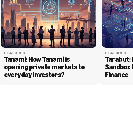
FEATURES
FEATURES
Tanami: How Tanami is 
Tarabut: 
opening private markets to 
Sandbox 
everyday investors?
Finance