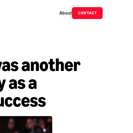
About
CONTACT
as another 
 as a 
uccess