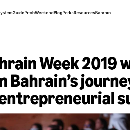
system
Guide
Pitch
Weekend
Blog
Perks
Resources
Bahrain
hrain Week 2019 w
n Bahrain’s journey
 entrepreneurial s