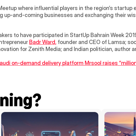
etup where influential players in the region’s startup 
g up-and-coming businesses and exchanging their wisd
kers to have participated in StartUp Bahrain Week 2019
ntrepreneur 
Badr Ward,
 founder and CEO of Lamsa; soci
audi on-demand delivery platform Mrsool raises “million
ning?