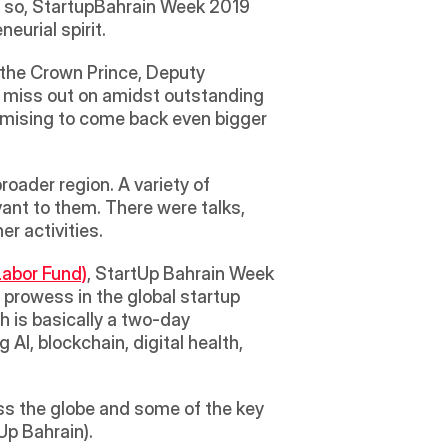
r so, StartupBahrain Week 2019 
urial spirit. 
 the Crown Prince, Deputy 
 miss out on amidst outstanding 
omising to come back even bigger 
oader region. A variety of 
nt to them. There were talks, 
r activities.
abor Fund)
, StartUp Bahrain Week 
rowess in the global startup 
h is basically a two-day 
AI, blockchain, digital health, 
s the globe and some of the key 
p Bahrain). 