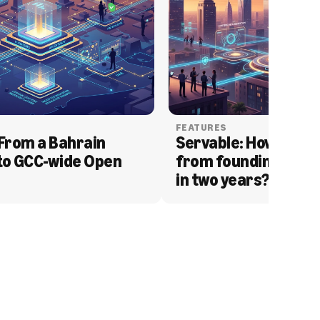
FEATURES
From a Bahrain 
Servable: How Serva
to GCC-wide Open 
from founding to acq
in two years?