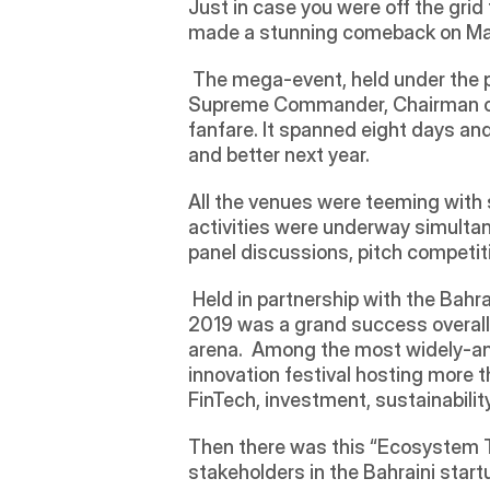
Just in case you were off the gri
made a stunning comeback on March
 The mega-event, held under the 
Supreme Commander, Chairman of
fanfare. It spanned eight days an
and better next year.  
All the venues were teeming with s
activities were underway simultan
panel discussions, pitch competiti
 Held in partnership with the Ba
2019 was a grand success overall 
arena.  Among the most widely-an
innovation festival hosting more th
FinTech, investment, sustainability
Then there was this “Ecosystem T
stakeholders in the Bahraini star