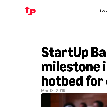
Eco
StartUp Ba
milestone i
hotbed for
Mar 13, 2019