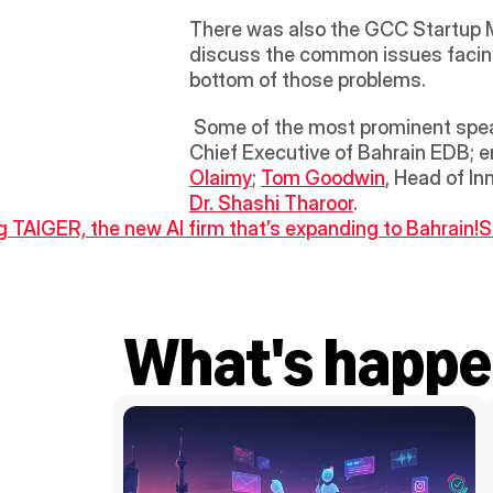
There was also the GCC Startup Me
discuss the common issues facin
bottom of those problems. 
 Some of the most prominent spea
Chief Executive of Bahrain EDB; e
Olaimy
; 
Tom Goodwin
Dr. Shashi Tharoor
.
ng TAIGER, the new AI firm that’s expanding to Bahrain!
S
What's happe