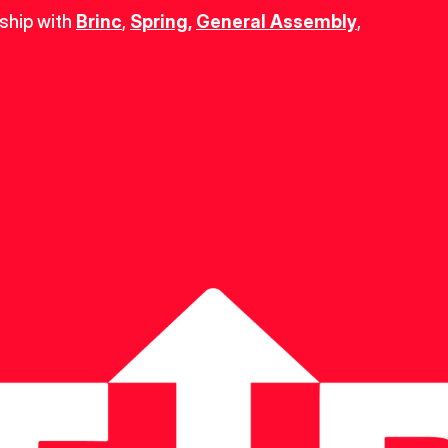
ship with 
Brinc
, 
Spring
,
General Assembly
, 