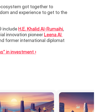
ecosystem got together to 
om and experience to get to the 
 include 
H.E. Khalid Al-Rumaihi
, 
al innovation pioneer 
Leena Al 
, Head of Innovation for Zenith Media; and Indian politician, author and former international diplomat 
s” in investment ›