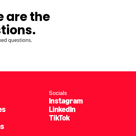
e are the
tions.
ked questions.
Socials
Instagram
es
LinkedIn
TikTok
ns