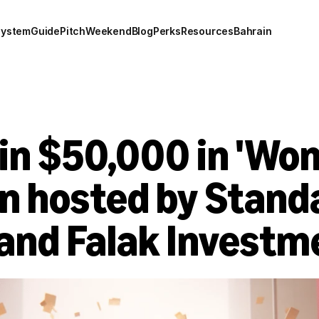
system
Guide
Pitch
Weekend
Blog
Perks
Resources
Bahrain
n $50,000 in 'Wome
n hosted by Standa
and Falak Investm