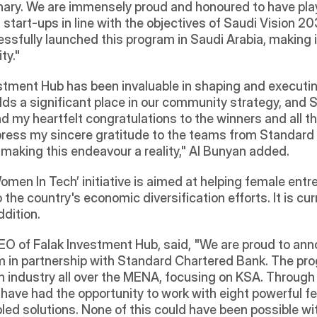
y. We are immensely proud and honoured to have played a
start-ups in line with the objectives of Saudi Vision 2030.
fully launched this program in Saudi Arabia, making it
ty."
estment Hub has been invaluable in shaping and executin
ds a significant place in our community strategy, and S
end my heartfelt congratulations to the winners and all 
 express my sincere gratitude to the teams from Standar
n making this endeavour a reality," Al Bunyan added.
en In Tech’ initiative is aimed at helping female entre
 the country's economic diversification efforts. It is curr
ddition.
CEO of Falak Investment Hub, said, "We are proud to ann
 in partnership with Standard Chartered Bank. The pro
h industry all over the MENA, focusing on KSA. Through
o have had the opportunity to work with eight powerful f
led solutions. None of this could have been possible wi