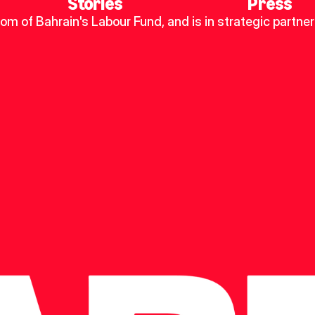
Stories
Press
dom of Bahrain's Labour Fund, and is in strategic partner