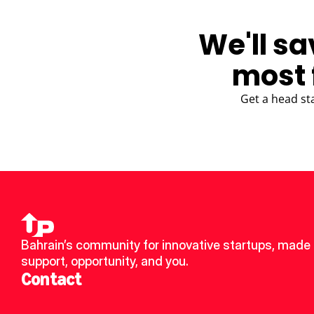
We'll sa
most 
Get a head st
Bahrain’s community for innovative startups, made u
support, opportunity, and you.
Contact