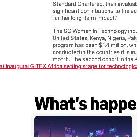
Standard Chartered, their invaluab
significant contributions to the e
further long-term impact.” 
The SC Women In Technology incuba
United States, Kenya, Nigeria, Pak
program has been $1.4 million, wh
conducted in the countries it is i
month. The second cohort in the K
t inaugural GITEX Africa setting stage for technologic
What's happe