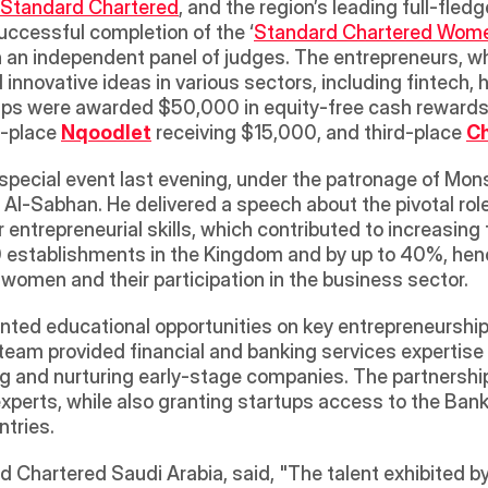
Standard Chartered
, and the region’s leading full-fled
uccessful completion of the ‘
Standard Chartered Wome
h an independent panel of judges. The entrepreneurs, 
ovative ideas in various sectors, including fintech, he
-place 
Nqoodlet
 receiving $15,000, and third-place 
C
pecial event last evening, under the patronage of Monsh
Al-Sabhan. He delivered a speech about the pivotal rol
 entrepreneurial skills, which contributed to increasi
establishments in the Kingdom and by up to 40%, hence 
omen and their participation in the business sector.
anted educational opportunities on key entrepreneurship
eam provided financial and banking services expertise to
ying and nurturing early-stage companies. The partnershi
experts, while also granting startups access to the Ban
tries.
 Chartered Saudi Arabia, said, "The talent exhibited 