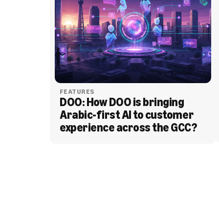
FEATURES
DOO: How DOO is bringing 
Arabic-first AI to customer 
experience across the GCC?
BLOG