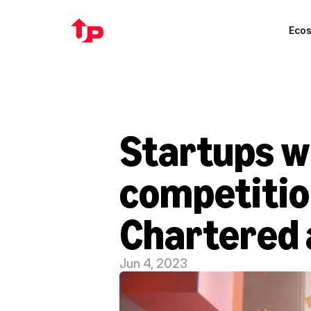
Eco
Startups wi
competitio
Chartered 
Jun 4, 2023