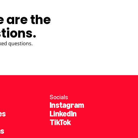
e are the
tions.
ked questions.
Socials
Instagram
es
LinkedIn
TikTok
ns