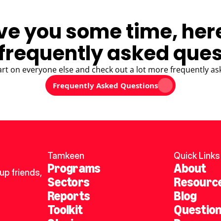
ve you some time, her
frequently asked ques
art on everyone else and check out a lot more frequently as
Frequently Asked Questions
Tamkeen
Quick Links
Programs
About
p friends, 
Sectors
Resourc
Reports
Blog
Toolkit
Questio