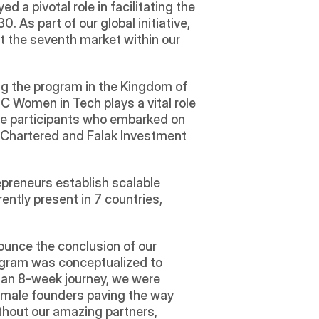
 pivotal role in facilitating the 
 As part of our global initiative, 
 the seventh market within our 
g the program in the Kingdom of 
C Women in Tech plays a vital role 
the participants who embarked on 
d Chartered and Falak Investment 
preneurs establish scalable 
ently present in 7 countries, 
ounce the conclusion of our 
gram was conceptualized to 
 an 8-week journey, we were 
emale founders paving the way 
thout our amazing partners, 