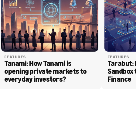
FEATURES
FEATURES
Tanami: How Tanami is 
Tarabut: 
opening private markets to 
Sandbox 
everyday investors?
Finance