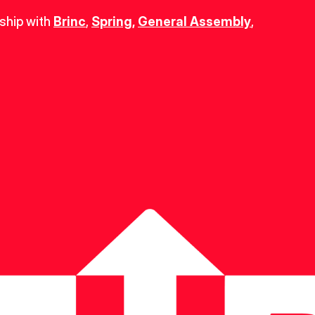
ship with 
Brinc
, 
Spring
,
General Assembly
, 