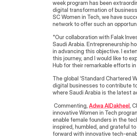
week program has been extraordinar
digital transformation of business 
SC Women in Tech, we have success
network to offer such an opportuni
"Our collaboration with Falak Inv
Saudi Arabia. Entrepreneurship hol
in advancing this objective. I ext
this journey, and I would like to
Hub for their remarkable efforts i
The global ‘Standard Chartered Wom
digital businesses to contribute to
where Saudi Arabia is the latest a
 Commenting, 
Adwa AlDakheel
, 
innovative Women in Tech program
enable female founders in the tec
inspired, humbled, and grateful t
forward with innovative tech-enab