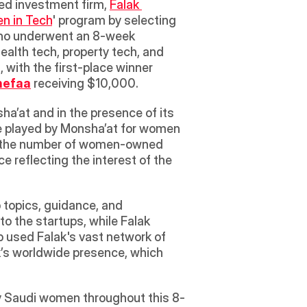
ged investment firm, 
Falak 
n in Tech
' program by selecting 
who underwent an 8-week 
alth tech, property tech, and 
edutainment. The top three startups were awarded $50,000 in equity-free cash rewards, with the first-place winner 
hefaa
 receiving $10,000. 
a’at and in the presence of its 
e played by Monsha’at for women 
ng the number of women-owned 
reflecting the interest of the 
 topics, guidance, and 
 the startups, while Falak 
p used Falak's vast network of 
k’s worldwide presence, which 
by Saudi women throughout this 8-