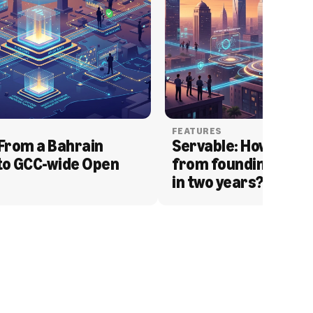
FEATURES
From a Bahrain 
Servable: How Serva
to GCC-wide Open 
from founding to acq
in two years?