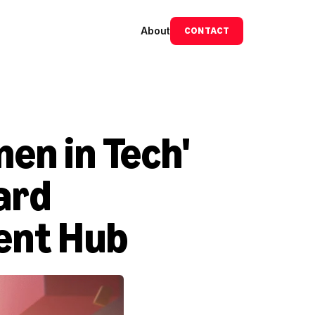
About
CONTACT
n in Tech' 
rd 
ent Hub