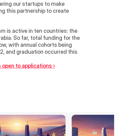
ering our startups to make 
g this partnership to create 
s active in ten countries: the 
ia. So far, total funding for the 
w, with annual cohorts being 
22, and graduation occurred this 
 open to applications ›