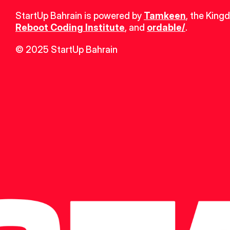
StartUp Bahrain is powered by 
Tamkeen
, the King
Reboot Coding Institute
, and 
ordable/
.
© 2025 StartUp Bahrain