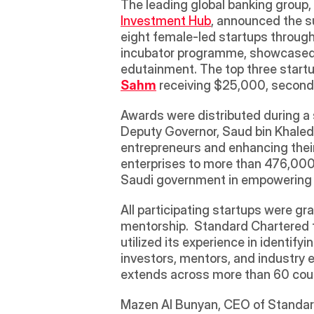
The leading global banking group, 
Investment Hub
, announced the s
eight female-led startups throug
incubator programme, showcased inn
Sahm
 receiving $25,000, second
Awards were distributed during a s
Deputy Governor, Saud bin Khaled 
entrepreneurs and enhancing their
enterprises to more than 476,000 
Saudi government in empowering w
All participating startups were gr
mentorship.  Standard Chartered t
utilized its experience in identif
investors, mentors, and industry 
extends across more than 60 coun
Mazen Al Bunyan, CEO of Standard