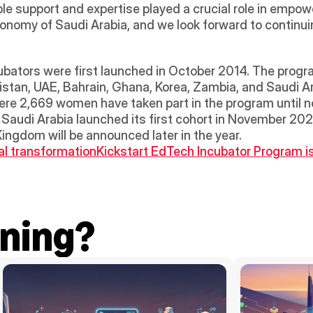
le support and expertise played a crucial role in empow
conomy of Saudi Arabia, and we look forward to continuin
tors were first launched in October 2014. The program i
istan, UAE, Bahrain, Ghana, Korea, Zambia, and Saudi Arab
ere 2,669 women have taken part in the program until no
n. Saudi Arabia launched its first cohort in November 20
ingdom will be announced later in the year.
al transformation
Kickstart EdTech Incubator Program is
ning?