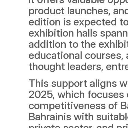
product launches, an
edition is expected to
exhibition halls spann
addition to the exhibi
educational courses, 
thought leaders, entr
This support aligns wi
2025, which focuses 
competitiveness of Bah
Bahrainis with suitabl
private sector, and pri