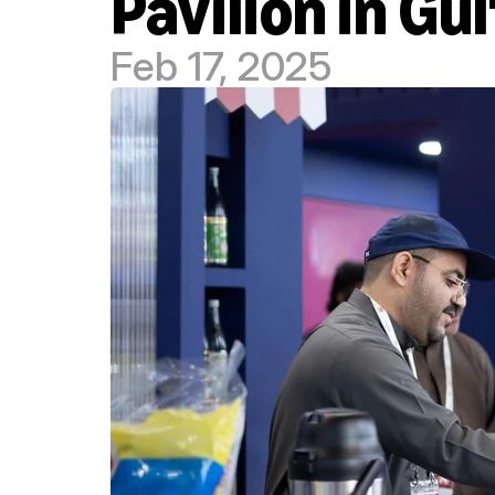
Pavilion in Gu
Feb 17, 2025