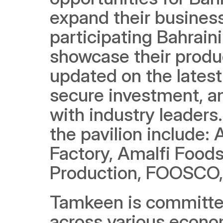
expand their busines
participating Bahrain
showcase their produc
updated on the latest
secure investment, a
with industry leaders
the pavilion include: 
Factory, Amalfi Foods
Production, FOOSCO,
Tamkeen is committed
across various economi