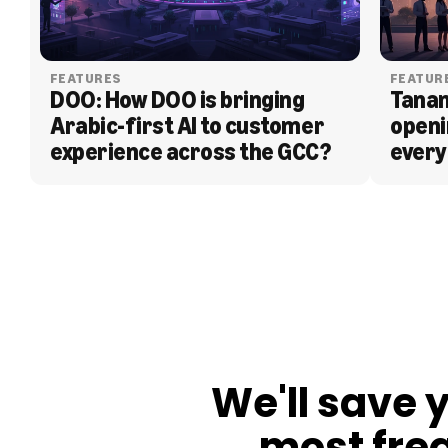
FEATURES
FEATUR
DOO: How DOO is bringing 
Tanam
Arabic-first AI to customer 
openi
experience across the GCC?
every
BLOG
We'll save 
most fre