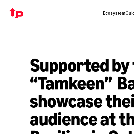
Ecosystem
Gui
Supported by 
“Tamkeen”  Ba
showcase their
audience at t