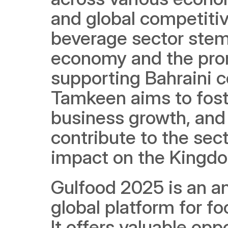
and global competitiv
beverage sector stems 
economy and the promi
supporting Bahraini c
Tamkeen aims to foster
business growth, and 
contribute to the sec
impact on the Kingd
Gulfood 2025 is an an
global platform for f
It offers valuable opp