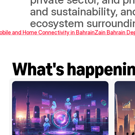
and sustainability, a
ecosystem surroundin
Mobile and Home Connectivity in Bahrain
Zain Bahrain Dep
What's happeni