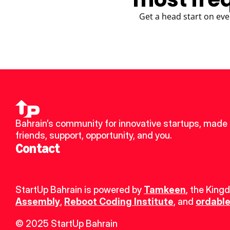
Get a head start on eve
Bahrain’s community for innovative startups, made 
friends, support, opportunity, and you.
Contact
StartUp Bahrain is powered by 
Tamkeen
, the King
Assembly
, 
Reboot Coding Institute
, and 
ordable
© 2025 StartUp Bahrain