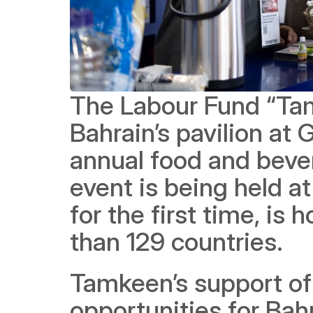
The Labour Fund “Tam
Bahrain’s pavilion at 
annual food and bever
event is being held a
for the first time, is
than 129 countries.
Tamkeen’s support of 
opportunities for Bahra