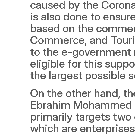
caused by the Coronavi
is also done to ensure
based on the commerci
Commerce, and Tourism
to the e-government re
eligible for this supp
the largest possible 
On the other hand, th
Ebrahim Mohammed Jan
primarily targets two 
which are enterprises