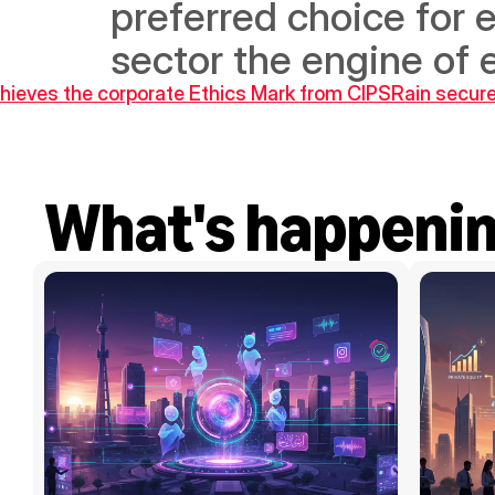
preferred choice for
sector the engine of
chieves the corporate Ethics Mark from CIPS
Rain secure
What's happeni