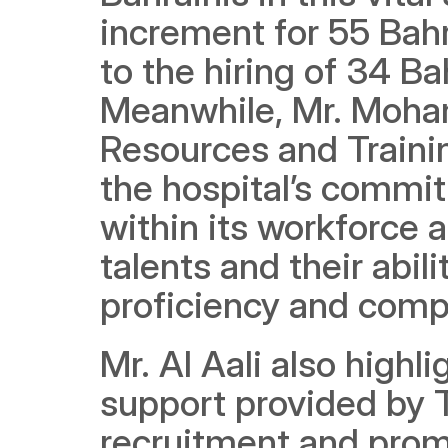
increment for 55 Bahra
to the hiring of 34 Ba
Meanwhile, Mr. Moham
Resources and Traini
the hospital’s commit
within its workforce a
talents and their abili
proficiency and comp
Mr. Al Aali also highl
support provided by T
recruitment and promot