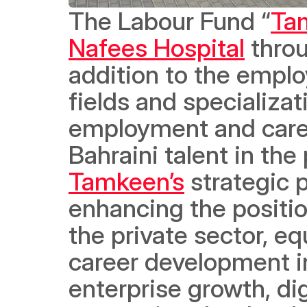
The Labour Fund “
Ta
Nafees Hospital
 thro
addition to the emplo
fields and specializat
employment and caree
Tamkeen’s
 strategic 
enhancing the positio
the private sector, equ
career development in 
enterprise growth, dig