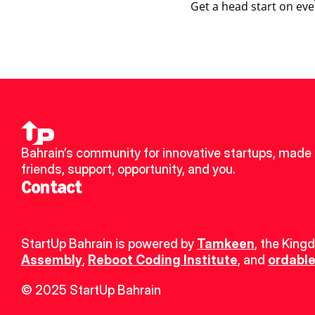
Get a head start on eve
Bahrain’s community for innovative startups, made 
friends, support, opportunity, and you.
Contact
StartUp Bahrain is powered by 
Tamkeen
, the King
Assembly
, 
Reboot Coding Institute
, and 
ordable
© 2025 StartUp Bahrain