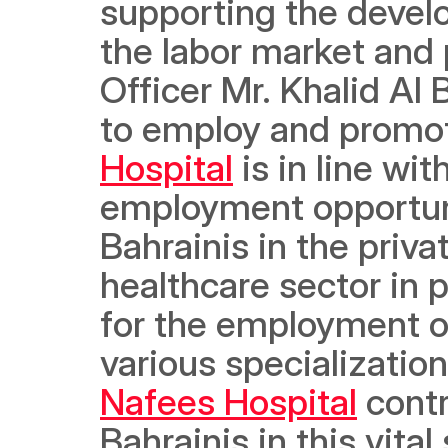
supporting the devel
the labor market and p
Officer Mr. Khalid Al
to employ and promot
Hospital
 is in line w
employment opportuni
Bahrainis in the privat
healthcare sector in p
for the employment of
various specializatio
Nafees Hospital
 cont
Bahrainis in this vita