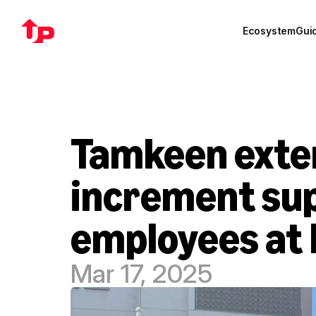
Ecosystem
Gui
Tamkeen exte
increment sup
employees at 
Mar 17, 2025