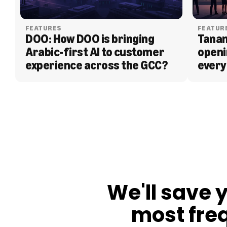
FEATURES
FEATUR
DOO: How DOO is bringing 
Tanam
Arabic-first AI to customer 
openi
experience across the GCC?
every
BLOG
We'll save 
most fre