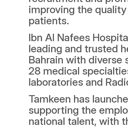
improving the quality 
patients.
Ibn Al Nafees Hospital
leading and trusted h
Bahrain with diverse 
28 medical specialtie
laboratories and Radi
Tamkeen has launched
supporting the emplo
national talent, with 