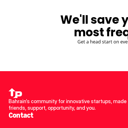
We'll save 
most fre
Get a head start on eve
Bahrain’s community for innovative startups, made 
friends, support, opportunity, and you.
Contact