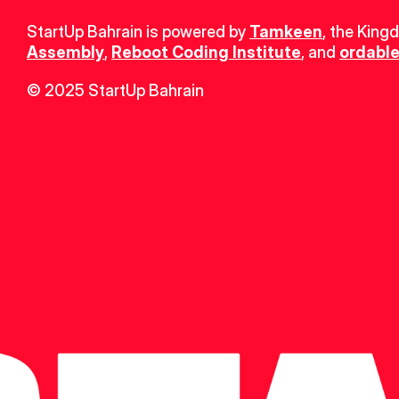
StartUp Bahrain is powered by 
Tamkeen
, the King
Assembly
, 
Reboot Coding Institute
, and 
ordable
© 2025 StartUp Bahrain