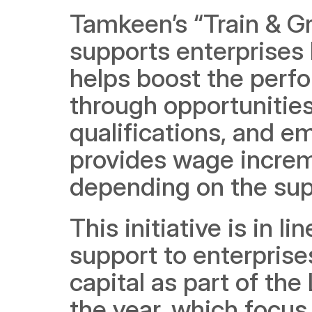
Tamkeen’s “Train & Gr
supports enterprises l
helps boost the perfo
through opportunities 
qualifications, and em
provides wage increme
depending on the sup
This initiative is in l
support to enterpris
capital as part of the
the year, which focus o