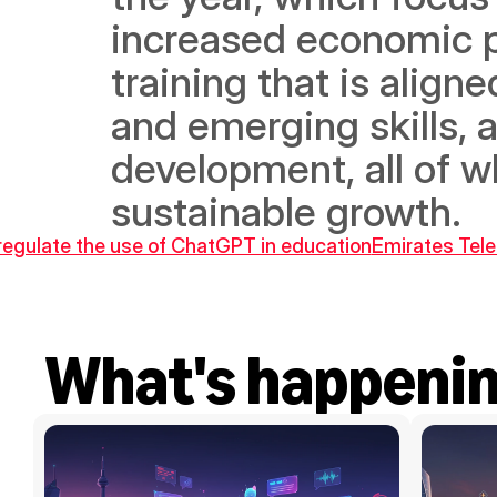
increased economic pa
training that is align
and emerging skills, 
development, all of w
sustainable growth.
 regulate the use of ChatGPT in education
Emirates Tele
What's happeni