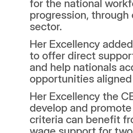
for the national workf
progression, through 
sector.
Her Excellency added t
to offer direct suppor
and help nationals ac
opportunities aligned 
Her Excellency the CE
develop and promote 
criteria can benefit f
wage support for two