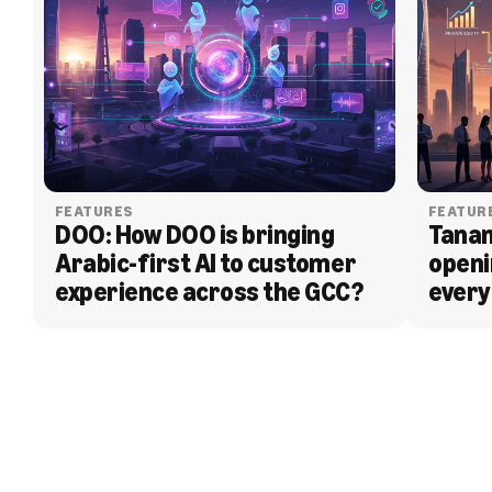
FEATURES
FEATUR
DOO: How DOO is bringing 
Tanam
Arabic-first AI to customer 
openi
experience across the GCC?
every
BLOG