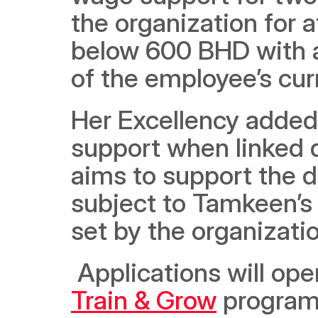
the organization for at
below 600 BHD with a
of the employee’s curr
Her Excellency added 
support when linked di
aims to support the 
subject to Tamkeen’s 
set by the organizati
Train & Grow
 program