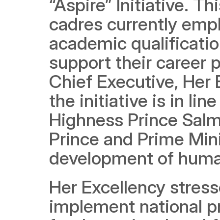
“Aspire” Initiative. Th
cadres currently empl
academic qualificatio
support their career 
Chief Executive, Her 
the initiative is in lin
Highness Prince Salm
Prince and Prime Minis
development of human
Her Excellency stres
implement national pr