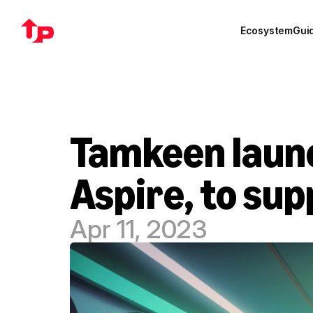
Ecosystem
Gui
Tamkeen launch
Aspire, to su
Apr 11, 2023