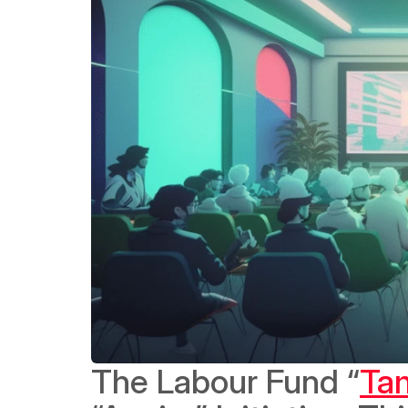
The Labour Fund “
Ta