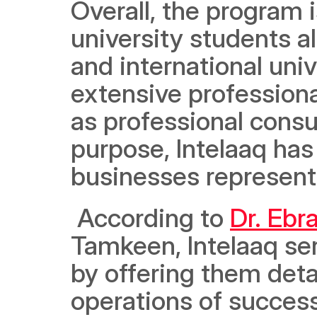
Overall, the program 
university students a
and international unive
extensive professional
as professional consult
purpose, Intelaaq has 
businesses representi
 According to 
Dr. Eb
Tamkeen, Intelaaq ser
by offering them detai
operations of successf