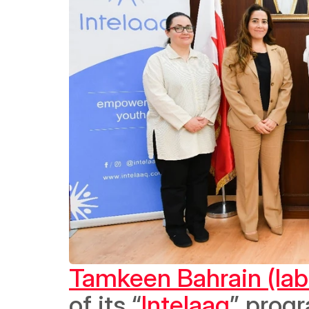
Tamkeen Bahrain (lab
of its “
Intelaaq
” progr