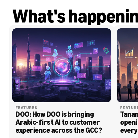
What's happeni
FEATURES
FEATUR
DOO: How DOO is bringing 
Tanam
Arabic-first AI to customer 
openi
experience across the GCC?
every