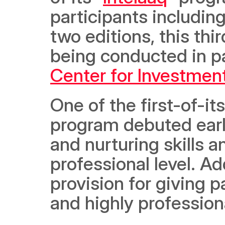
participants including 
two editions, this thi
being conducted in p
Center for Investmen
One of the first-of-its
program debuted earlie
and nurturing skills a
professional level. Ad
provision for giving p
and highly professiona