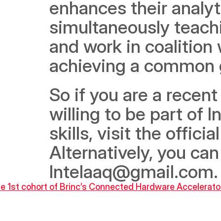
enhances their analyti
simultaneously teach
and work in coalition
achieving a common g
So if you are a recent
willing to be part of 
skills, visit the offi
Alternatively, you can
Intelaaq@gmail.com.
 the 1st cohort of Brinc’s Connected Hardware Accelerat