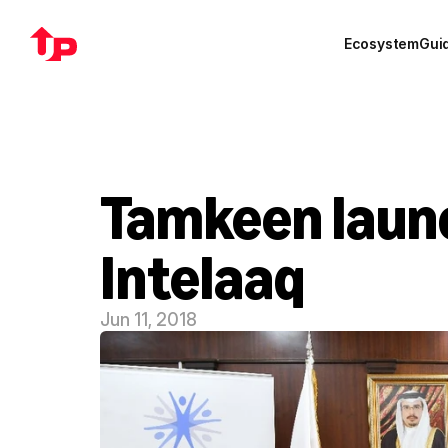
Ecosystem
Gui
Tamkeen launch
Intelaaq
Jun 11, 2018