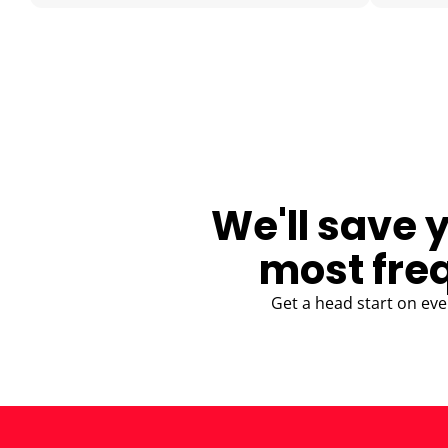
BLOG
We'll save 
most fre
Get a head start on eve