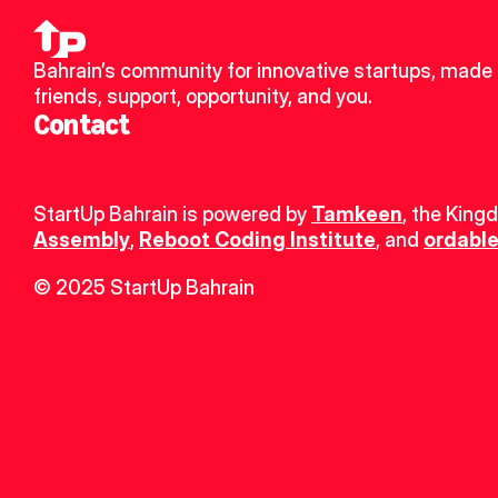
Bahrain’s community for innovative startups, made 
friends, support, opportunity, and you.
Contact
StartUp Bahrain is powered by 
Tamkeen
, the King
Assembly
, 
Reboot Coding Institute
, and 
ordable
© 2025 StartUp Bahrain