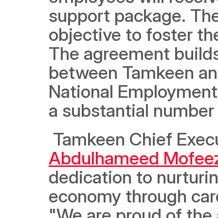
support package. The
objective to foster t
The agreement builds 
between Tamkeen and 
National Employment P
a substantial number 
 Tamkeen Chief Execu
Abdulhameed Mofee
dedication to nurturin
economy through caree
"We are proud of the 