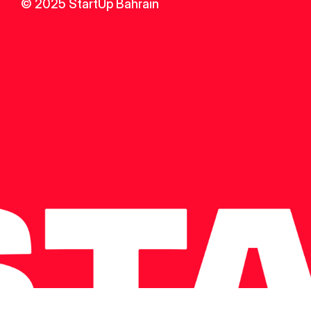
© 2025 StartUp Bahrain