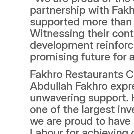
partnership with Fak
supported more than 
Witnessing their cont
development reinforc
promising future for al
Fakhro Restaurants C
Abdullah Fakhro expre
unwavering support. H
one of the largest inv
we are proud to have 
Labour for achieving o