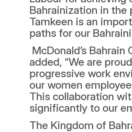
Bahrainization in the 
Tamkeen is an importa
paths for our Bahrain
 McDonald’s Bahrain 
added, “We are proud 
progressive work env
our women employees, 
This collaboration wi
significantly to our 
The Kingdom of Bahrai