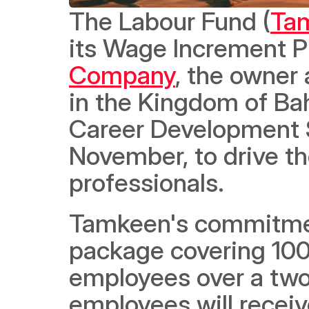
The Labour Fund (
Ta
its Wage Increment P
Company
, the owner
in the Kingdom of Bah
Career Development Su
November, to drive th
professionals. 
Tamkeen's commitmen
package covering 100
employees over a two-
employees will receiv