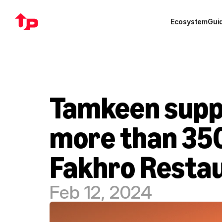
Ecosystem
Gui
Tamkeen suppo
more than 350
Fakhro Restau
Feb 12, 2024