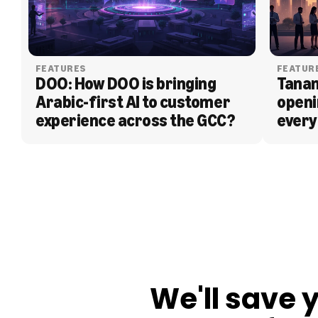
FEATURES
FEATUR
DOO: How DOO is bringing 
Tanam
Arabic-first AI to customer 
openi
experience across the GCC?
every
BLOG
We'll save 