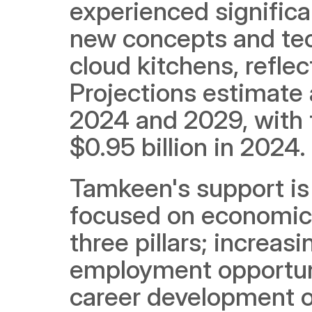
experienced significan
new concepts and tec
cloud kitchens, refle
Projections estimate
2024 and 2029, with 
$0.95 billion in 2024.
Tamkeen's support is a
focused on economic 
three pillars; increa
employment opportuni
career development op