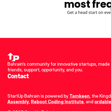
most fre
Get a head start on eve
Bahrain’s community for innovative startups, made 
friends, support, opportunity, and you.
Contact
StartUp Bahrain is powered by 
Tamkeen
, the King
Assembly
, 
Reboot Coding Institute
, and 
ordable