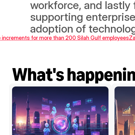
workforce, and lastly 
supporting enterprise
adoption of technolog
increments for more than 200 Silah Gulf employees
Za
What's happeni