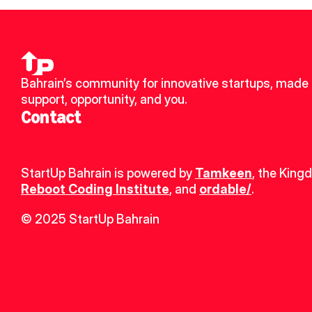
Bahrain’s community for innovative startups, made u
support, opportunity, and you.
Contact
StartUp Bahrain is powered by 
Tamkeen
, the King
Reboot Coding Institute
, and 
ordable/
.
© 2025 StartUp Bahrain