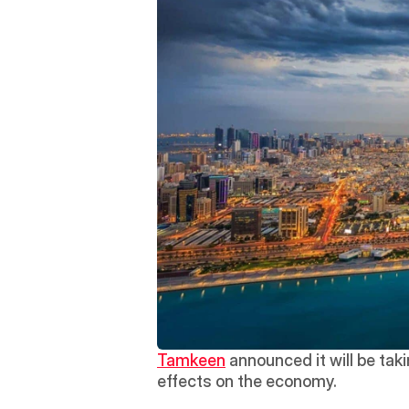
Tamkeen
 announced it will be tak
effects on the economy.  