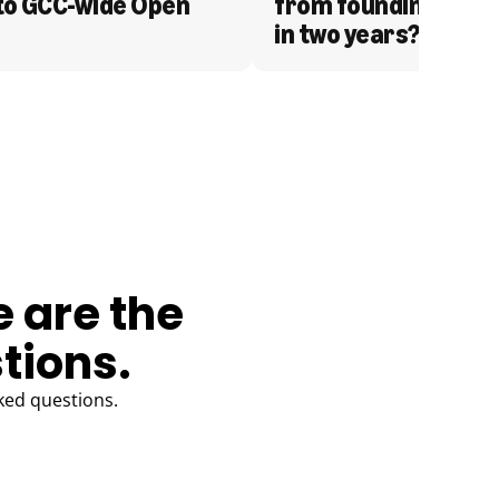
to GCC-wide Open 
from founding to acq
in two years?
e are the
tions.
ked questions.