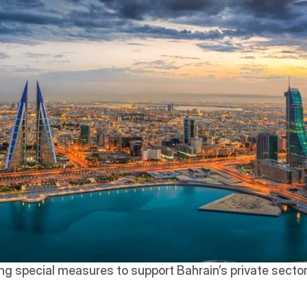
ing special measures to support Bahrain’s private sector