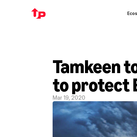
Eco
Tamkeen to
to protect 
Mar 19, 2020