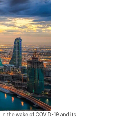
 in the wake of COVID-19 and its 