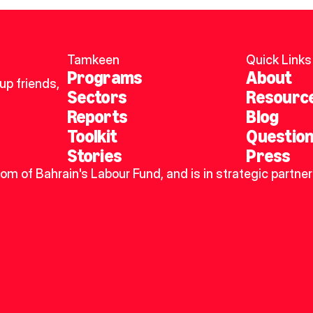
Tamkeen
Quick Links
Programs
About
p friends, 
Sectors
Resourc
Reports
Blog
Toolkit
Questio
Stories
Press
dom of Bahrain's Labour Fund, and is in strategic partner