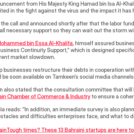
ouncement from His Majesty King Hamad bin Isa Al-Khalif
ed in the fight against the virus and the impact it has 
he call and announced shortly after that the labor fun
 all necessary support so they can wait out the storm w
Mohammed bin Essa Al-Khalifa
, himself assured busine
usiness Continuity Support,” which is designed specifica
rent market slowdown.  
lp businesses restructure their debts in cooperation with
l be soon available on Tamkeen’s social media channels.
ain Chamber of Commerce & Industry
 to ensure a coher
a reads: “In addition, an immediate survey is also plann
stacles and difficulties enterprises face, and what to 
ain
Tough times? These 13 Bahraini startups are here to 