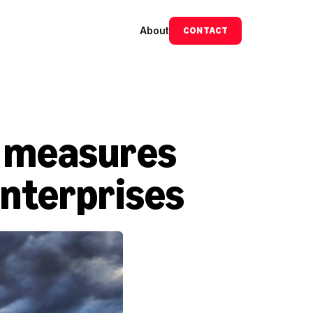
About
CONTACT
 measures 
enterprises