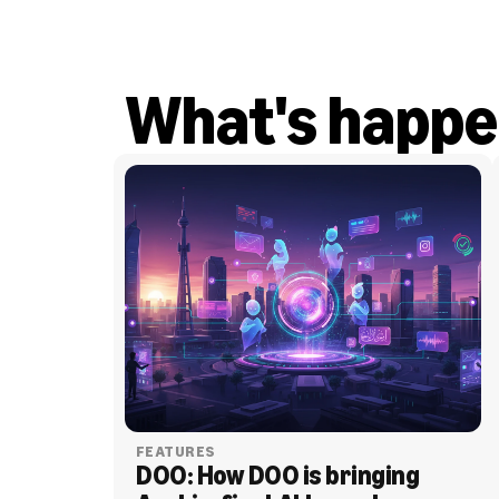
What's happe
FEATURES
DOO: How DOO is bringing 