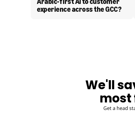
Arabic-first AI to customer 
experience across the GCC?
BLOG
We'll sa
most 
Get a head st