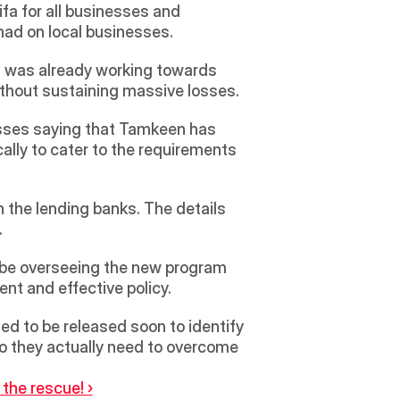
a for all businesses and 
had on local businesses.
d was already working towards 
ithout sustaining massive losses. 
sses saying that Tamkeen has 
lly to cater to the requirements 
 the lending banks. The details 
  
ent and effective policy.  
ed to be released soon to identify 
do they actually need to overcome 
the rescue! ›