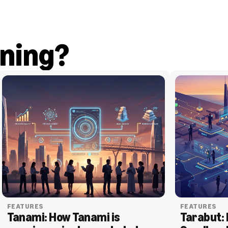
ning?
FEATURES
FEATURES
Tanami: How Tanami is 
Tarabut: 