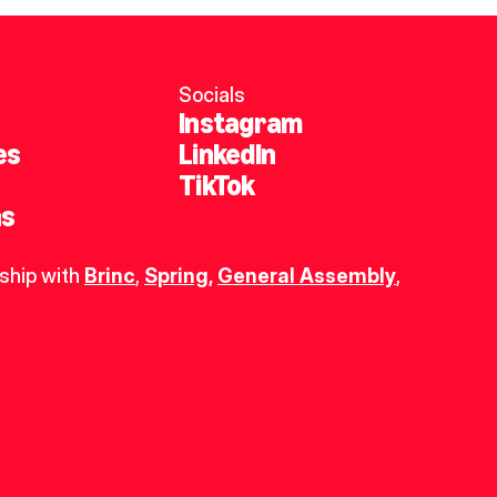
Socials
Instagram
es
LinkedIn
TikTok
ns
ship with 
Brinc
, 
Spring
,
General Assembly
, 