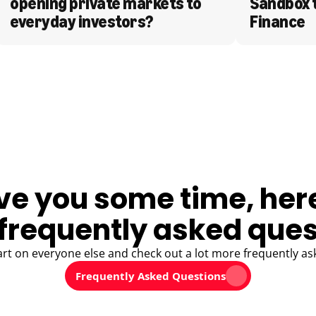
opening private markets to 
Sandbox 
everyday investors?
Finance
ve you some time, her
frequently asked ques
art on everyone else and check out a lot more frequently as
Frequently Asked Questions