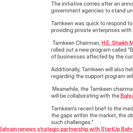
The initiative comes after an ann
government agencies to stand unit
Tamkeen was quick to respond to t
providing private enterprises with
 Tamkeen Chairman, 
H.E. Shaikh 
rolled out a new program called “B
of businesses affected by the cur
Additionally, Tamkeen will also he
regarding the support program wil
 Meanwhile, the Tamkeen chairman also stated that the consultation committee that will be overseeing the new program 
will be collaborating with the
 Bahr
Tamkeen’s recent brief to the medi
the gaps within the market, the ob
such challenges.”
 Bahrain renews strategic partnership with StartUp Bahr