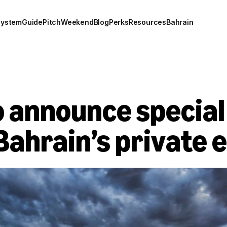
system
Guide
Pitch
Weekend
Blog
Perks
Resources
Bahrain
 announce special
Bahrain’s private 