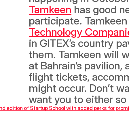
Tamkeen
 has good ne
participate. Tamkeen 
Technology Compani
in GITEX’s country pav
them. Tamkeen will w
at Bahrain’s pavilion, 
flight tickets, accom
might occur. Don’t wa
want you to either so 
d edition of Startup School with added perks for promi