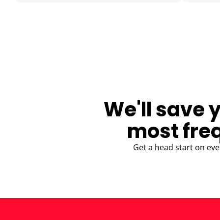
BLOG
We'll save 
most fre
Get a head start on eve