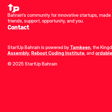
Bahrain’s community for innovative startups, made 
friends, support, opportunity, and you.
Contact
StartUp Bahrain is powered by 
Tamkeen
, the King
Assembly
, 
Reboot Coding Institute
, and 
ordable
© 2025 StartUp Bahrain