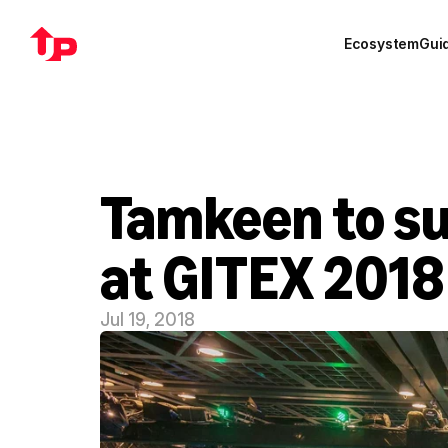
Ecosystem
Gui
Tamkeen to su
at GITEX 2018
Jul 19, 2018