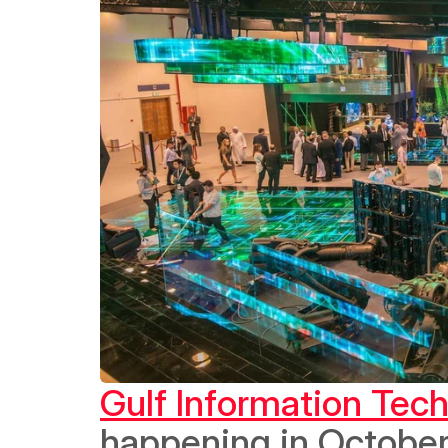
Gulf Information Tec