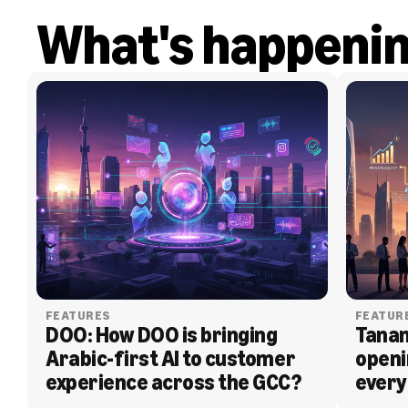
What's happeni
FEATURES
FEATUR
DOO: How DOO is bringing 
Tanam
Arabic-first AI to customer 
openi
experience across the GCC?
every