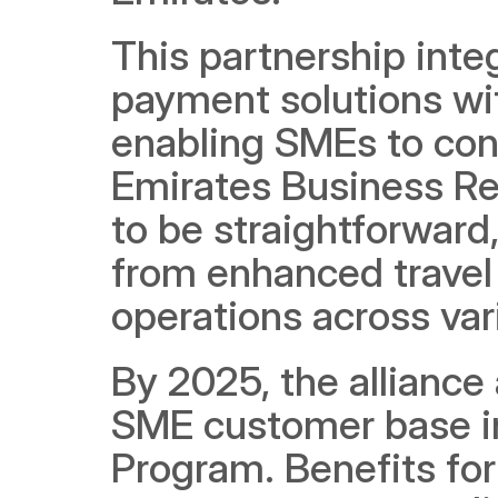
This partnership inte
payment solutions wi
enabling SMEs to con
Emirates Business Rew
to be straightforward,
from enhanced travel 
operations across var
By 2025, the alliance
SME customer base in
Program. Benefits for