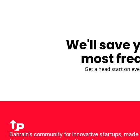
We'll save 
most fre
Get a head start on eve
Bahrain’s community for innovative startups, made 