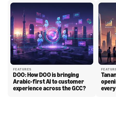
FEATURES
FEATUR
DOO: How DOO is bringing 
Tanam
Arabic-first AI to customer 
openi
experience across the GCC?
every
BLOG