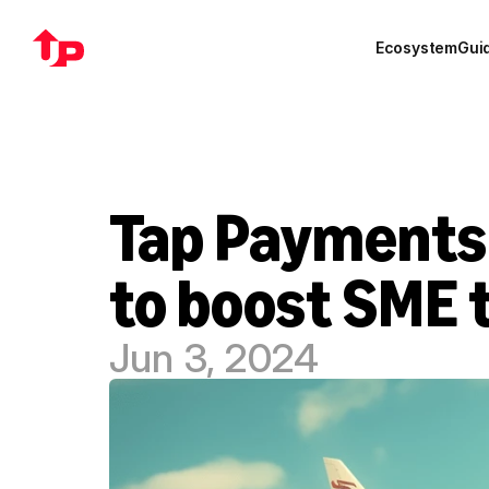
Ecosystem
Gui
Tap Payments 
to boost SME 
Jun 3, 2024