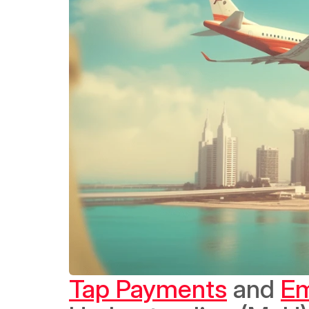
Tap Payments
 and 
Em