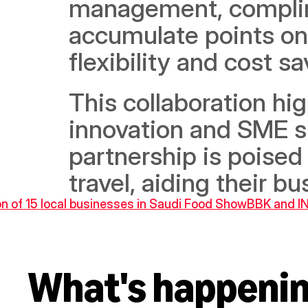
management, complime
accumulate points on a
flexibility and cost sa
This collaboration h
innovation and SME s
partnership is poised
travel, aiding their 
on of 15 local businesses in Saudi Food Show
BBK and IN
What's happeni