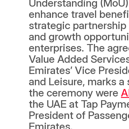
Understanding (MoU) d
enhance travel benefi
strategic partnership
and growth opportuni
enterprises. The agr
Value Added Services
Emirates’ Vice Presi
and Leisure, marks a s
the ceremony were 
A
the UAE at Tap Payme
President of Passeng
Emirates. 