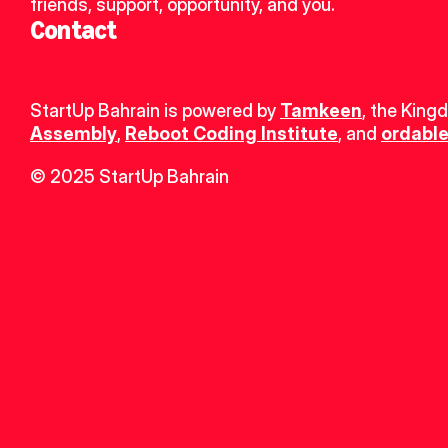
friends, support, opportunity, and you.
Contact
StartUp Bahrain is powered by 
Tamkeen
, the King
Assembly
, 
Reboot Coding Institute
, and 
ordable
© 2025 StartUp Bahrain