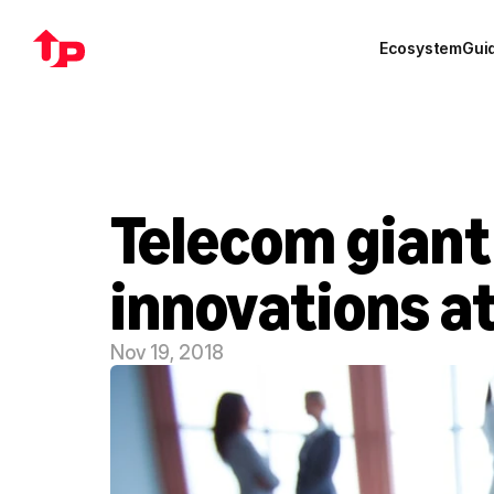
Ecosystem
Gui
Telecom giant
innovations a
Nov 19, 2018