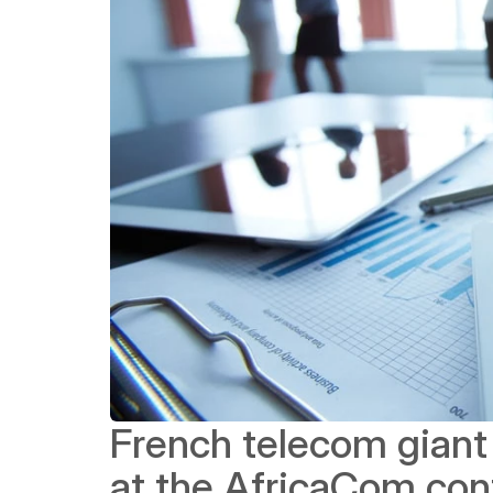
French telecom giant
at the AfricaCom conf