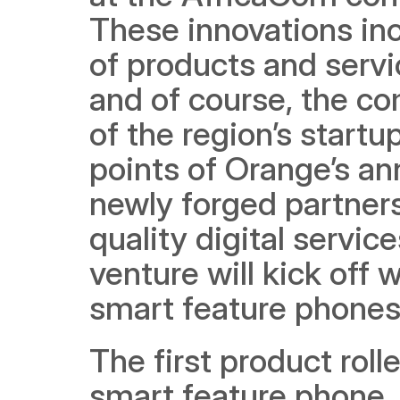
These innovations inc
of products and servi
and of course, the c
of the region’s start
points of Orange’s a
newly forged partners
quality digital servi
venture will kick off
smart feature phones 
The first product rolle
smart feature phone, 