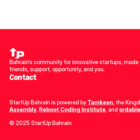
Bahrain’s community for innovative startups, made 
friends, support, opportunity, and you.
Contact
StartUp Bahrain is powered by 
Tamkeen
, the King
Assembly
, 
Reboot Coding Institute
, and 
ordable
© 2025 StartUp Bahrain