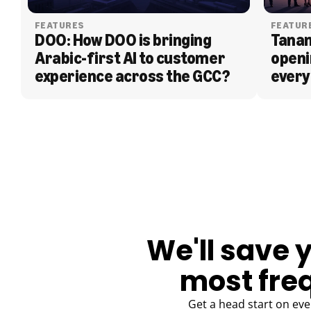
FEATURES
FEATUR
DOO: How DOO is bringing 
Tanam
Arabic-first AI to customer 
openi
experience across the GCC?
every
BLOG
We'll save 
most fre
Get a head start on eve