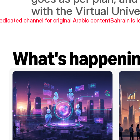
with the Virtual Unive
icated channel for original Arabic content
Bahrain is 
What's happeni