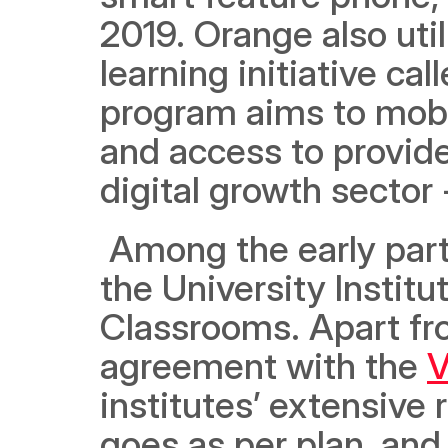
2019. Orange also util
learning initiative cal
program aims to mobil
and access to provide 
digital growth sector
 Among the early partn
the University Instit
Classrooms. Apart fro
agreement with the 
V
institutes’ extensive 
goes as per plan, and t