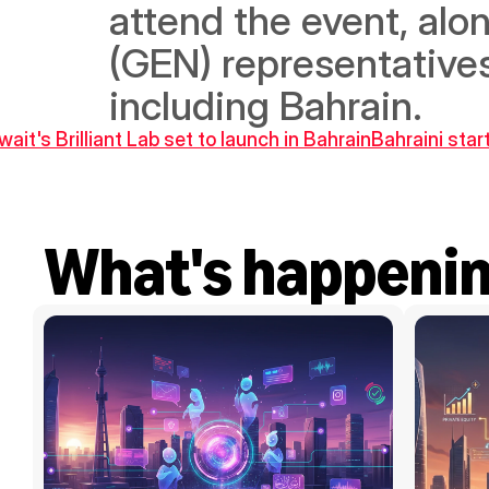
attend the event, alo
(GEN) representatives
including Bahrain.
wait's Brilliant Lab set to launch in Bahrain
Bahraini star
What's happeni