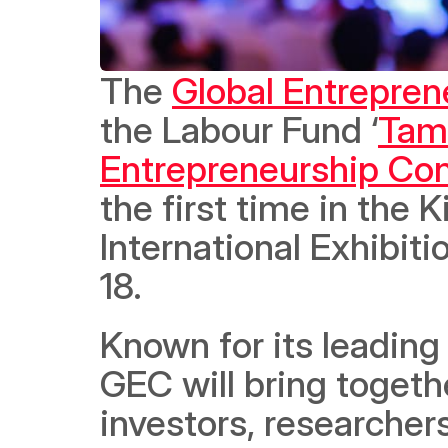
The 
Global Entrepre
the Labour Fund ‘
Tam
Entrepreneurship Co
the first time in the 
International Exhibiti
18. 
Known for its leading
GEC will bring togeth
investors, researche