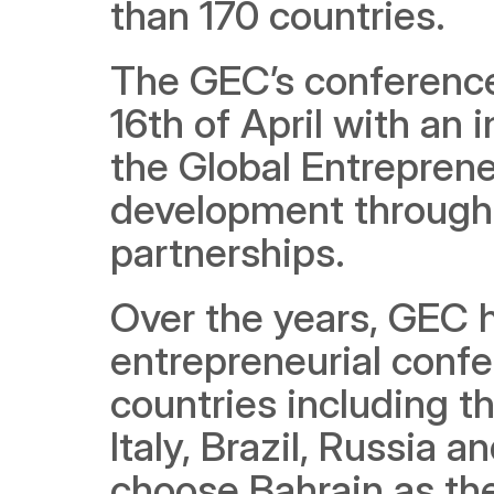
than 170 countries.
The GEC’s conference
16th of April with an
the Global Entreprene
development through 
partnerships.  
Over the years, GEC h
entrepreneurial confe
countries including t
Italy, Brazil, Russia a
choose Bahrain as th