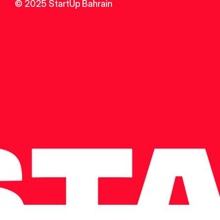
© 2025 StartUp Bahrain