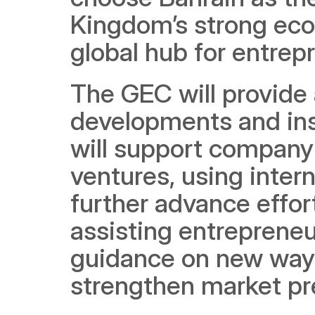
Kingdom’s strong econo
global hub for entrep
The GEC will provide 
developments and insi
will support company 
ventures, using intern
further advance effor
assisting entrepreneu
guidance on new ways
strengthen market pre