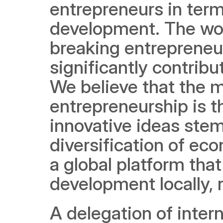
entrepreneurs in terms
development. The wo
breaking entrepreneur
significantly contribu
We believe that the m
entrepreneurship is th
innovative ideas stem
diversification of ec
a global platform that
development locally, r
A delegation of inter