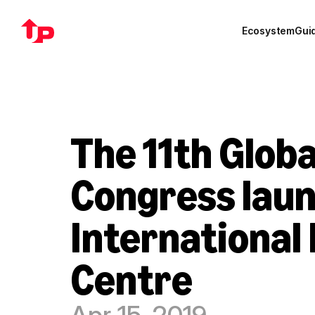
Ecosystem
Gui
The 11th Glob
Congress laun
International 
Centre
Apr 15, 2019