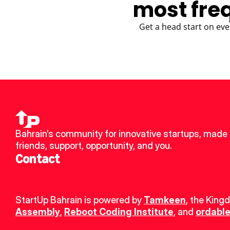
most fre
Get a head start on eve
Bahrain’s community for innovative startups, made 
friends, support, opportunity, and you.
Contact
StartUp Bahrain is powered by 
Tamkeen
, the King
Assembly
, 
Reboot Coding Institute
, and 
ordable