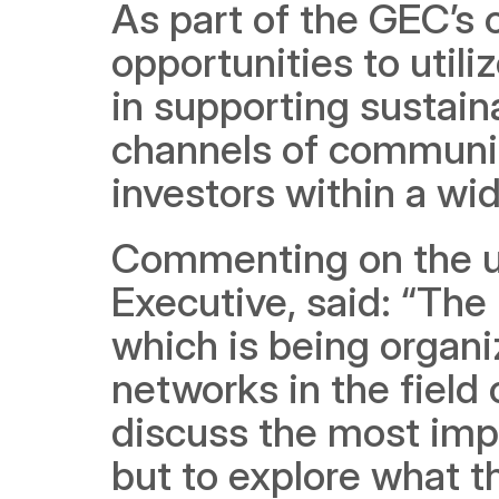
As part of the GEC’s o
opportunities to utili
in supporting sustain
channels of communic
investors within a wi
Commenting on the u
Executive, said: “The
which is being organiz
networks in the field 
discuss the most impo
but to explore what th