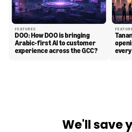
FEATURES
FEATUR
DOO: How DOO is bringing 
Tanam
Arabic-first AI to customer 
openi
experience across the GCC?
every
BLOG
We'll save 