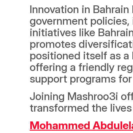
Innovation in Bahrain 
government policies, 
initiatives like Bahra
promotes diversificat
positioned itself as a
offering a friendly re
support programs for 
Joining Mashroo3i off
transformed the lives
Mohammed Abdulel