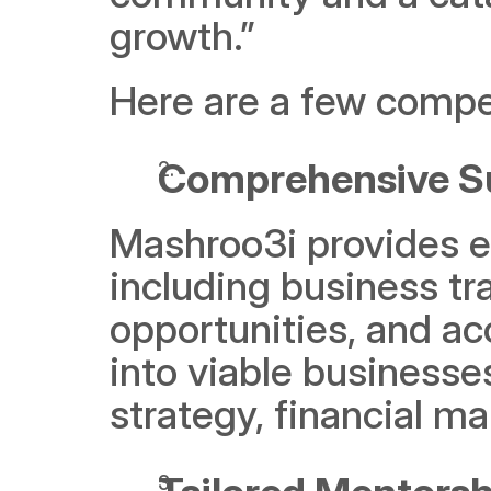
growth.” 
Here are a few compe
Comprehensive Su
Mashroo3i provides e
including business tr
opportunities, and acc
into viable businesses
strategy, financial 