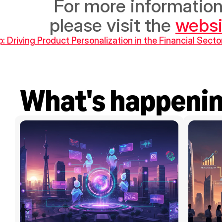
 For more information on Brinc and the Mashroo3i program, 
please visit the 
websi
p: Driving Product Personalization in the Financial Secto
What's happeni