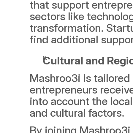
that support entrepre
sectors like technology
transformation. Start
find additional suppo
Cultural and Regi
Mashroo3i is tailored 
entrepreneurs receive
into account the loca
and cultural factors.
By joining Mashroo3i,