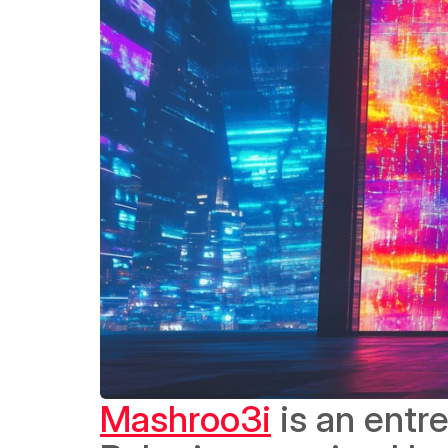
Mashroo3i
 is an ent