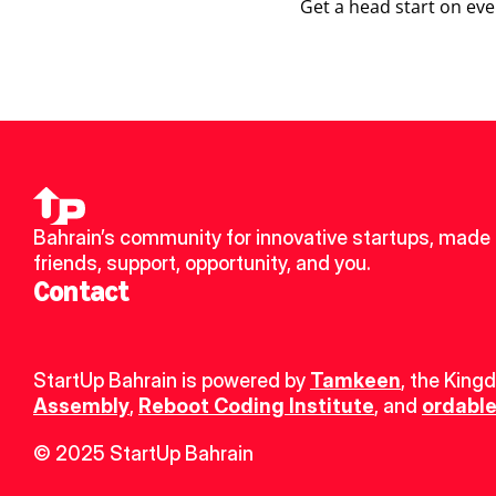
Get a head start on eve
Bahrain’s community for innovative startups, made 
friends, support, opportunity, and you.
Contact
StartUp Bahrain is powered by 
Tamkeen
, the King
Assembly
, 
Reboot Coding Institute
, and 
ordable
© 2025 StartUp Bahrain