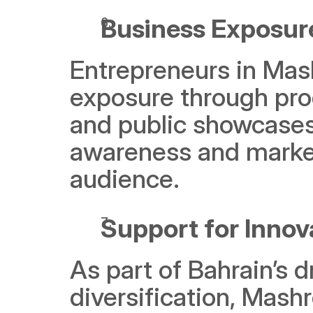
Business Exposur
Entrepreneurs in Mashr
exposure through pro
and public showcases.
awareness and market 
audience.
Support for Innov
As part of Bahrain’s 
diversification, Mashr