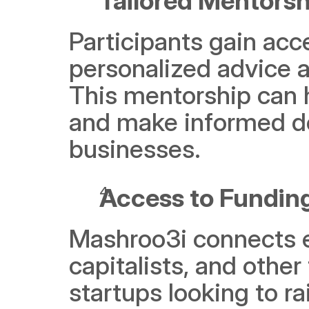
Tailored Mentorsh
Participants gain acc
personalized advice a
This mentorship can h
and make informed de
businesses.
Access to Fundin
Mashroo3i connects en
capitalists, and other 
startups looking to ra