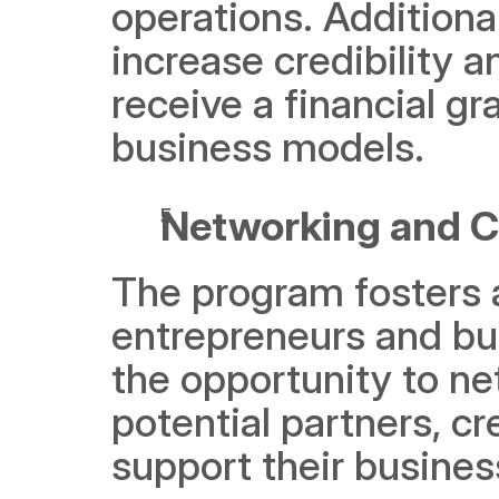
operations. Additional
increase credibility a
receive a financial gr
business models. 
Networking and C
The program fosters 
entrepreneurs and bus
the opportunity to ne
potential partners, cr
support their busines