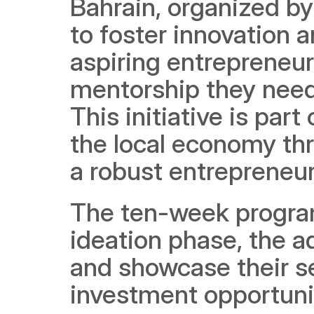
Bahrain, organized by
to foster innovation a
aspiring entrepreneurs
mentorship they need t
This initiative is part
the local economy th
a robust entrepreneur
The ten-week program
ideation phase, the a
and showcase their se
investment opportunit