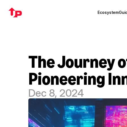
Ecosystem
Gui
The Journey of
Pioneering In
Dec 8, 2024