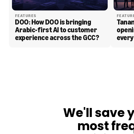
FEATURES
FEATUR
DOO: How DOO is bringing 
Tanam
Arabic-first AI to customer 
openi
experience across the GCC?
every
BLOG
We'll save 
most fre