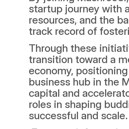
startup journey with a
resources, and the ba
track record of foste
Through these initiat
transition toward a mo
economy, positioning 
business hub in the Mi
capital and accelerat
roles in shaping budd
successful and scale.