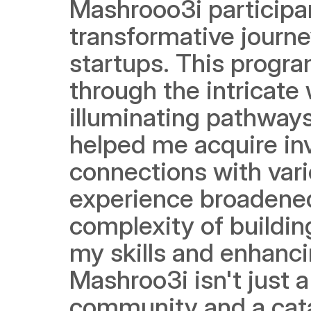
Mashrooo3i participa
transformative journe
startups. This progr
through the intricate 
illuminating pathways
helped me acquire inv
connections with vari
experience broadened 
complexity of building
my skills and enhanci
Mashroo3i isn't just a
community and a catal