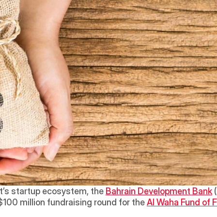
t’s startup ecosystem, the 
Bahrain Development Bank
 
100 million fundraising round for the 
Al Waha Fund of 