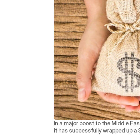
In a major boost to the Middle Eas
it has successfully wrapped up a $