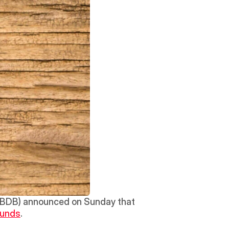
(BDB) announced on Sunday that 
Funds
. 