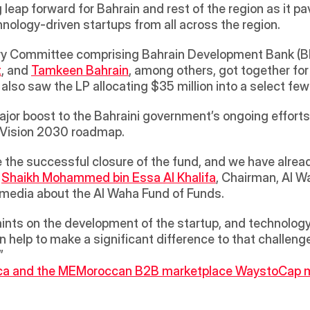
ap forward for Bahrain and rest of the region as it pave
nology-driven startups from all across the region.
ory Committee comprising Bahrain Development Bank (B
t
, and 
Tamkeen Bahrain
, among others, got together for 
major boost to the Bahraini government’s ongoing effor
 Vision 2030 roadmap. 
 
Shaikh Mohammed bin Essa Al Khalifa
, Chairman, Al W
media about the Al Waha Fund of Funds. 
ints on the development of the startup, and technology 
n help to make a significant difference to that challeng
”
ca and the ME
Moroccan B2B marketplace WaystoCap mak