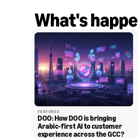
What's happe
FEATURES
DOO: How DOO is bringing 
Arabic-first AI to customer 
experience across the GCC?