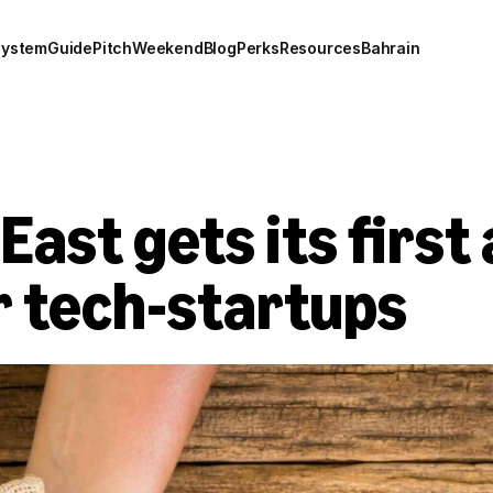
system
Guide
Pitch
Weekend
Blog
Perks
Resources
Bahrain
East gets its first 
r tech-startups