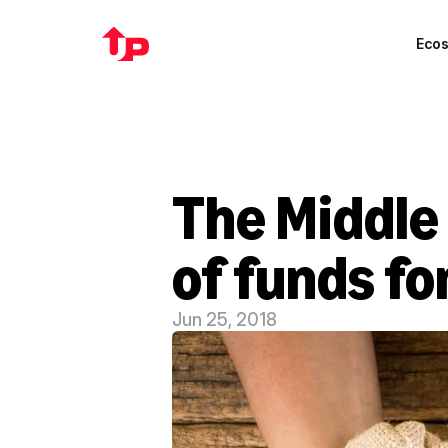
Eco
The Middle 
of funds fo
Jun 25, 2018