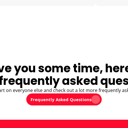
ve you some time, her
frequently asked ques
art on everyone else and check out a lot more frequently as
Frequently Asked Questions