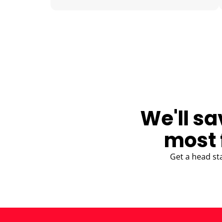
BLOG
We'll sa
most 
Get a head st