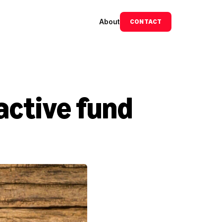
About
CONTACT
active fund 