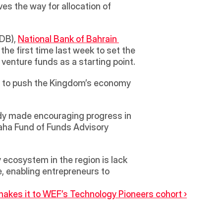
s the way for allocation of 
DB), 
National Bank of Bahrain 
the first time last week to set the 
agenda for the fund. The meeting also saw the LP allocating $35 million into a select few venture funds as a starting point. 
ts to push the Kingdom’s economy 
aha Fund of Funds Advisory 
ecosystem in the region is lack 
e, enabling entrepreneurs to 
es it to WEF’s Technology Pioneers cohort ›