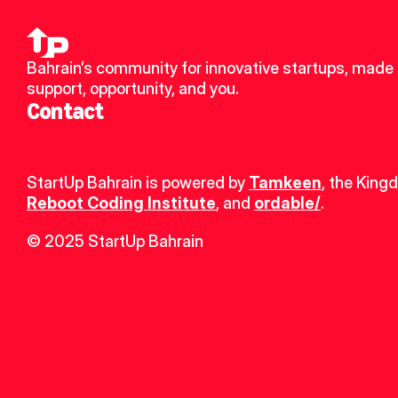
Bahrain’s community for innovative startups, made u
support, opportunity, and you.
Contact
StartUp Bahrain is powered by 
Tamkeen
, the King
Reboot Coding Institute
, and 
ordable/
.
© 2025 StartUp Bahrain