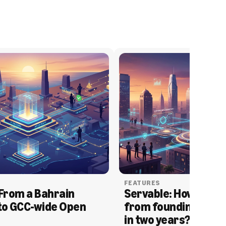
FEATURES
From a Bahrain 
Servable: How Serva
to GCC-wide Open 
from founding to acq
in two years?