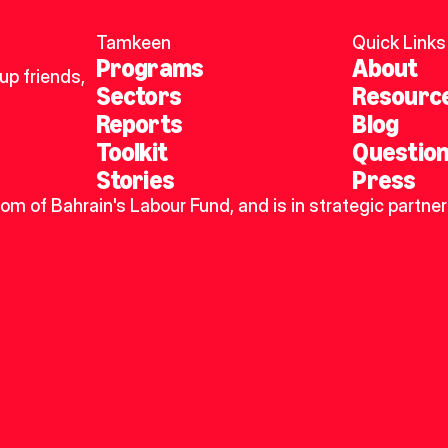
Tamkeen
Quick Links
Programs
About
p friends, 
Sectors
Resourc
Reports
Blog
Toolkit
Questio
Stories
Press
dom of Bahrain's Labour Fund, and is in strategic partner