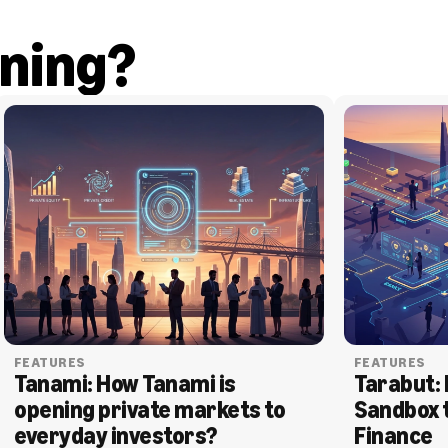
ning?
FEATURES
FEATURES
Tanami: How Tanami is 
Tarabut: 
opening private markets to 
Sandbox 
everyday investors?
Finance