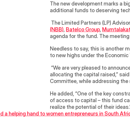
The new development marks a big le
additional funds to deserving tech
 The Limited Partners (LP) Advis
(NBB)
, 
Batelco Group
, 
Mumtalaka
Needless to say, this is another 
to new highs under the Economic
 “We are very pleased to announce the successful closure of the fund, and we have already made encouraging progress in 
allocating the capital raised,” said
Committee, while addressing the 
He added, “One of the key constra
of access to capital – this fund ca
realize the potential of their ideas.
d a helping hand to women entrepreneurs in South Afri