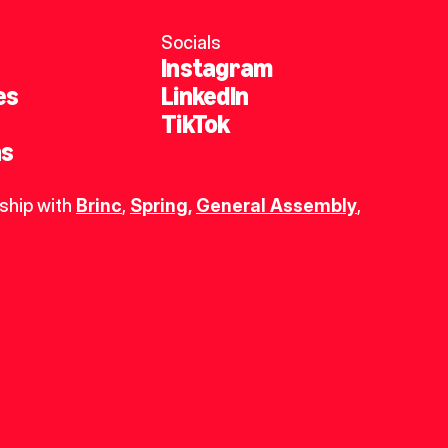
Socials
Instagram
es
LinkedIn
TikTok
ns
ship with 
Brinc
, 
Spring
,
General Assembly
, 