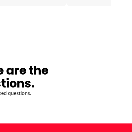
e are the
tions.
ked questions.