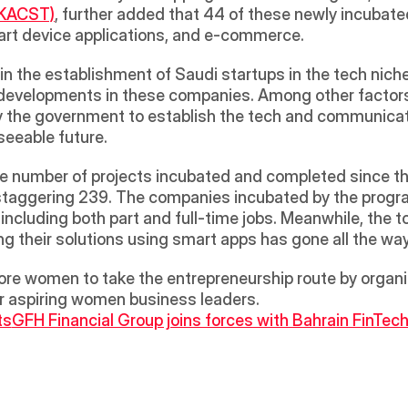
(KACST)
, further added that 44 of these newly incubated 
rt device applications, and e-commerce.  
 in the establishment of Saudi startups in the tech niche, 
evelopments in these companies. Among other factors,
y the government to establish the tech and communicat
seeable future. 
the number of projects incubated and completed since th
a staggering 239. The companies incubated by the progr
 including both part and full-time jobs. Meanwhile, the t
ng their solutions using smart apps has gone all the wa
re women to take the entrepreneurship route by organiz
or aspiring women business leaders.
ts
GFH Financial Group joins forces with Bahrain FinTec