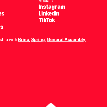
Socials
Instagram
es
LinkedIn
TikTok
ns
ship with 
Brinc
, 
Spring
,
General Assembly
, 