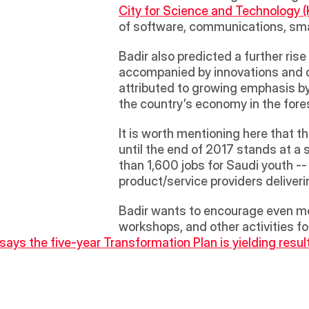
City for Science and Technology 
of software, communications, sma
Badir also predicted a further rise
accompanied by innovations and d
attributed to growing emphasis b
the country’s economy in the fore
It is worth mentioning here that 
until the end of 2017 stands at 
than 1,600 jobs for Saudi youth --
product/service providers deliveri
Badir wants to encourage even mo
workshops, and other activities f
 says the five-year Transformation Plan is yielding resul