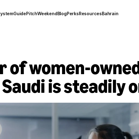
system
Guide
Pitch
Weekend
Blog
Perks
Resources
Bahrain
 of women-owned 
 Saudi is steadily o