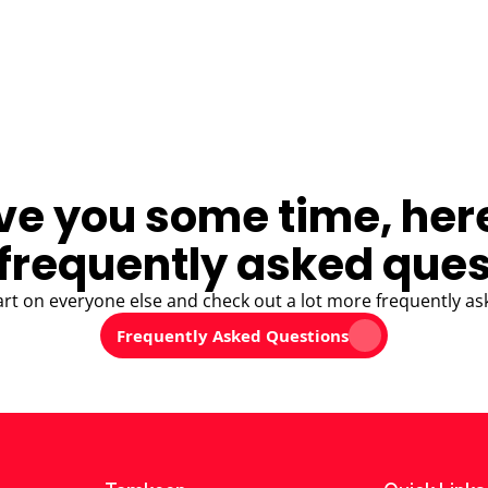
ve you some time, her
frequently asked ques
art on everyone else and check out a lot more frequently as
Frequently Asked Questions