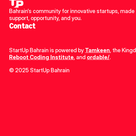
Bahrain’s community for innovative startups, made u
support, opportunity, and you.
Contact
StartUp Bahrain is powered by 
Tamkeen
, the King
Reboot Coding Institute
, and 
ordable/
.
© 2025 StartUp Bahrain