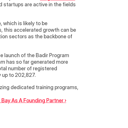
startups are active in the fields 
which is likely to be 
 this accelerated growth can be 
ion sectors as the backbone of 
e launch of the Badir Program 
am has so far generated more 
otal number of registered 
y up to 202,827. 
ing dedicated training programs, 
h Bay As A Founding Partner ›