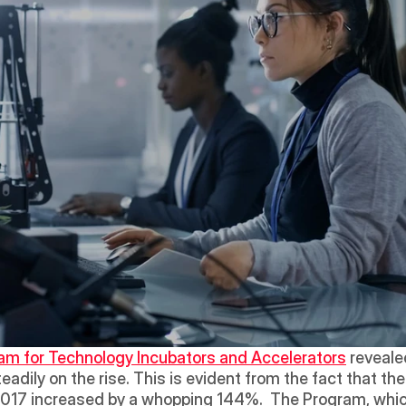
am for Technology Incubators and Accelerators
 reveal
eadily on the rise. This is evident from the fact that t
2017 increased by a whopping 144%.  The Program, whic