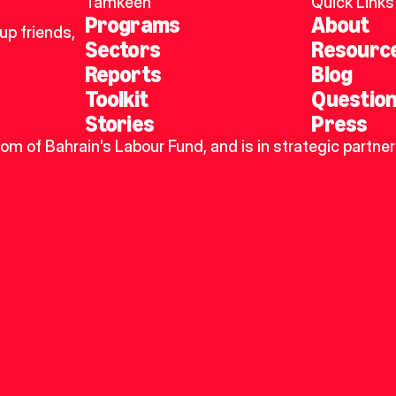
Tamkeen
Quick Links
Programs
About
p friends, 
Sectors
Resourc
Reports
Blog
Toolkit
Questio
Stories
Press
dom of Bahrain's Labour Fund, and is in strategic partner