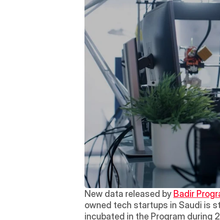
New data released by 
Badir Progr
owned tech startups in Saudi is st
incubated in the Program during 