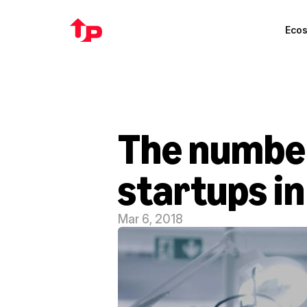
Eco
The number
startups in
Mar 6, 2018