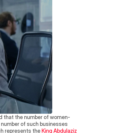
ed that the number of women-
he number of such businesses 
h represents the 
King Abdulaziz 