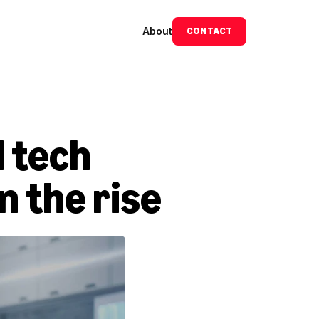
About
CONTACT
tech 
n the rise