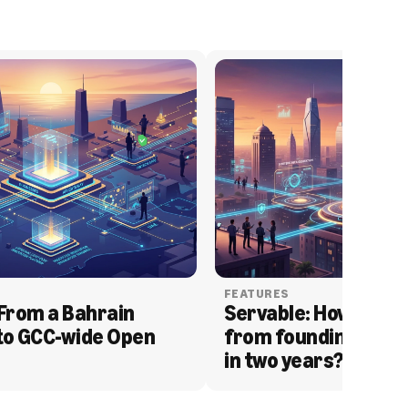
FEATURES
From a Bahrain 
Servable: How Serva
to GCC-wide Open 
from founding to acq
in two years?