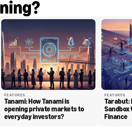
ning?
FEATURES
FEATURES
Tanami: How Tanami is 
Tarabut: 
opening private markets to 
Sandbox 
everyday investors?
Finance