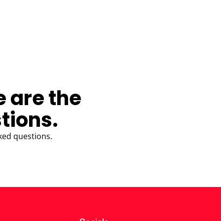
e are the
tions.
ked questions.