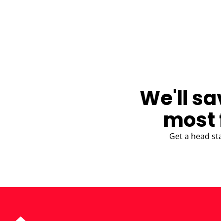
BLOG
We'll sa
most 
Get a head st