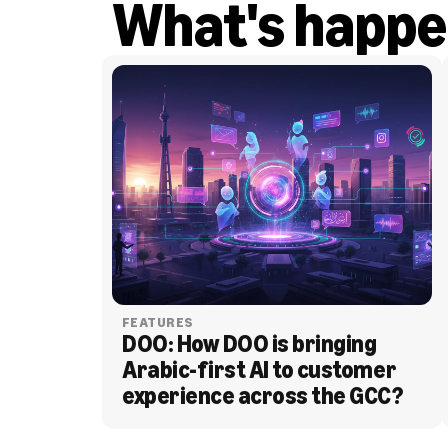
What's happe
FEATURES
DOO: How DOO is bringing 
Arabic-first AI to customer 
experience across the GCC?