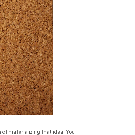
of materializing that idea. You 