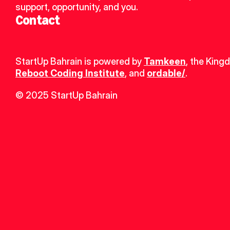
support, opportunity, and you.
Contact
StartUp Bahrain is powered by 
Tamkeen
, the King
Reboot Coding Institute
, and 
ordable/
.
© 2025 StartUp Bahrain