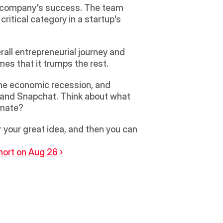
a company's success. The team 
tical category in a startup's 
rall entrepreneurial journey and 
mes that it trumps the rest.
the economic recession, and 
 and Snapchat. Think about what 
imate?
your great idea, and then you can 
ort on Aug 26 ›