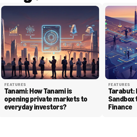
FEATURES
FEATURES
Tanami: How Tanami is 
Tarabut: 
opening private markets to 
Sandbox 
everyday investors?
Finance