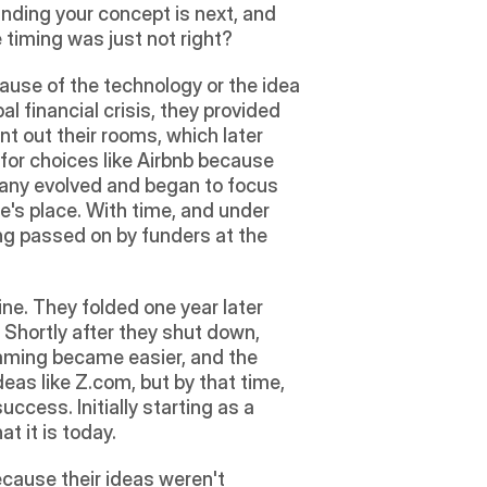
ding your concept is next, and 
 timing was just not right?
ause of the technology or the idea 
l financial crisis, they provided 
t out their rooms, which later 
for choices like Airbnb because 
pany evolved and began to focus 
's place. With time, and under 
ng passed on by funders at the 
e. They folded one year later 
Shortly after they shut down, 
aming became easier, and the 
as like Z.com, but by that time, 
cess. Initially starting as a 
t it is today.
ecause their ideas weren't 