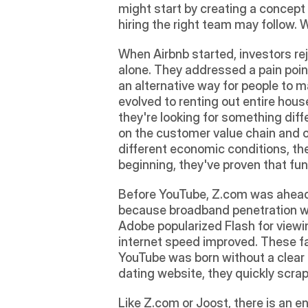
might start by creating a concept
hiring the right team may follow. 
When Airbnb started, investors rej
alone. They addressed a pain point 
an alternative way for people to m
evolved to renting out entire hous
they're looking for something diff
on the customer value chain and o
different economic conditions, th
beginning, they've proven that fu
Before YouTube, Z.com was ahead of
because broadband penetration was
Adobe popularized Flash for viewi
internet speed improved. These fac
YouTube was born without a clear o
dating website, they quickly scrap
Like Z.com or Joost, there is an e