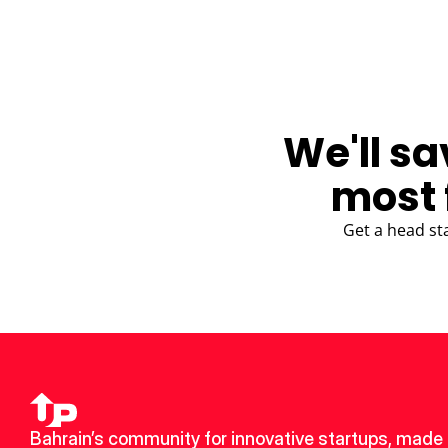
We'll sa
most 
Get a head st
Bahrain’s community for innovative startups, made u