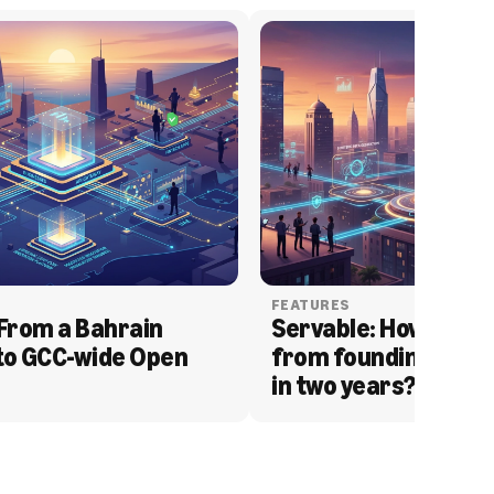
FEATURES
From a Bahrain 
Servable: How Serva
to GCC-wide Open 
from founding to acq
in two years?