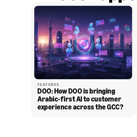
FEATURES
DOO: How DOO is bringing 
Arabic-first AI to customer 
experience across the GCC?
BLOG