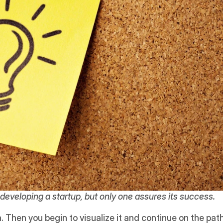
developing a startup, but only one assures its success.
 Then you begin to visualize it and continue on the path 