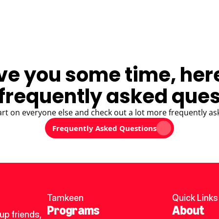
ve you some time, her
frequently asked ques
art on everyone else and check out a lot more frequently as
Frequently Asked Questions
Tamkeen
Quick Links
Programs
About
p friends, 