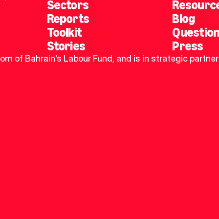
Sectors
Resourc
Reports
Blog
Toolkit
Questio
Stories
Press
dom of Bahrain's Labour Fund, and is in strategic partner