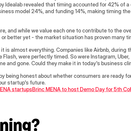
y Idealab revealed that timing accounted for 42% of 
ness model 24%, and funding 14%, making timing the cri
sure, and while we value each one to contribute to the ove
 or better yet - the market situation has proven many ti
it is almost everything. Companies like Airbnb, during 
e Flash, were perfectly timed. So were Instagram, Uber,
e and gone. Could they make it in today's business cl
by being honest about whether consumers are ready for 
ur startup's future.
 MENA startups
Brinc MENA to host Demo Day for 5th Coh
ning?