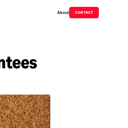
About
CONTACT
ntees 