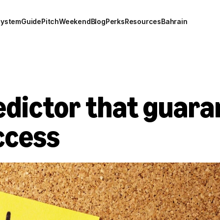
system
Guide
Pitch
Weekend
Blog
Perks
Resources
Bahrain
edictor that guara
ccess