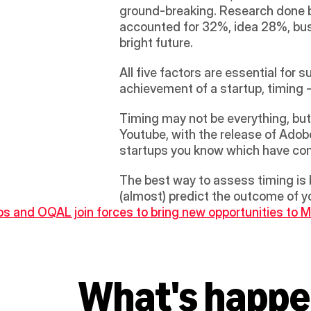
ground-breaking. Research done b
accounted for 32%, idea 28%, busi
bright future.
All five factors are essential for 
achievement of a startup, timing -
Timing may not be everything, but 
Youtube, with the release of Adob
startups you know which have com
The best way to assess timing is 
(almost) predict the outcome of yo
bs and OQAL join forces to bring new opportunities to
What's happe