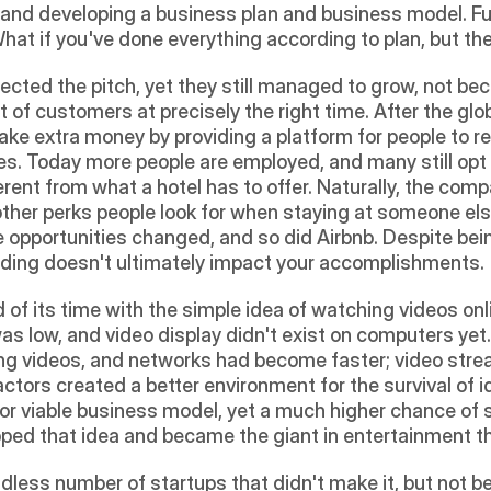
 and developing a business plan and business model. Fun
What if you've done everything according to plan, but the
ected the pitch, yet they still managed to grow, not bec
of customers at precisely the right time. After the globa
ake extra money by providing a platform for people to ren
es. Today more people are employed, and many still opt 
erent from what a hotel has to offer. Naturally, the com
ther perks people look for when staying at someone else
e opportunities changed, and so did Airbnb. Despite bei
nding doesn't ultimately impact your accomplishments.
 its time with the simple idea of watching videos onlin
 low, and video display didn't exist on computers yet. 
ng videos, and networks had become faster; video stre
tors created a better environment for the survival of ide
r viable business model, yet a much higher chance of suc
ped that idea and became the giant in entertainment tha
ndless number of startups that didn't make it, but not b