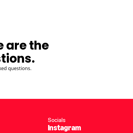
e are the
tions.
ked questions.
Socials
Instagram