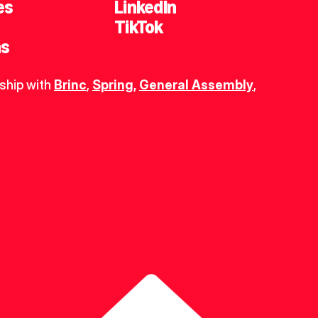
es
LinkedIn
TikTok
ns
ship with 
Brinc
, 
Spring
,
General Assembly
, 