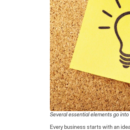
Several essential elements go into 
Every business starts with an idea.