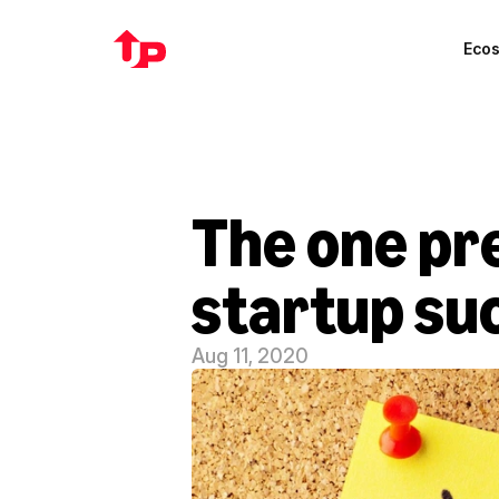
Eco
The one pr
startup su
Aug 11, 2020