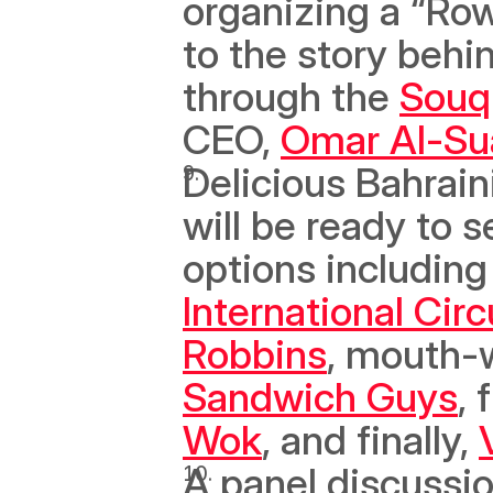
organizing a “Row
to the story behi
through the 
Souq
CEO, 
Omar Al-Su
Delicious Bahrain
will be ready to s
options includin
International Circ
Robbins
Sandwich Guys
, 
Wok
, and finally, 
A panel discussio