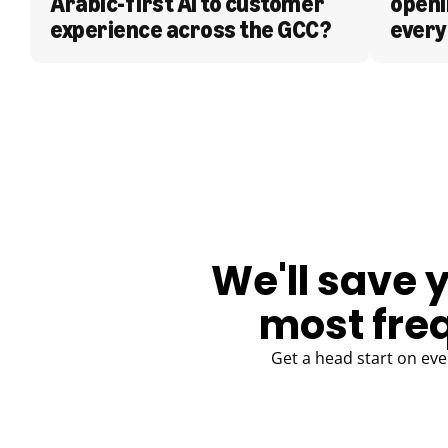
Arabic-first AI to customer 
openi
experience across the GCC?
every
BLOG
We'll save 
most fre
Get a head start on eve