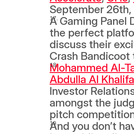
September 26th, 
A Gaming Panel D
the perfect platf
discuss their exc
Crash Bandicoot t
Mohammed Al-T
Abdulla Al Khalif
Investor Relations
amongst the jud
pitch competition
And you don’t hav