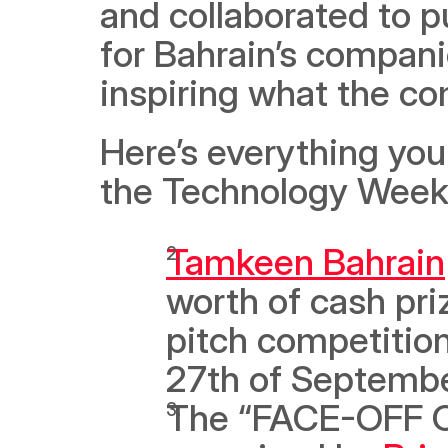
and collaborated to p
for Bahrain’s companie
inspiring what the c
Here’s everything you
the Technology Week 
Tamkeen Bahrain
worth of cash pr
pitch competition
27th of Septembe
The “FACE-OFF ON