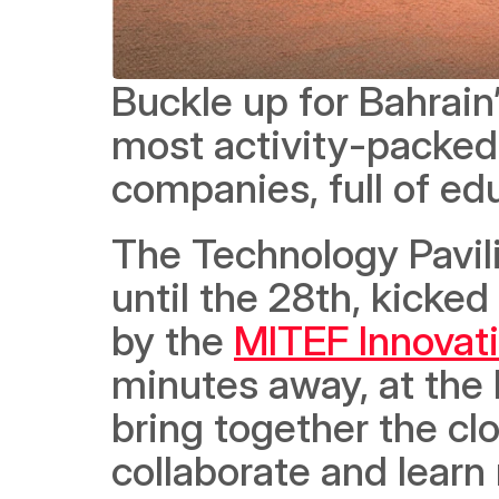
Buckle up for Bahrain
most activity-packed
companies, full of ed
The Technology Pavili
until the 28th, kicked 
by the 
MITEF Innovat
minutes away, at the 
bring together the c
collaborate and learn 