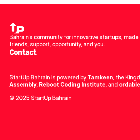
Bahrain’s community for innovative startups, made 
friends, support, opportunity, and you.
Contact
StartUp Bahrain is powered by 
Tamkeen
, the King
Assembly
, 
Reboot Coding Institute
, and 
ordable
© 2025 StartUp Bahrain