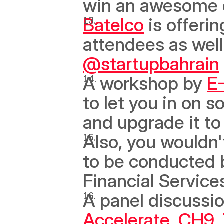
win an awesome d
Batelco
 is offeri
@startupbahrain
A workshop by 
E
to let you in on s
and upgrade it to 
Also, you wouldn'
to be conducted 
Financial Services
A panel discussio
Accelerate
, 
CH9
, 