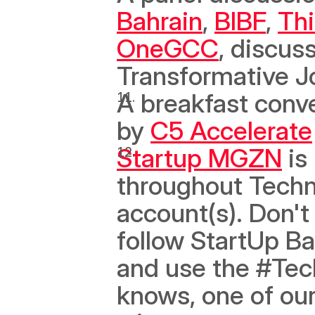
Bahrain
, 
BIBF
, 
Th
OneGCC
, discus
Transformative J
A breakfast conve
by 
C5 Accelerate
Startup MGZN
 is
throughout Techn
account(s). Don't 
follow StartUp Ba
and use the #Tec
knows, one of our