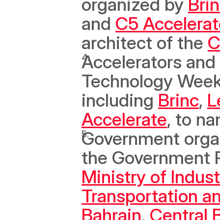
organized by 
Bri
and 
C5 Accelerat
architect of the 
C
Accelerators and 
Technology Week P
including 
Brinc
, 
L
Accelerate
, to na
Government organi
the Government Pa
Ministry of Indu
Transportation a
Bahrain
, 
Central 