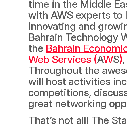
time in the Middle Eas
with AWS experts to 
innovating and growi
Bahrain Technology We
the 
Bahrain Economi
Web Services
(
A
W
S
)
,
Throughout the aweso
will host activities in
competitions, discussi
great networking oppo
That’s not all! The S