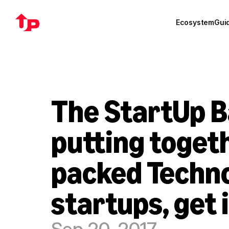
Ecosystem
Gui
The StartUp B
putting toget
packed Techno
startups, get 
Sep 20, 2017