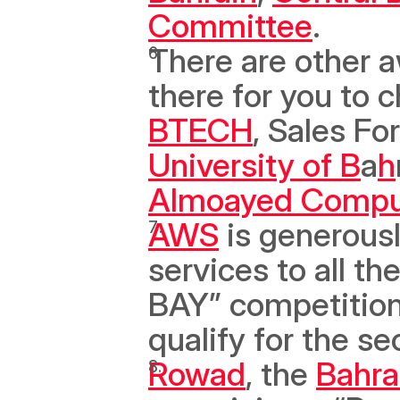
Committee
. 
There are other a
BTECH
, Sales For
University of B
a
h
Almoayed Compu
AWS
 is generousl
services to all t
BAY” competition, 
qualify for the s
Rowad
, the 
Bahra