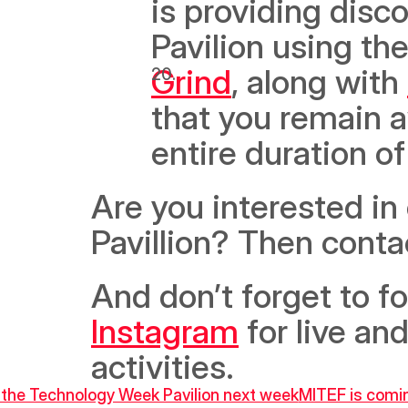
is providing disc
Pavilion using th
Grind
, along with 
that you remain 
entire duration of
Are you interested in
Pavillion? Then cont
And don’t forget to f
Instagram
 for live a
activities.
t the Technology Week Pavilion next week
MITEF is comin