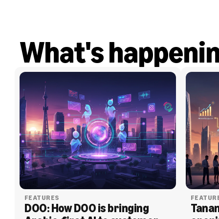
What's happeni
FEATURES
FEATUR
DOO: How DOO is bringing 
Tanam