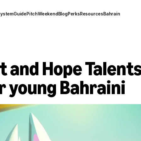
system
Guide
Pitch
Weekend
Blog
Perks
Resources
Bahrain
 and Hope Talents 
 young Bahraini