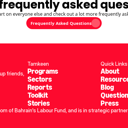
frequently asked ques
art on everyone else and check out a lot more frequently as
Frequently Asked Questions
Tamkeen
Quick Links
Programs
About
p friends, 
Sectors
Resourc
Reports
Blog
Toolkit
Questio
Stories
Press
dom of Bahrain's Labour Fund, and is in strategic partner