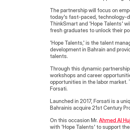
The partnership will focus on emp
today's fast-paced, technology-dri
ThinkSmart and 'Hope Talents' will
fresh graduates to unlock their po
'Hope Talents,' is the talent man
development in Bahrain and providi
talents.
Through this dynamic partnership, 
workshops and career opportunities
opportunities in the labor market. 
Forsati.
Launched in 2017, Forsati is a un
Bahrainis acquire 21st Century Prof
On this occasion Mr. 
Ahmed Al Huj
with 'Hope Talents' to support th