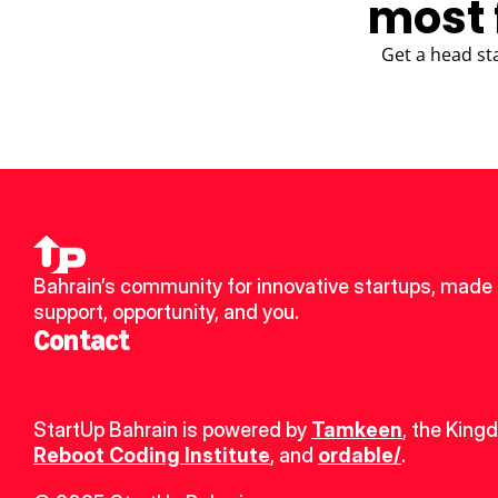
most 
Get a head st
Bahrain’s community for innovative startups, made u
support, opportunity, and you.
Contact
StartUp Bahrain is powered by 
Tamkeen
, the King
Reboot Coding Institute
, and 
ordable/
.