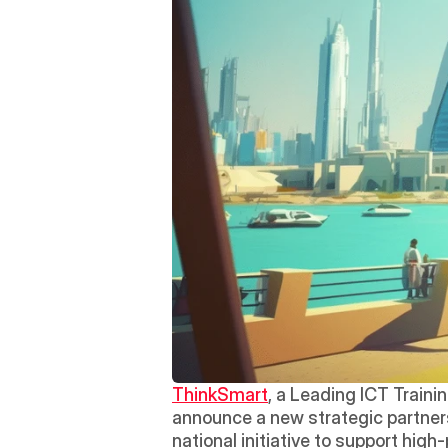
ThinkSmart
, a Leading ICT Traini
announce a new strategic partners
national initiative to support high-