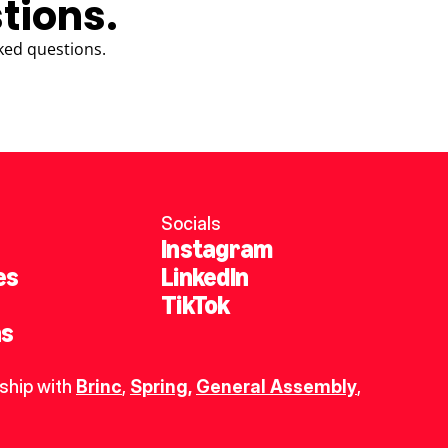
tions.
ked questions.
Socials
Instagram
es
LinkedIn
TikTok
ns
ship with 
Brinc
, 
Spring
,
General Assembly
, 