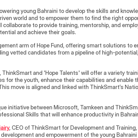
owering young Bahraini to develop the skills and knowle
ven world and to empower them to find the right opportu
 collaborate to provide training, mentorship, and emplo
tential and achieve their goals.
agement arm of Hope Fund, offering smart solutions to 
ng vetted candidates from a pipeline of high-potential, 
ThinkSmart and 'Hope Talents' will offer a variety train
 for the youth, enhance their capabilities and enable th
This move is aligned and linked with ThinkSmart’s National
ique initiative between Microsoft, Tamkeen and ThinkSm
essional Skills that will enhance productivity in Bahrai
airy
, CEO of ThinkSmart for Development and Training, sa
e development and empowerment of the young Bahraini an