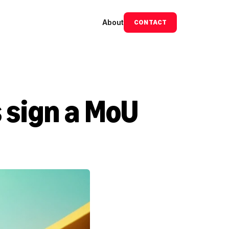
About
CONTACT
sign a MoU 