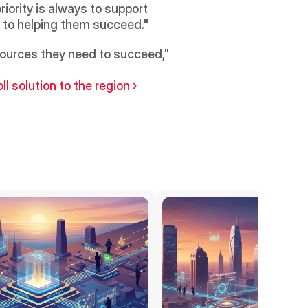
iority is always to support 
d to helping them succeed."
sources they need to succeed," 
l solution to the region ›