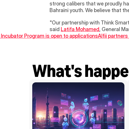
strong calibers that we proudly ha
Bahraini youth. We believe that th
"Our partnership with Think Smart 
said 
Latifa Mohamed
, General Ma
 Incubator Program is open to applications
Alfii partner
What's happe