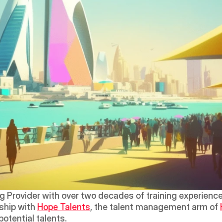
ng Provider with over two decades of training experience i
hip with 
Hope Talents
, the talent management arm of 
potential talents.