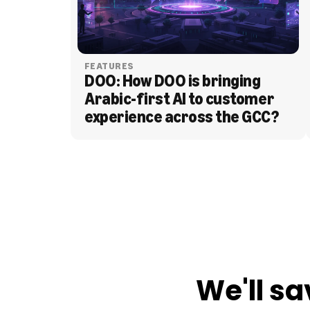
FEATURES
DOO: How DOO is bringing 
Arabic-first AI to customer 
experience across the GCC?
BLOG
We'll sa