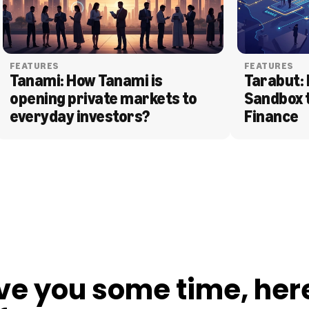
FEATURES
FEATURES
Tanami: How Tanami is 
Tarabut: 
opening private markets to 
Sandbox 
everyday investors?
Finance
ve you some time, her