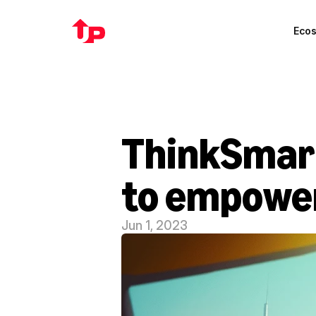
Eco
ThinkSmart
to empower
Jun 1, 2023