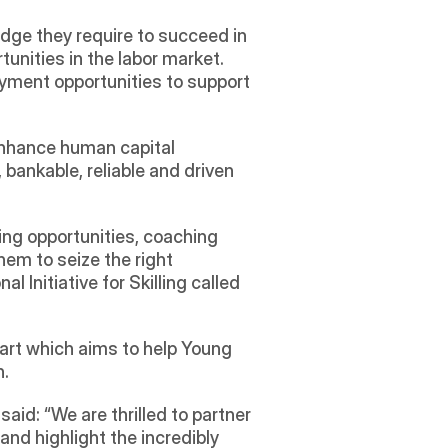
dge they require to succeed in 
nities in the labor market. 
yment opportunities to support 
enhance human capital 
bankable, reliable and driven 
ing opportunities, coaching 
em to seize the right 
 Initiative for Skilling called 
art which aims to help Young 
n.
id: “We are thrilled to partner 
d highlight the incredibly 