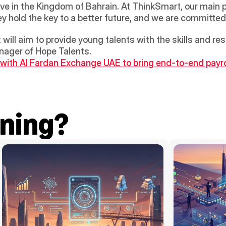
ve in the Kingdom of Bahrain. At ThinkSmart, our main pr
ey hold the key to a better future, and we are committe
will aim to provide young talents with the skills and re
nager of Hope Talents.
s with Al Fardan Exchange UAE to bring end-to-end payrol
ning?