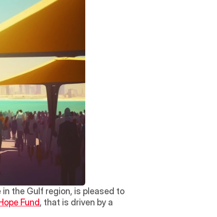
n the Gulf region, is pleased to 
Hope Fund
, that is driven by a 