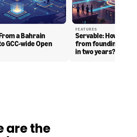
FEATURES
From a Bahrain 
Servable: How Serva
to GCC-wide Open 
from founding to acq
in two years?
e are the