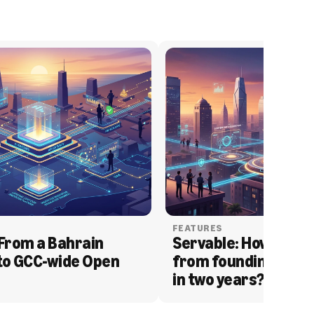
FEATURES
From a Bahrain 
Servable: How Serva
to GCC-wide Open 
from founding to acq
in two years?