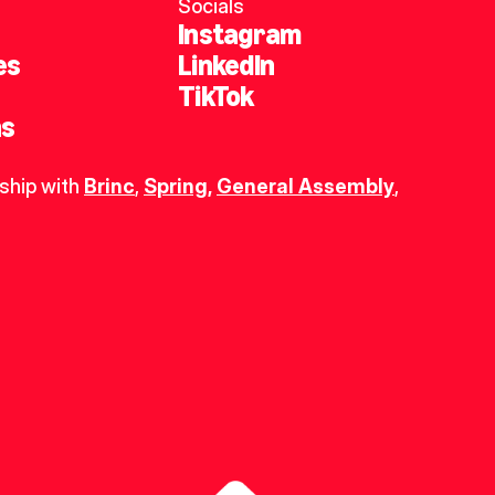
Socials
Instagram
es
LinkedIn
TikTok
ns
ship with 
Brinc
, 
Spring
,
General Assembly
, 