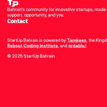
Bahrain’s community for innovative startups, made u
support, opportunity, and you.
Contact
StartUp Bahrain is powered by 
Tamkeen
, the King
Reboot Coding Institute
, and 
ordable/
.
© 2025 StartUp Bahrain