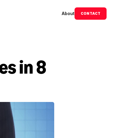
About
CONTACT
 in 8 