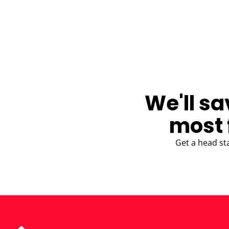
BLOG
We'll sa
most 
Get a head st