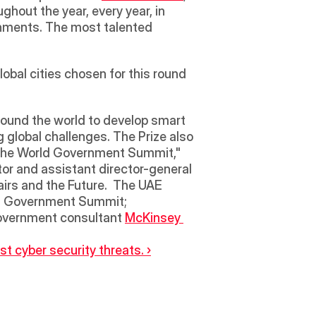
hout the year, every year, in 
rnments. The most talented 
bal cities chosen for this round 
global challenges. The Prize also 
t the World Government Summit," 
or and assistant director-general 
airs and the Future.  The UAE 
ld Government Summit; 
government consultant 
McKinsey 
 cyber security threats. ›