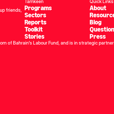
Tamkeen
Quick Links
Programs
About
p friends, 
Sectors
Resourc
Reports
Blog
Toolkit
Questio
Stories
Press
dom of Bahrain's Labour Fund, and is in strategic partner