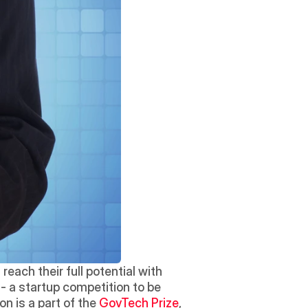
each their full potential with 
 - a startup competition to be 
n is a part of the 
GovTech Prize
, 