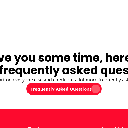
ve you some time, her
frequently asked ques
art on everyone else and check out a lot more frequently as
Frequently Asked Questions