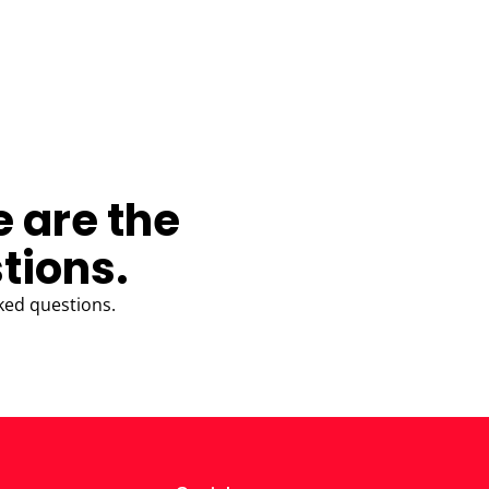
e are the
tions.
ked questions.