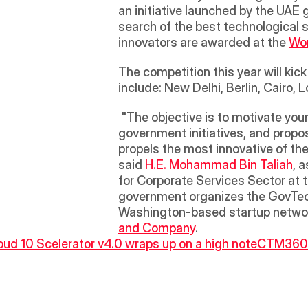
an initiative launched by the UAE 
search of the best technological 
innovators are awarded at the 
Wo
The competition this year will kic
include: New Delhi, Berlin, Cairo,
 "The objective is to motivate young minds, students and government employees from around the world to develop smart 
government initiatives, and propos
propels the most innovative of th
said 
H.E. Mohammad Bin Taliah
, 
for Corporate Services Sector at th
government organizes the GovTech
Washington-based startup networ
and Company
.
oud 10 Scelerator v4.0 wraps up on a high note
CTM360 C