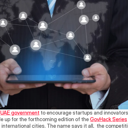
 
UAE government
 to encourage startups and innovators r
e up for the forthcoming edition of the 
GovHack Series
international cities. The name says it all,  the competitio