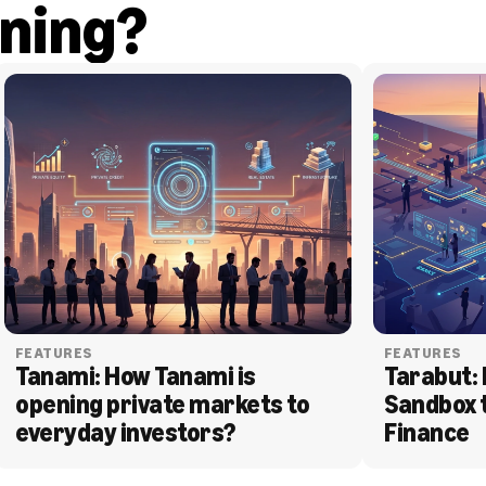
ning?
FEATURES
FEATURES
Tanami: How Tanami is 
Tarabut: 
opening private markets to 
Sandbox 
everyday investors?
Finance