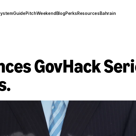
system
Guide
Pitch
Weekend
Blog
Perks
Resources
Bahrain
ces GovHack Series
s.