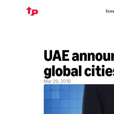
Eco
UAE announ
global citie
Mar 29, 2018