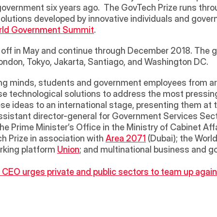
government six years ago.  The GovTech Prize runs throug
solutions developed by innovative individuals and gove
rld Government Summit
.  
k off in May and continue through December 2018. The glo
 London, Tokyo, Jakarta, Santiago, and Washington DC. 
e technological solutions to address the most pressing 
ese ideas to an international stage, presenting them a
assistant director-general for Government Services Sect
e Prime Minister’s Office in the Ministry of Cabinet Aff
 Prize in association with 
Area 2071
 (Dubai); the Wor
king platform 
Union
; and multinational business and 
EO urges private and public sectors to team up against