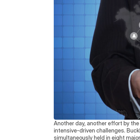
Another day, another effort by the
intensive-driven challenges. Buckl
simultaneously held in eight major 