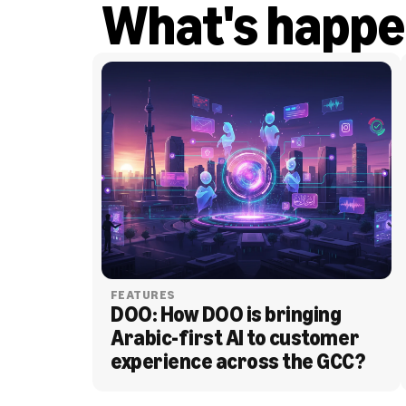
What's happe
FEATURES
DOO: How DOO is bringing 
Arabic-first AI to customer 
experience across the GCC?