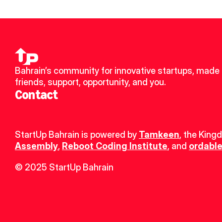
Bahrain’s community for innovative startups, made 
friends, support, opportunity, and you.
Contact
StartUp Bahrain is powered by 
Tamkeen
, the King
Assembly
, 
Reboot Coding Institute
, and 
ordable
© 2025 StartUp Bahrain