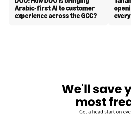
DOO: How DOO is bringing 
Tanam
Arabic-first AI to customer 
openi
experience across the GCC?
every
BLOG
We'll save 
most fre
Get a head start on eve