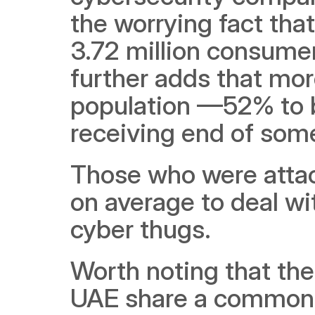
the worrying fact that
3.72 million consumers
further adds that more
population —52% to b
receiving end of some
Those who were attac
on average to deal wi
cyber thugs. 
Worth noting that the
UAE share a common t