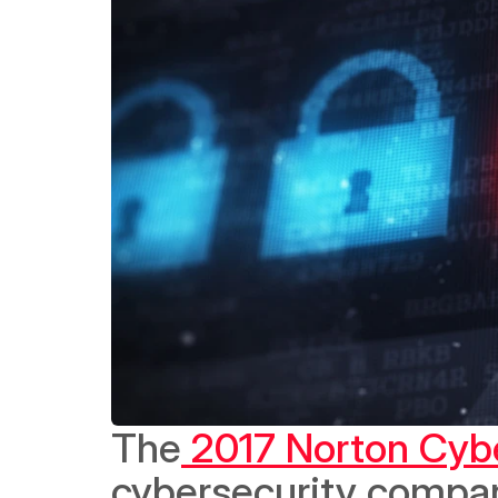
The
 2017 Norton Cybe
cybersecurity compan