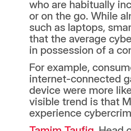
who are habitually in
or on the go. While a
such as laptops, smar
that the average cybe
in possession of a c
For example, consume
internet-connected ga
device were more like
visible trend is that M
experience cybercrim
Tamim Taufiq
, Head o