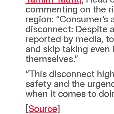
commenting on the ris
region: “Consumer’s a
disconnect: Despite a
reported by media, to
and skip taking even 
themselves.”  
“This disconnect high
safety and the urgenc
when it comes to doin
[
Source
]