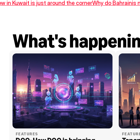
w in Kuwait is just around the corner
Why do Bahrainis n
What's happeni
FEATURES
FEATUR