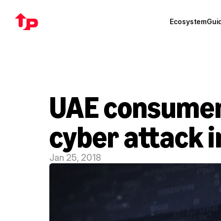
Ecosystem
Gui
UAE consumers 
cyber attack i
Jan 25, 2018