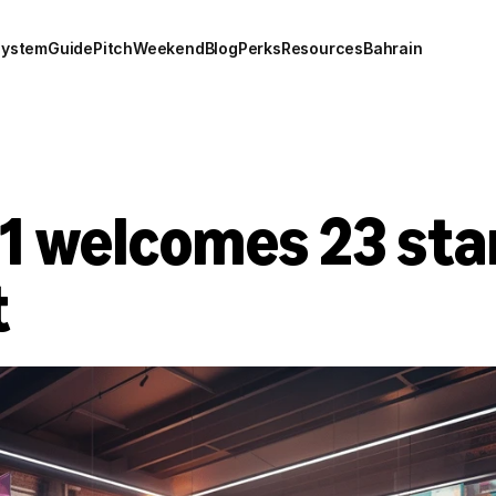
system
Guide
Pitch
Weekend
Blog
Perks
Resources
Bahrain
 welcomes 23 start
t