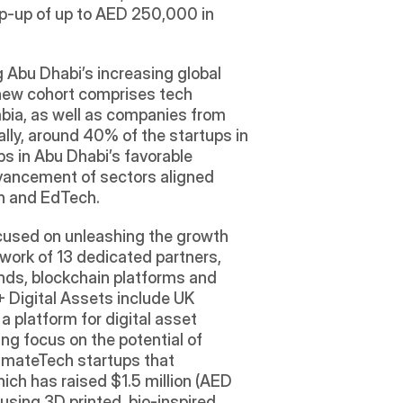
top-up of up to AED 250,000 in 
 Abu Dhabi’s increasing global 
 new cohort comprises tech 
abia, as well as companies from 
lly, around 40% of the startups in 
s in Abu Dhabi’s favorable 
dvancement of sectors aligned 
ch and EdTech.
cused on unleashing the growth 
work of 13 dedicated partners, 
nds, blockchain platforms and 
 Digital Assets include UK 
a platform for digital asset 
g focus on the potential of 
imateTech startups that 
hich has raised $1.5 million (AED 
sing 3D printed, bio-inspired 