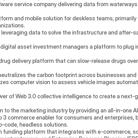
dware service company delivering data from waterways u
atform and mobile solution for deskless teams, primarily
anizations.
leveraging data to solve the infrastructure and after-s
 digital asset investment managers a platform to plug int
 drug delivery platform that can slow-release drugs over 
 neutralizes the carbon footprint across businesses and 
lizes computer vision to assess vehicle images automati
er of Web 3.0 collective intelligence to create a next-ge
on to the marketing industry by providing an all-in-one AI
eb 3 commerce enabler for consumers and enterprises, 
o-code, headless solutions.
ech funding platform that integrates with e-commerce, so