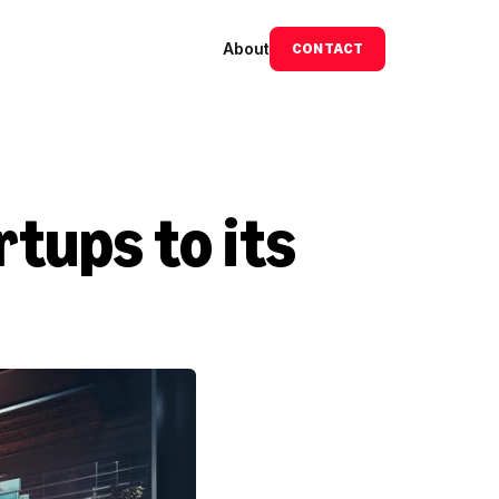
About
CONTACT
ups to its 