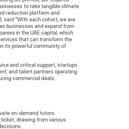
sinesses to take tangible climate 
ed reduction platform and 
, said "With each cohort, we are 
heir businesses and expand from 
anies in the UAE capital, which 
ervices that can transform the 
on its powerful community of 
ce and critical support, startups 
nt, and talent partners operating 
uring commercial deals, 
rivate on-demand tutors.
ticket, drawing from various 
decisions.