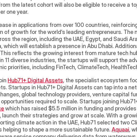
om the latest cohort will also be eligible to receive a 
er one year. 
ase in applications from over 100 countries, reinforcing
on of growth for the world’s leading entrepreneurs. The
ross the region, including the UAE, Egypt, and Saudi Ar
 which will establish a presence in Abu Dhabi. Additiona
 This reflects the growing interest from mature tech hub
 11 diverse industries, the startups will support the a
ic priorities, including FinTech, ClimateTech, HealthTe
oin 
Hub71+ Digital Assets
, the specialist ecosystem fo
ts. Startups in Hub71+ Digital Assets can tap into a net
changes, global technology providers, venture capital fu
pportunities required to scale. Startups joining Hub71+
ce
 which has raised $5.5 million in funding and provides 
launch their strategies and grow at scale. With a growin
orting climate action in the UAE, Hub71 selected two Cl
 helping to shape a more sustainable future. 
Aquaai
, w
rdware service company delivering data from waterways u