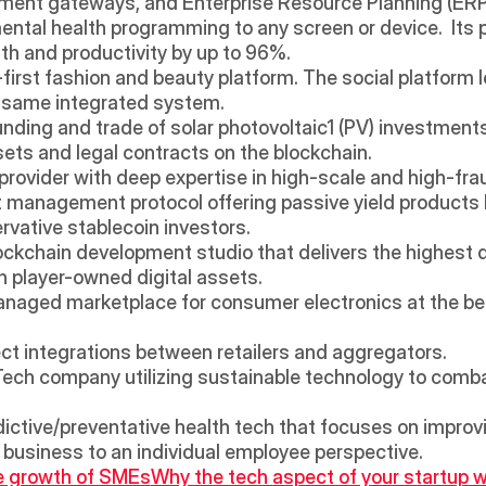
ment gateways, and Enterprise Resource Planning (ERP
mental health programming to any screen or device.  Its pl
h and productivity by up to 96%.
o-first fashion and beauty platform. The social platform l
e same integrated system.
nding and trade of solar photovoltaic1 (PV) investments wi
ssets and legal contracts on the blockchain.
on provider with deep expertise in high-scale and high-fr
t management protocol offering passive yield products 
ervative stablecoin investors.
ockchain development studio that delivers the highest q
 player-owned digital assets.
anaged marketplace for consumer electronics at the best 
rect integrations between retailers and aggregators.
iTech company utilizing sustainable technology to comba
dictive/preventative health tech that focuses on improvi
 business to an individual employee perspective.
he growth of SMEs
Why the tech aspect of your startup w