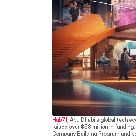
Hub71
, Abu Dhabi's global tech ec
raised over $53 million in funding
Company Building Program and ben