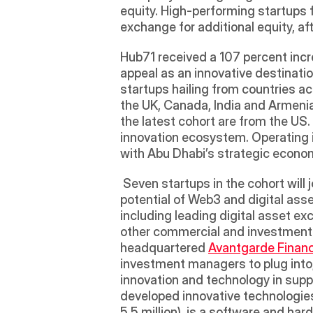
equity. High-performing startups fr
exchange for additional equity, aft
Hub71 received a 107 percent incre
appeal as an innovative destinati
startups hailing from countries ac
the UK, Canada, India and Armenia,
the latest cohort are from the US.
innovation ecosystem. Operating in
with Abu Dhabi’s strategic econom
 Seven startups in the cohort will j
potential of Web3 and digital asse
including leading digital asset ex
other commercial and investment o
headquartered 
Avantgarde Finan
investment managers to plug into, 
innovation and technology in supp
developed innovative technologies
5.5 million), is a software and ha