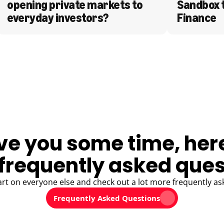
opening private markets to 
Sandbox 
everyday investors?
Finance
ve you some time, her
frequently asked ques
art on everyone else and check out a lot more frequently as
Frequently Asked Questions