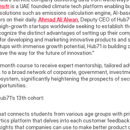
sifr
 is a UAE founded climate tech platform enabling bu
 solutions such as emissions calculation engine, AI-bas
 on their daily. 
Ahmad Ali Alwan
, Deputy CEO of Hub71
 high-growth startups worldwide seeking to establish t
ognize the distinct advantages of setting up their comp
for developing and marketing innovative products and s
rtups with immense growth potential, Hub71 is building 
ve the way for the future of innovation.” 
month course to receive expert mentorship, tailored advi
s to a broad network of corporate, government, investme
system, significantly heightening the prospects of sec
ortunities.
ub71’s 13th cohort:
 that connects students from various age groups with p
ytics platform that delves into each customer feedback 
nsights that companies can use to make better product 