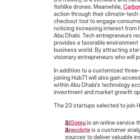
fishlike drones. Meanwhile, 
Carbon
action through their climate-tech
checkout tool to engage consumers
noticing increasing interest from
Abu Dhabi. Tech entrepreneurs rec
provides a favorable environment 
business world. By attracting sta
visionary entrepreneurs who will pa
In addition to a customized three-
joining Hub71 will also gain acces
within Abu Dhabi’s technology eco
investment and market growth opp
The 23 startups selected to join H
AlGooru
 is an online service
Anecdote
 is a customer anal
sources to deliver valuable i