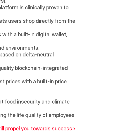
s).
atform is clinically proven to 
ets users shop directly from the 
th a built-in digital wallet, 
aud environments.
based on delta-neutral 
uality blockchain-integrated 
prices with a built-in price 
t food insecurity and climate 
ng the life quality of employees 
ill propel you towards success ›