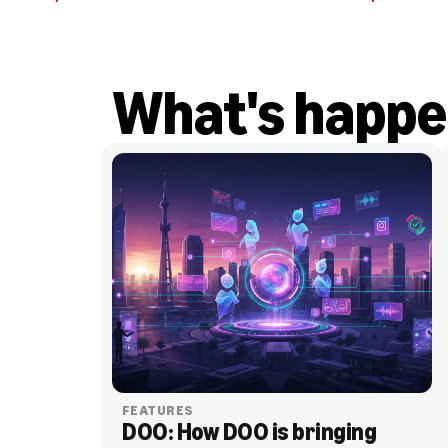
What's happe
FEATURES
DOO: How DOO is bringing 