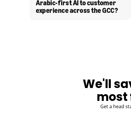
Arabic-first AI to customer 
experience across the GCC?
BLOG
We'll sa
most 
Get a head st