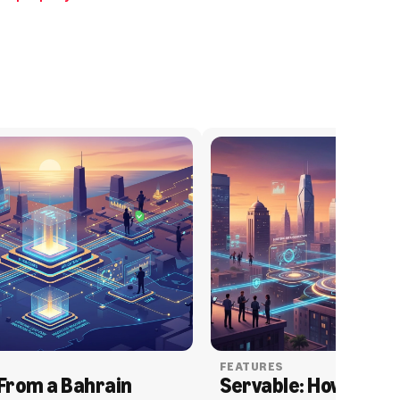
FEATURES
From a Bahrain 
Servable: How Serva