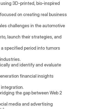
sing 3D-printed, bio-inspired 
 focused on creating real business 
ales challenges in the automotive 
o, launch their strategies, and 
a specified period into tumors 
industries.
cally and identify and evaluate 
neration financial insights 
 integration.
bridging the gap between Web 2 
cial media and advertising 