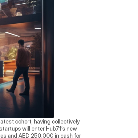
test cohort, having collectively 
startups will enter Hub71’s new 
es and AED 250,000 in cash for 