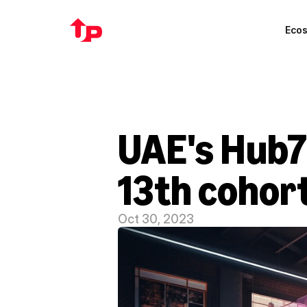
Eco
UAE's Hub71
13th cohor
Oct 30, 2023