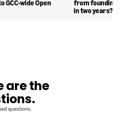
to GCC-wide Open 
from founding to acq
in two years?
e are the
tions.
ked questions.