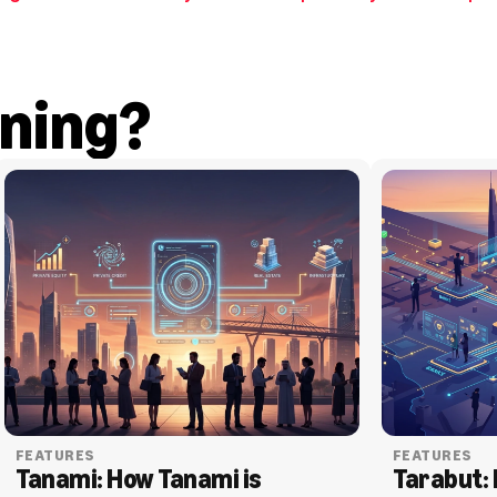
ning?
FEATURES
FEATURES
Tanami: How Tanami is 
Tarabut: 