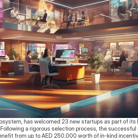
osystem, has welcomed 23 new startups as part of its la
. Following a rigorous selection process, the successful 
efit from up to AED 250,000 worth of in-kind incentiv