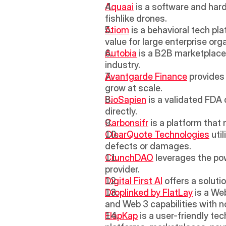
Aquaai
 is a software and har
fishlike drones.
Atiom
 is a behavioral tech pl
value for large enterprise org
Autobia
 is a B2B marketplace 
industry.
Avantgarde Finance
 provides
grow at scale.
BioSapien
 is a validated FDA
directly.
Carbonsifr
 is a platform that
ClearQuote Technologies
 uti
defects or damages.
CrunchDAO
 leverages the pow
provider.
Digital First AI
 offers a soluti
Droplinked by FlatLay
 is a W
and Web 3 capabilities with n
FlapKap
 is a user-friendly t