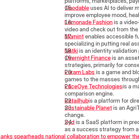
platforms, marketplaces, pay
Goodable
 uses AI to deliver 
improve employee mood, healt
Lemonade Fashion
 is a vide
video and check out from th
Momint
 enables accessible fu
specializing in putting real a
Netki
 is an identity validati
Overnight Finance
 is an asse
strategies, primarily for cons
Param Labs
 is a game and bl
games to the masses through
PriceOye Technologies
is a m
comparison engine.
Retailhub
is a platform for di
Sustainable Planet
 is an Agr
change.
Syd
 is a SaaS platform in pre
as a success strategy from a
 Banks spearheads national collaboration to empower t