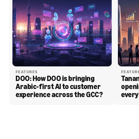
FEATURES
FEATUR
DOO: How DOO is bringing 
Tanam
Arabic-first AI to customer 
openi
experience across the GCC?
every
BLOG