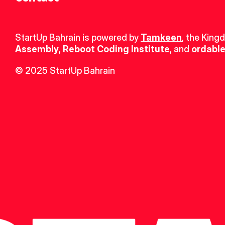
StartUp Bahrain is powered by 
Tamkeen
, the King
Assembly
, 
Reboot Coding Institute
, and 
ordable
© 2025 StartUp Bahrain