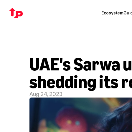
Ecosystem
Gui
UAE's Sarwa un
shedding its 
Aug 24, 2023