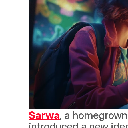
Sarwa
, a homegrown 
introduced a new ident