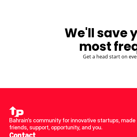
We'll save 
most fre
Get a head start on eve
Bahrain’s community for innovative startups, made 
friends, support, opportunity, and you.
Contact