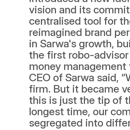
vision and its commit
centralised tool for 
reimagined brand pers
in Sarwa's growth, bu
the first robo-advisor
money management t
CEO of Sarwa said, “W
firm. But it became ve
this is just the tip of
longest time, our com
segregated into diffe