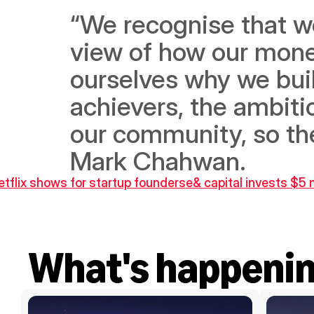
“We recognise that we 
view of how our mone
ourselves why we built
achievers, the ambitio
our community, so they
Mark Chahwan.
etflix shows for startup founders
e& capital invests $5 m
What's happeni