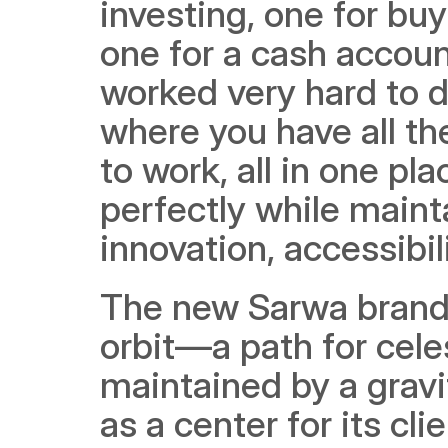
investing, one for buy
one for a cash accoun
worked very hard to de
where you have all th
to work, all in one pla
perfectly while mainta
innovation, accessibil
The new Sarwa brand 
orbit—a path for celes
maintained by a gravi
as a center for its 