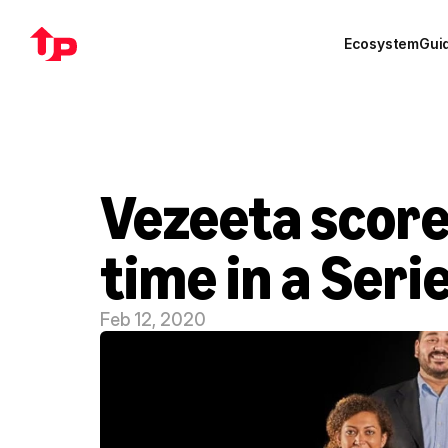
Ecosystem
Gui
Vezeeta scores
time in a Seri
Feb 12, 2020