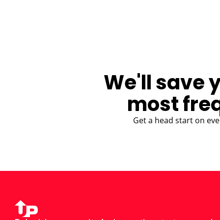
BLOG
We'll save 
most fre
Get a head start on eve