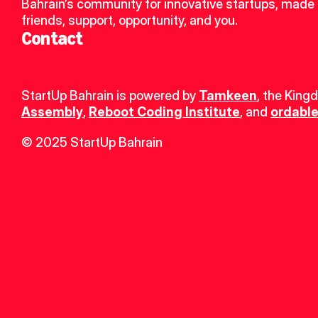
Bahrain’s community for innovative startups, made 
friends, support, opportunity, and you.
Contact
StartUp Bahrain is powered by 
Tamkeen
, the King
Assembly
, 
Reboot Coding Institute
, and 
ordable
© 2025 StartUp Bahrain