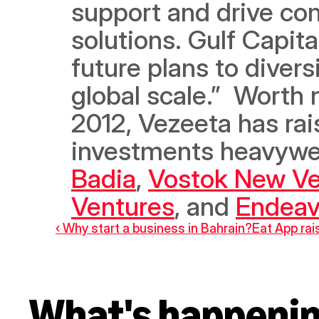
support and drive con
solutions. Gulf Capita
future plans to divers
global scale.”  Worth n
2012, Vezeeta has rai
investments heavywei
Badia
, 
Vostok New Ve
Ventures
, and 
Endeav
‹ Why start a business in Bahrain?
Eat App rais
What's happeni