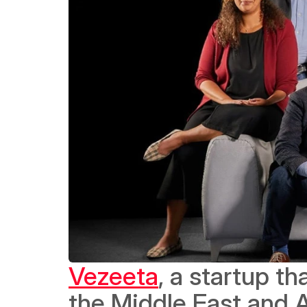
Vezeeta
, a startup t
the Middle East and Af