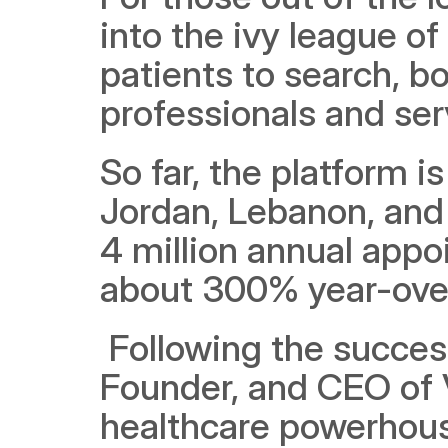
into the ivy league of
patients to search, b
professionals and serv
So far, the platform is
Jordan, Lebanon, and 
4 million annual appo
about 300% year-over
 Following the succes
Founder, and CEO of V
healthcare powerhouse