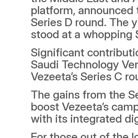
platform, announced t
Series D round. The y
stood at a whopping $
Significant contributi
Saudi Technology Vent
Vezeeta’s Series C ro
The gains from the Se
boost Vezeeta’s campa
with its integrated di
For those out of the 