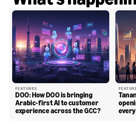
FEATURES
FEATUR
DOO: How DOO is bringing 
Tanam
Arabic-first AI to customer 
openi
experience across the GCC?
every