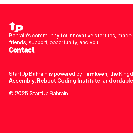
Bahrain’s community for innovative startups, made 
friends, support, opportunity, and you.
Contact
StartUp Bahrain is powered by 
Tamkeen
, the King
Assembly
, 
Reboot Coding Institute
, and 
ordable
© 2025 StartUp Bahrain