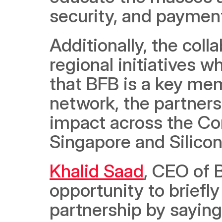
security, and paymen
Additionally, the colla
regional initiatives w
that BFB is a key mem
network, the partnersh
impact across the Con
Singapore and Silicon 
Khalid Saad
, CEO of B
opportunity to briefly
partnership by saying