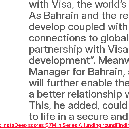
with Visa, the world’
As Bahrain and the re
develop coupled with
connections to global 
partnership with Visa 
development”. Meanwh
Manager for Bahrain, 
will further enable t
a better relationship 
This, he added, could
to life in a secure an
up InstaDeep scores $7M in Series A funding round
Findi