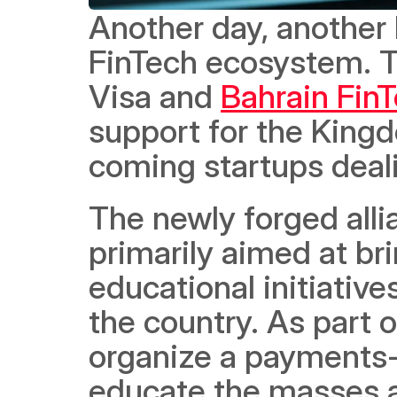
Another day, another b
FinTech ecosystem. T
Visa and 
Bahrain Fin
support for the Kingd
coming startups dealin
The newly forged alli
primarily aimed at br
educational initiative
the country. As part of
organize a payments-
educate the masses a