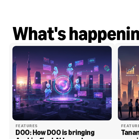
What's happeni
FEATURES
FEATUR
DOO: How DOO is bringing 
Tanam