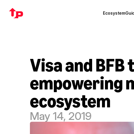
Ecosystem
Gui
Visa and BFB t
empowering mo
ecosystem
May 14, 2019