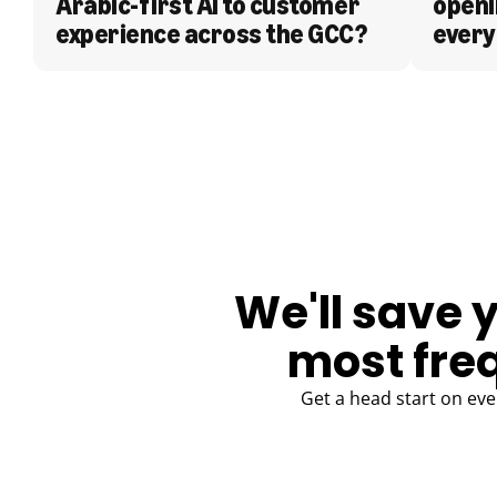
Arabic-first AI to customer 
openi
experience across the GCC?
every
BLOG
We'll save 
most fre
Get a head start on eve