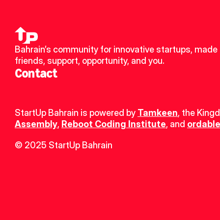
Bahrain’s community for innovative startups, made 
friends, support, opportunity, and you.
Contact
StartUp Bahrain is powered by 
Tamkeen
, the King
Assembly
, 
Reboot Coding Institute
, and 
ordable
© 2025 StartUp Bahrain