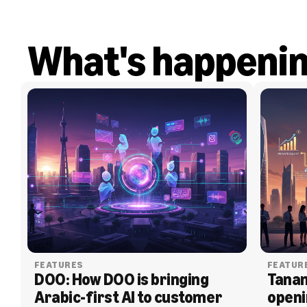
What's happeni
FEATURES
FEATUR
DOO: How DOO is bringing 
Tanam
Arabic-first AI to customer 
openi