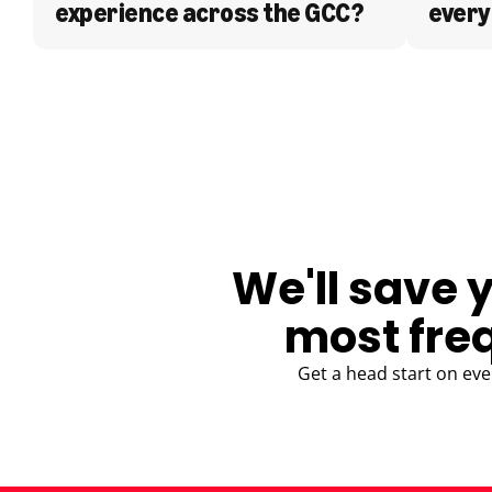
experience across the GCC?
every
BLOG
We'll save 
most fre
Get a head start on eve