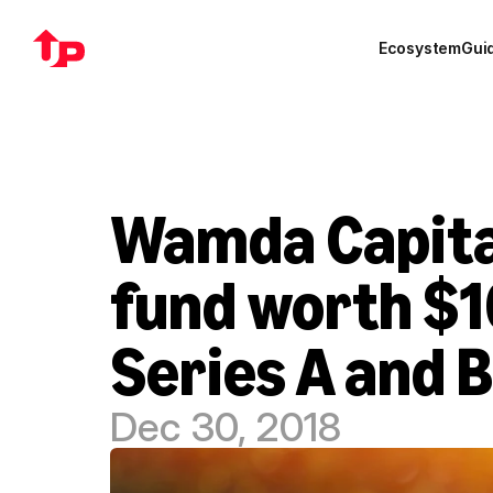
Ecosystem
Gui
Wamda Capital
fund worth $10
Series A and B
Dec 30, 2018