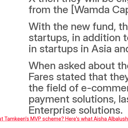
from the [Wamda Capit
With the new fund, the
startups, in addition t
in startups in Asia and
When asked about the 
Fares stated that the
the field of e-commerc
payment solutions, la
Enterprise solutions.
bout Tamkeen’s MVP scheme? Here's what Aisha Albalushi