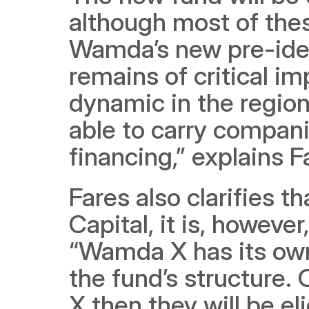
although most of thes
Wamda’s new pre-ide
remains of critical im
dynamic in the region w
able to carry compani
financing,” explains F
Fares also clarifies 
Capital, it is, howeve
“Wamda X has its own 
the fund’s structure
X then they will be el