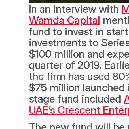
In an interview with 
M
Wamda Capital
 menti
fund to invest in star
investments to Series
$100 million and expe
quarter of 2019. Earli
the firm has used 80% 
$75 million launched 
stage fund included 
A
UAE’s Crescent Enter
The new fund will be u