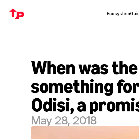
Ecosystem
Gui
When was the l
something for 
Odisi, a prom
May 28, 2018