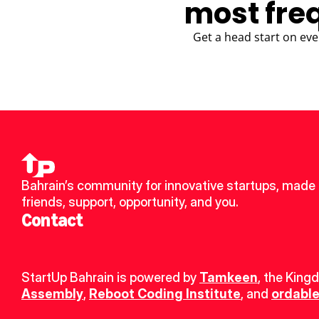
most fre
Get a head start on eve
Bahrain’s community for innovative startups, made 
friends, support, opportunity, and you.
Contact
StartUp Bahrain is powered by 
Tamkeen
, the King
Assembly
, 
Reboot Coding Institute
, and 
ordable