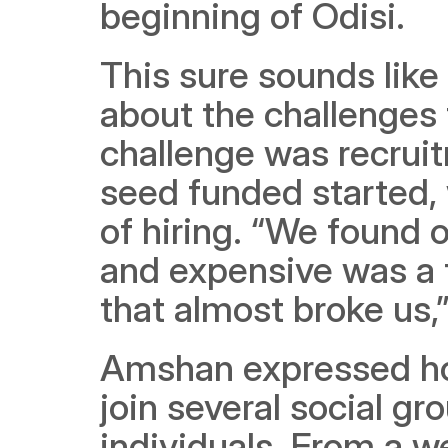
beginning of Odisi. 
This sure sounds like
about the challenges 
challenge was recruit
seed funded started, 
of hiring. “We found o
and expensive was a t
that almost broke us,
Amshan expressed how
join several social gr
individuals. From a wee