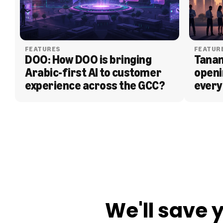
FEATURES
FEATUR
DOO: How DOO is bringing 
Tanam
Arabic-first AI to customer 
openi
experience across the GCC?
every
BLOG
We'll save 