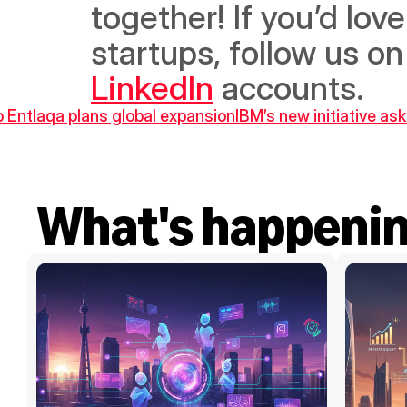
together! If you’d lov
startups, follow us on
LinkedIn
 accounts.
p Entlaqa plans global expansion
IBM’s new initiative as
What's happeni