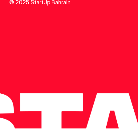
© 2025 StartUp Bahrain