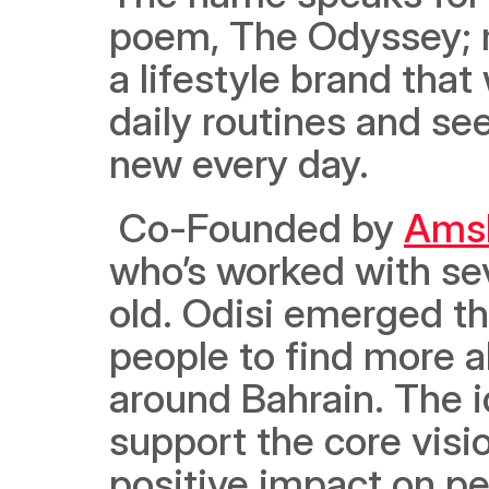
poem, The Odyssey; me
a lifestyle brand that
daily routines and se
new every day.
 Co-Founded by 
Amsh
who’s worked with sev
old. Odisi emerged th
people to find more 
around Bahrain. The i
support the core vision
positive impact on peo