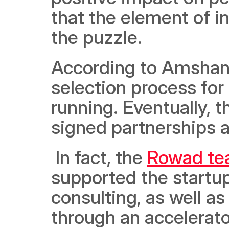
that the element of i
the puzzle.  
According to Amshan, 
selection process for 
running. Eventually, 
signed partnerships a
 In fact, the 
Rowad t
supported the startup
consulting, as well a
through an accelerato