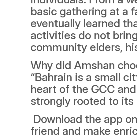
basic gathering at a 
eventually learned th
activities do not brin
community elders, his
Why did Amshan choos
“Bahrain is a small ci
heart of the GCC and
strongly rooted to its
 Download the app on
friend and make enr