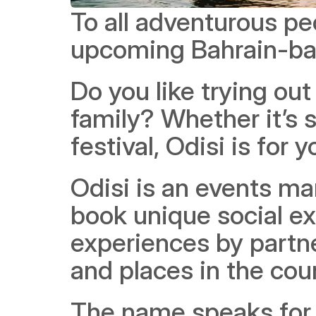
To all adventurous peo
upcoming Bahrain-bas
Do you like trying out
family? Whether it’s 
festival, Odisi is for y
Odisi is an events ma
book unique social ex
experiences by partne
and places in the cou
The name speaks for it