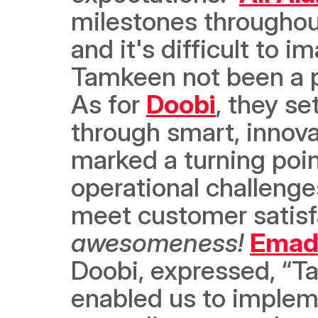
milestones throughou
and it's difficult to 
Tamkeen not been a par
As for 
Doobi
, they se
through smart, innova
marked a turning poin
operational challenges
meet customer satisfa
awesomeness!
Emad
Doobi, expressed, “T
enabled us to implem