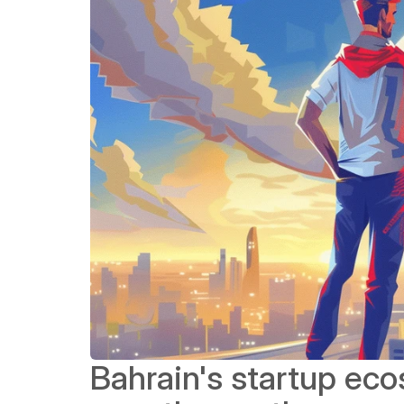
Bahrain's startup ec