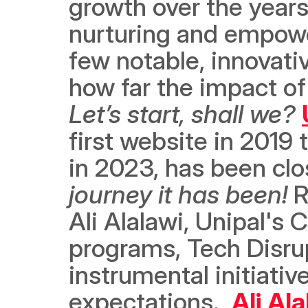
growth over the years
nurturing and empower
few notable, innovati
Let’s start, shall we?
first website in 2019 
in 2023, has been cl
journey it has been! 
R
Ali Alalawi, Unipal's
programs, Tech Disrup
instrumental initiati
expectations.  
Ali Al