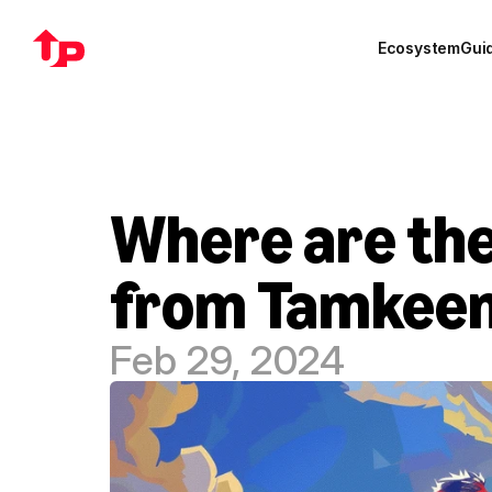
Ecosystem
Gui
Where are the
from Tamkeen 
Feb 29, 2024