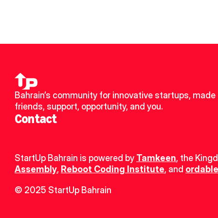
Bahrain’s community for innovative startups, made 
friends, support, opportunity, and you.
Contact
StartUp Bahrain is powered by 
Tamkeen
, the King
Assembly
, 
Reboot Coding Institute
, and 
ordable
© 2025 StartUp Bahrain