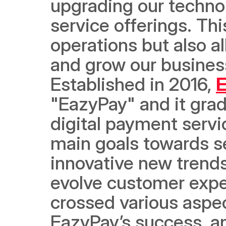
upgrading our technol
service offerings. Thi
operations but also a
and grow our business
Established in 2016, 
E
"EazyPay" and it grad
digital payment servi
main goals towards s
innovative new trend
evolve customer expe
crossed various aspec
EazyPay’s success, a