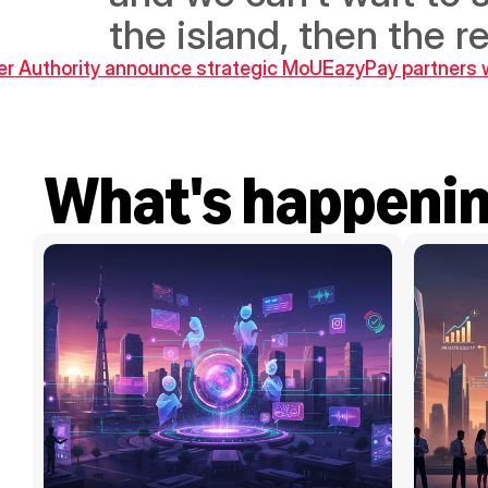
the island, then the r
ter Authority announce strategic MoU
EazyPay partners w
What's happeni