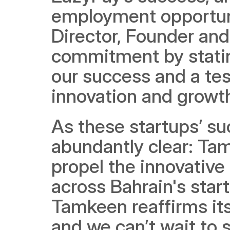
employment opportuni
Director, Founder an
commitment by stating
our success and a tes
innovation and growth
As these startups’ su
abundantly clear: Ta
propel the innovative
across Bahrain's star
Tamkeen reaffirms its 
and we can’t wait to 