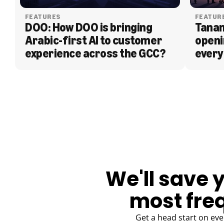
FEATURES
FEATUR
DOO: How DOO is bringing 
Tanam
Arabic-first AI to customer 
openi
experience across the GCC?
every
BLOG
We'll save 
most fre
Get a head start on eve