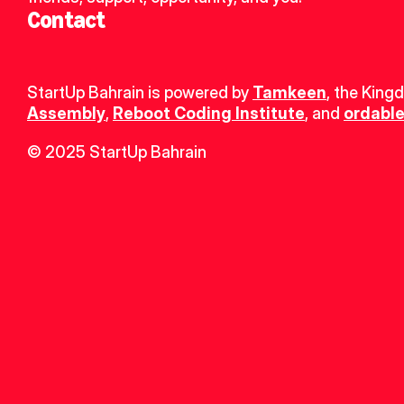
Contact
StartUp Bahrain is powered by 
Tamkeen
, the King
Assembly
, 
Reboot Coding Institute
, and 
ordable
© 2025 StartUp Bahrain