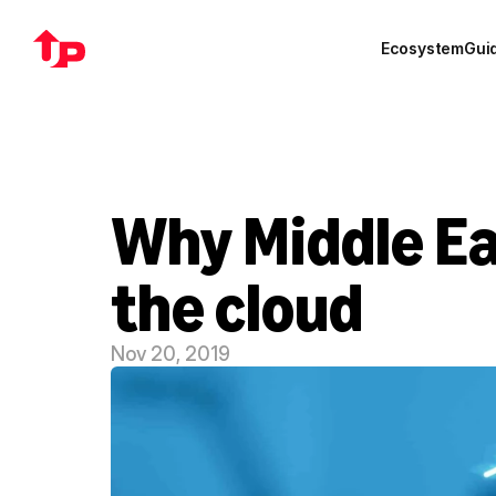
Ecosystem
Gui
Why Middle Ea
the cloud
Nov 20, 2019