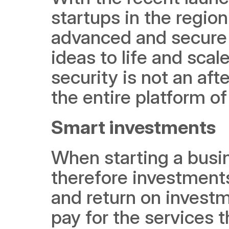
startups in the regio
advanced and secure t
ideas to life and scal
security is not an aft
the entire platform of
Smart investments
When starting a busine
therefore investments 
and return on investm
pay for the services 