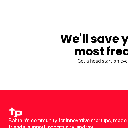
We'll save 
most fre
Get a head start on eve
Bahrain’s community for innovative startups, made 
friends, support, opportunity, and you.