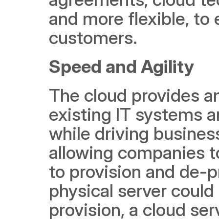
and more flexible, to
customers. 
Speed and Agility
The cloud provides an
existing IT systems an
while driving business
allowing companies to
to provision and de-pr
physical server could
provision, a cloud se