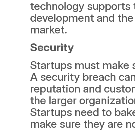
technology supports t
development and the n
market.  
Security 
Startups must make sec
A security breach can
reputation and custo
the larger organizati
Startups need to bake
make sure they are no