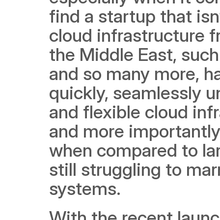
find a startup that is
cloud infrastructure 
the Middle East, such
and so many more, ha
quickly, seamlessly un
and flexible cloud inf
and more importantly 
when compared to lar
still struggling to ma
systems.  
With the recent launc