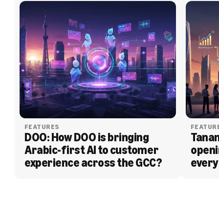
FEATURES
FEATUR
DOO: How DOO is bringing 
Tanam
Arabic-first AI to customer 
openi
experience across the GCC?
every
BLOG