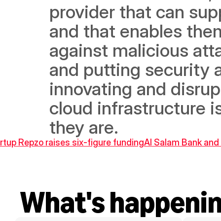
provider that can sup
and that enables them
against malicious att
and putting security a
innovating and disrupt
cloud infrastructure i
they are.
rtup Repzo raises six-figure funding
Al Salam Bank and M
What's happeni