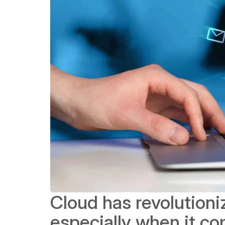
Cloud has revolutioni
especially when it co