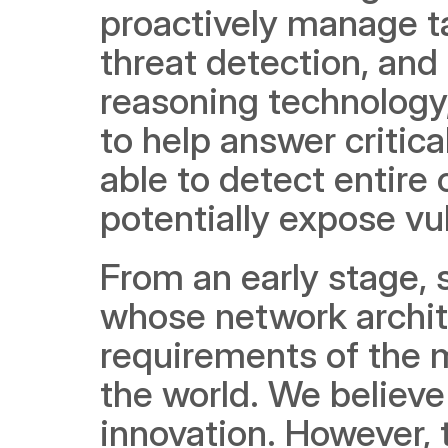
proactively manage ta
threat detection, an
reasoning technology,
to help answer critica
able to detect entire 
potentially expose vu
From an early stage, 
whose network archite
requirements of the m
the world. We believe 
innovation. However, t