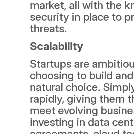
market, all with the 
security in place to p
threats. 
Scalability
Startups are ambitiou
choosing to build and 
natural choice. Simpl
rapidly, giving them t
meet evolving busines
investing in data cent
agreements, cloud tec