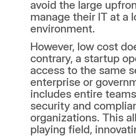
avoid the large upfro
manage their IT at a 
environment.
However, low cost doe
contrary, a startup op
access to the same se
enterprise or govern
includes entire teams 
security and complian
organizations. This a
playing field, innovat