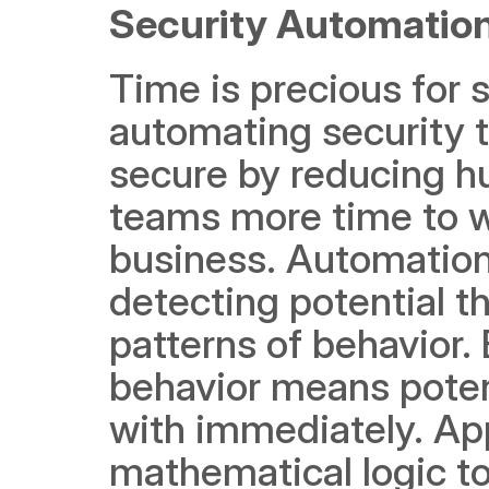
Security Automation
Time is precious for 
automating security t
secure by reducing hu
teams more time to wor
business. Automation 
detecting potential th
patterns of behavior. 
behavior means potent
with immediately. Ap
mathematical logic to 