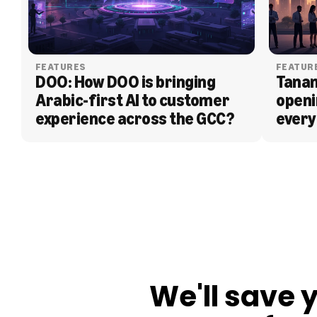
FEATURES
FEATUR
DOO: How DOO is bringing 
Tanam
Arabic-first AI to customer 
openi
experience across the GCC?
every
BLOG
We'll save 