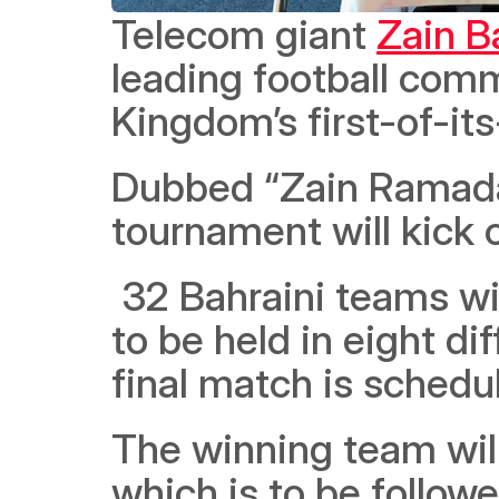
Telecom giant 
Zain B
leading football comm
Dubbed “Zain Ramada
tournament will kick o
 32 Bahraini teams will participate in the football tournament, 
to be held in eight di
final match is schedu
The winning team will
which is to be followe