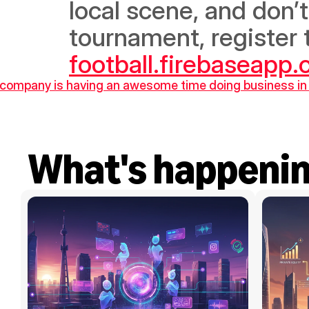
local scene, and don’
tournament, register t
football.firebaseapp
he company is having an awesome time doing business 
What's happeni