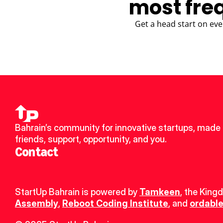
most fre
Get a head start on eve
Bahrain’s community for innovative startups, made 
friends, support, opportunity, and you.
Contact
StartUp Bahrain is powered by 
Tamkeen
, the King
Assembly
, 
Reboot Coding Institute
, and 
ordable