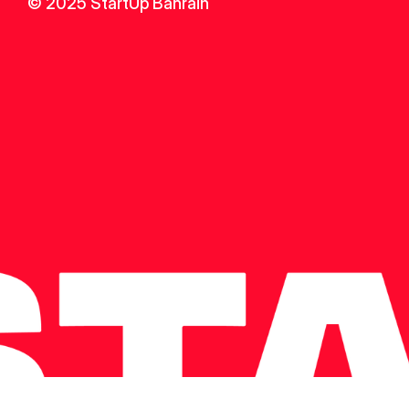
© 2025 StartUp Bahrain