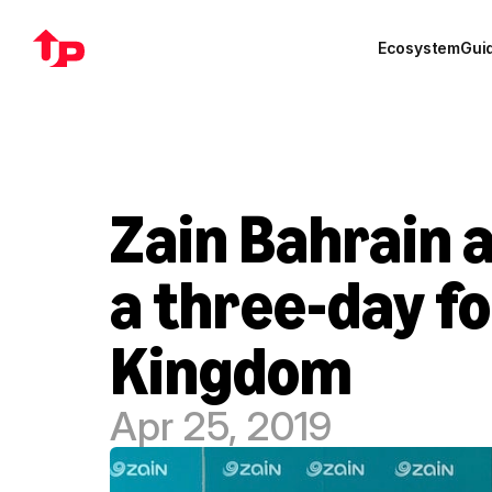
Ecosystem
Gui
Zain Bahrain a
a three-day fo
Kingdom
Apr 25, 2019