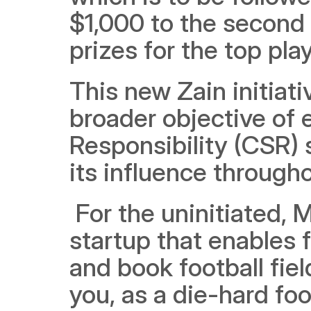
$1,000 to the second 
prizes for the top pl
This new Zain initiativ
broader objective of e
Responsibility (CSR) s
its influence through
 For the uninitiated, Malaeb is a promising homegrown 
startup that enables f
and book football fiel
you, as a die-hard foo