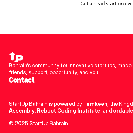
Get a head start on eve
Bahrain’s community for innovative startups, made 
friends, support, opportunity, and you.
Contact
StartUp Bahrain is powered by 
Tamkeen
, the King
Assembly
, 
Reboot Coding Institute
, and 
ordable
© 2025 StartUp Bahrain