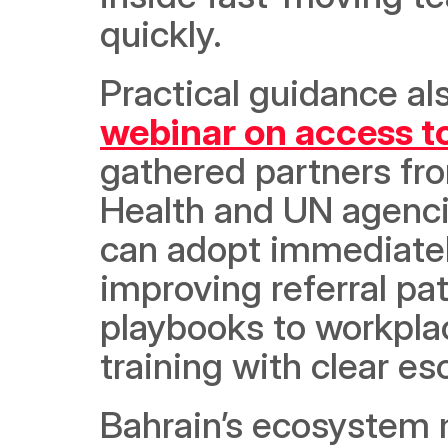
quickly. 
Practical guidance als
webinar on access t
gathered partners fro
Health and UN agencie
can adopt immediately
improving referral pa
playbooks to workplace
training with clear es