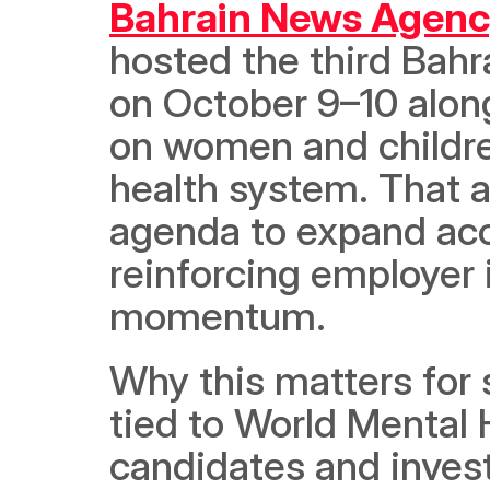
Bahrain News Agenc
hosted the third Bah
on October 9–10 along
on women and childre
health system. That a
agenda to expand acc
reinforcing employer i
momentum. 
Why this matters for s
tied to World Mental H
candidates and investo