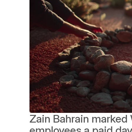
Zain Bahrain marked W
employees a paid day 