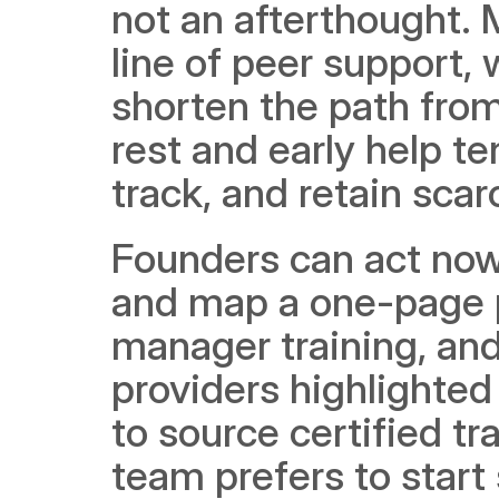
not an afterthought. M
line of peer support, w
shorten the path from
rest and early help te
track, and retain scar
Founders can act now
and map a one-page p
manager training, and 
providers highlighted
to source certified tra
team prefers to start