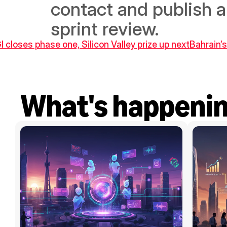
contact and publish a 
sprint review.
I closes phase one, Silicon Valley prize up next
Bahrain’s
What's happeni