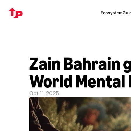
Ecosystem
Gui
Zain Bahrain gi
World Mental 
Oct 11, 2025