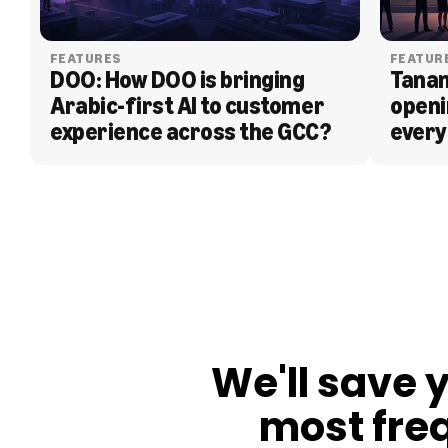
FEATURES
FEATUR
DOO: How DOO is bringing 
Tanam
Arabic-first AI to customer 
openi
experience across the GCC?
every
BLOG
We'll save 
most fre