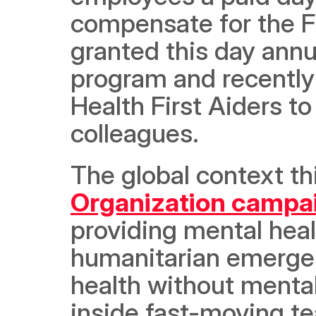
compensate for the F
granted this day annu
program and recently
Health First Aiders to
colleagues.
The global context thi
Organization campa
providing mental heal
humanitarian emergen
health without mental
inside fast-moving t