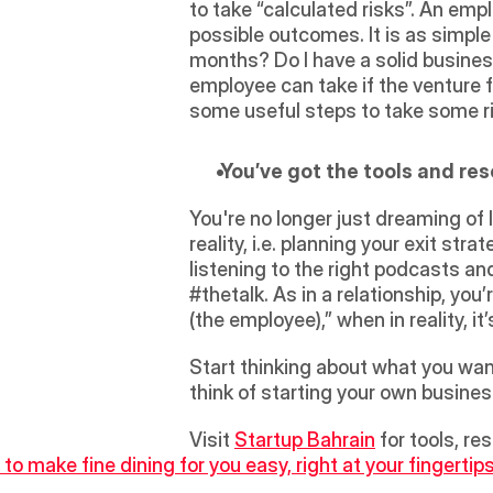
to take “calculated risks”. An emp
possible outcomes. It is as simple
months? Do I have a solid business p
employee can take if the venture f
some useful steps to take some ri
 You’ve got the tools and r
You're no longer just dreaming of 
reality, i.e. planning your exit str
listening to the right podcasts an
#thetalk. As in a relationship, you’
(the employee),” when in reality, it
Start thinking about what you want 
think of starting your own business
Visit 
Startup Bahrain
 for tools, r
to make fine dining for you easy, right at your fingertips