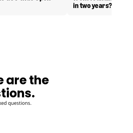
in two years?
e are the
tions.
ked questions.