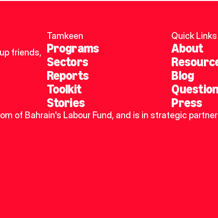
Tamkeen
Quick Links
Programs
About
p friends, 
Sectors
Resourc
Reports
Blog
Toolkit
Questio
Stories
Press
dom of Bahrain's Labour Fund, and is in strategic partner