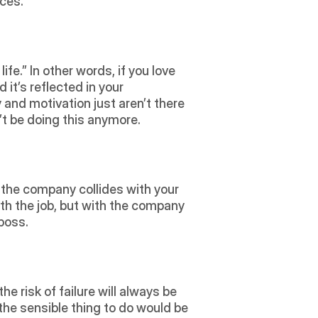
ces.  
 it’s reflected in your 
 and motivation just aren’t there 
’t be doing this anymore.
h the job, but with the company 
boss. 
 the sensible thing to do would be 