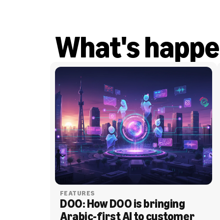
What's happe
FEATURES
DOO: How DOO is bringing 
Arabic-first AI to customer 