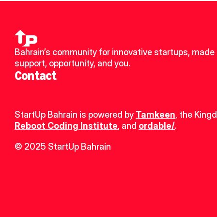
Bahrain’s community for innovative startups, made u
support, opportunity, and you.
Contact
StartUp Bahrain is powered by 
Tamkeen
, the King
Reboot Coding Institute
, and 
ordable/
.
© 2025 StartUp Bahrain