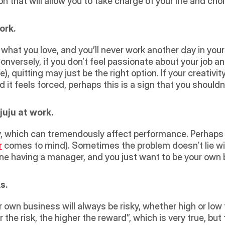
n that will allow you to take charge of your life and choi
ork.
 Conversely, if you don’t feel passionate about your job and
quitting may just be the right option. If your creativity
it feels forced, perhaps this is a sign that you shouldn
uju at work.
r
 comes to mind). Sometimes the problem doesn’t lie wit
ne having a manager, and you just want to be your own 
s.
the risk, the higher the reward”, which is very true, but