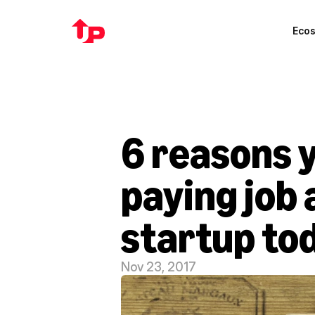
Eco
6 reasons y
paying job 
startup to
Nov 23, 2017