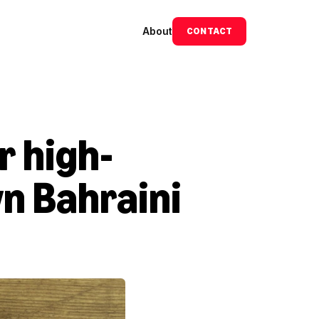
About
CONTACT
r high-
n Bahraini 