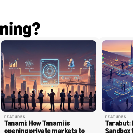
ning?
FEATURES
FEATURES
Tanami: How Tanami is 
Tarabut: 
opening private markets to 
Sandbox 