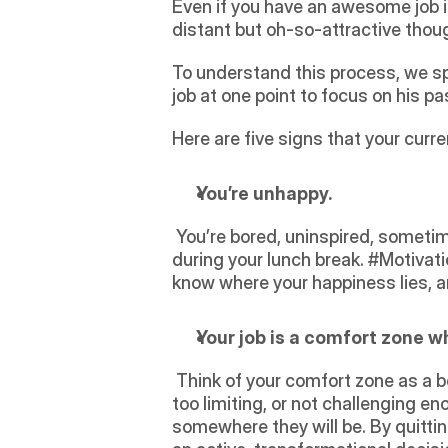
Even if you have an awesome job in
distant but oh-so-attractive thoug
To understand this process, we sp
job at one point to focus on his p
Here are five signs that your curren
You’re unhappy. 
 You’re bored, uninspired, sometimes stressed, anxious, and just all-around unhappy. You daydream of an exit strategy 
during your lunch break. #Motivat
know where your happiness lies, an
Your job is a comfort zone w
 Think of your comfort zone as a box that ties you in and doesn’t allow you to build yourself. Your current position might feel 
too limiting, or not challenging eno
somewhere they will be. By quittin