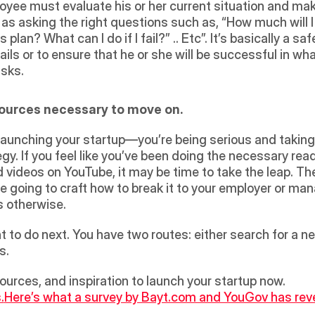
loyee must evaluate his or her current situation and ma
 as asking the right questions such as, “How much will I 
lan? What can I do if I fail?” .. Etc”. It’s basically a sa
ails or to ensure that he or she will be successful in wh
sks. 
esources necessary to move on.
launching your startup—you’re being serious and taking 
ategy. If you feel like you’ve been doing the necessary re
d videos on YouTube, it may be time to take the leap. T
re going to craft how to break it to your employer or manage
’s otherwise. 
to do next. You have two routes: either search for a new 
.  
esources, and inspiration to launch your startup now.
.
Here’s what a survey by Bayt.com and YouGov has reve