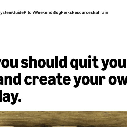
system
Guide
Pitch
Weekend
Blog
Perks
Resources
Bahrain
ou should quit you
and create your ow
day.