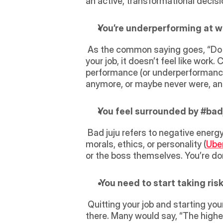
an active, transformational decisio
You’re underperforming at w
 As the common saying goes, “Do what you love, and you’ll never work another day in your life.” In other words, if you love 
your job, it doesn’t feel like work.
performance (or underperformance), 
anymore, or maybe never were, and 
You feel surrounded by #badj
 Bad juju refers to negative energy, which can tremendously affect performance. Perhaps the company collides with your 
morals, ethics, or personality (
Ube
or the boss themselves. You’re do
 You need to start taking risk
 Quitting your job and starting your own business will always be risky, whether high or low the risk of failure will always be 
there. Many would say, “The higher 