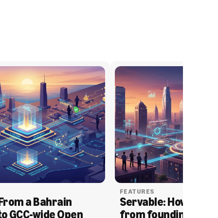
FEATURES
From a Bahrain 
Servable: How Serva
to GCC-wide Open 
from founding to acq