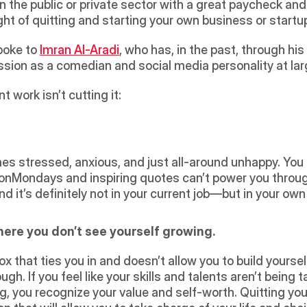
 the public or private sector with a great paycheck and 
ht of quitting and starting your own business or startup
oke to 
Imran Al-Aradi
, who has, in the past, through his i
assion as a comedian and social media personality at larg
t work isn’t cutting it:
ionMondays and inspiring quotes can’t power you through
d it’s definitely not in your current job—but in your own
here you don’t see yourself growing.
ugh. If you feel like your skills and talents aren’t being 
g, you recognize your value and self-worth. Quitting you