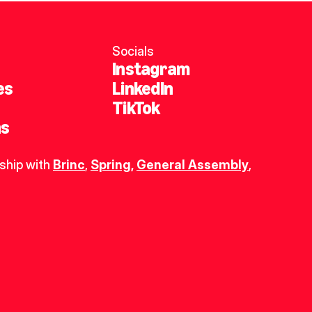
Socials
Instagram
es
LinkedIn
TikTok
ns
ship with 
Brinc
, 
Spring
,
General Assembly
, 