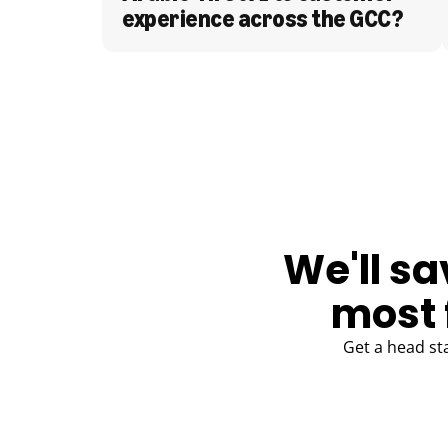
experience across the GCC?
BLOG
We'll sa
most 
Get a head st