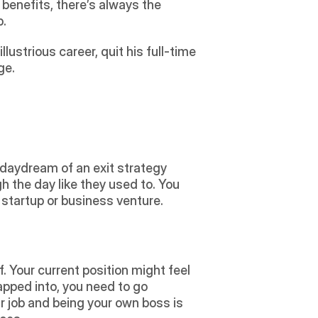
benefits, there’s always the 
.  
llustrious career, quit his full-time 
e.  
 the day like they used to. You 
 startup or business venture. 
tapped into, you need to go 
r job and being your own boss is 