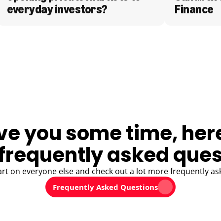
everyday investors?
Finance
ve you some time, her
frequently asked ques
art on everyone else and check out a lot more frequently as
Frequently Asked Questions