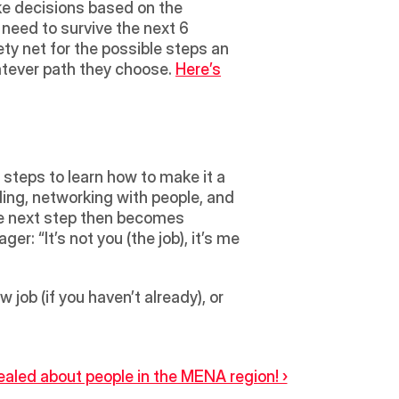
ke decisions based on the 
need to survive the next 6 
fety net for the possible steps an 
atever path they choose. 
Here’s
steps to learn how to make it a 
ading, networking with people, and 
he next step then becomes 
r: “It’s not you (the job), it’s me 
job (if you haven’t already), or 
aled about people in the MENA region! ›