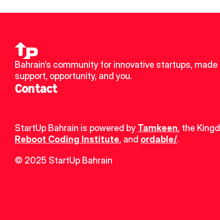
Bahrain’s community for innovative startups, made u
support, opportunity, and you.
Contact
StartUp Bahrain is powered by 
Tamkeen
, the King
Reboot Coding Institute
, and 
ordable/
.
© 2025 StartUp Bahrain