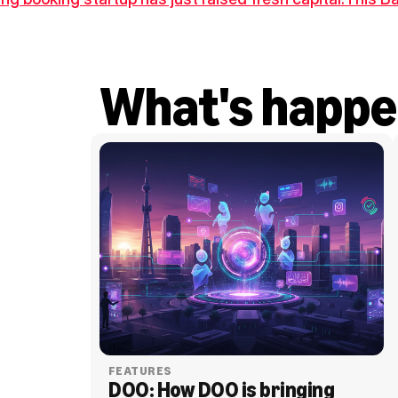
What's happe
FEATURES
DOO: How DOO is bringing 