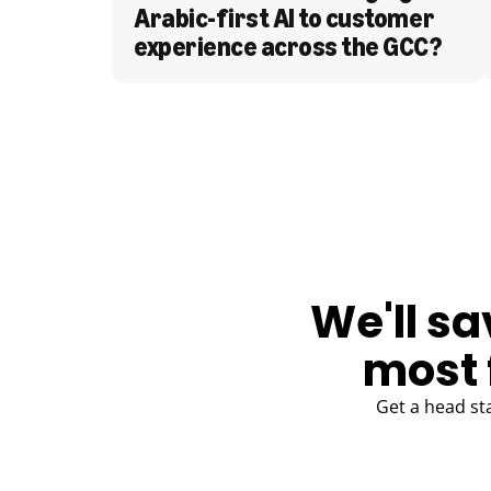
Arabic-first AI to customer 
experience across the GCC?
BLOG
We'll sa
most 
Get a head st