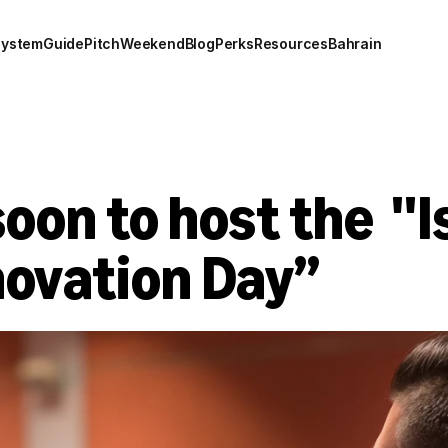
system
Guide
Pitch
Weekend
Blog
Perks
Resources
Bahrain
oon to host the  ''I
novation Day”