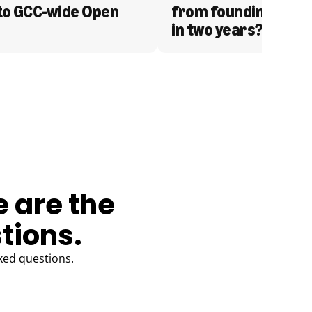
to GCC-wide Open 
from founding to acq
in two years?
e are the
tions.
ked questions.