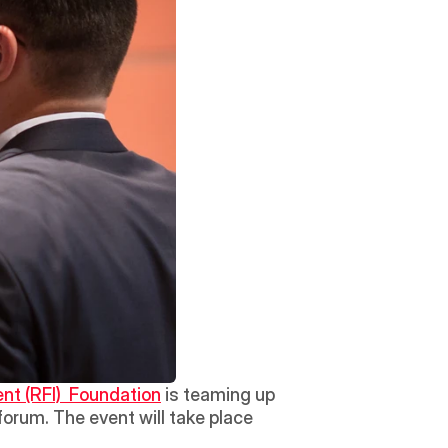
nt (RFI)  Foundation
 is teaming up 
forum. The event will take place 