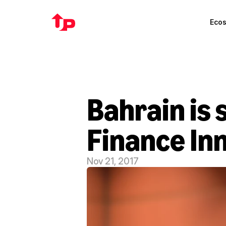
Eco
Bahrain is s
Finance In
Nov 21, 2017