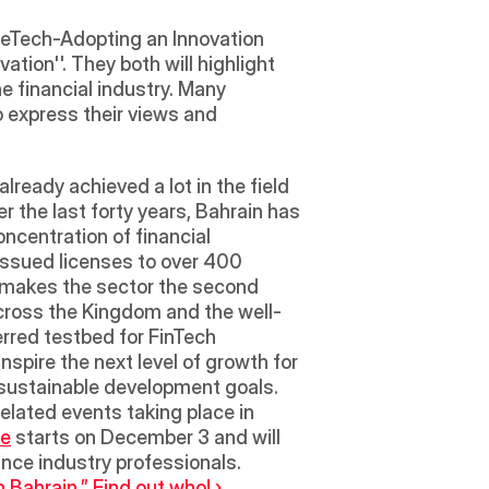
FineTech-Adopting an Innovation 
on''. They both will highlight 
e financial industry. Many 
 express their views and 
lready achieved a lot in the field 
er the last forty years, Bahrain has 
ncentration of financial 
issued licenses to over 400 
t makes the sector the second 
 across the Kingdom and the well-
rred testbed for FinTech 
nspire the next level of growth for 
 sustainable development goals.  
elated events taking place in 
ce
 starts on December 3 and will 
ance industry professionals.
 Bahrain,” Find out who! ›