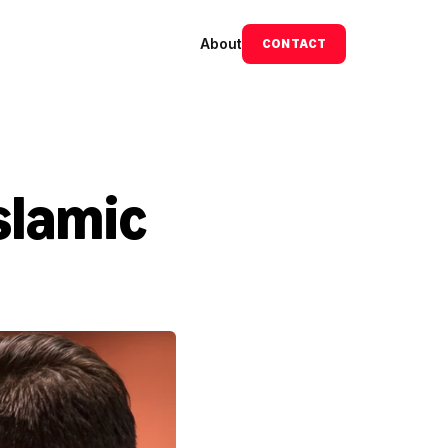
About
CONTACT
slamic 