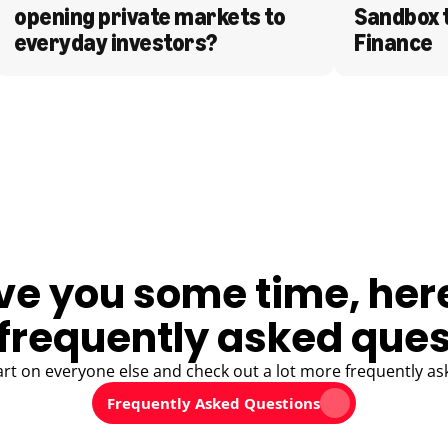
opening private markets to 
Sandbox 
everyday investors?
Finance
ve you some time, her
frequently asked ques
art on everyone else and check out a lot more frequently as
Frequently Asked Questions