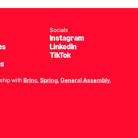
Socials
Instagram
es
LinkedIn
TikTok
ns
ship with 
Brinc
, 
Spring
,
General Assembly
, 