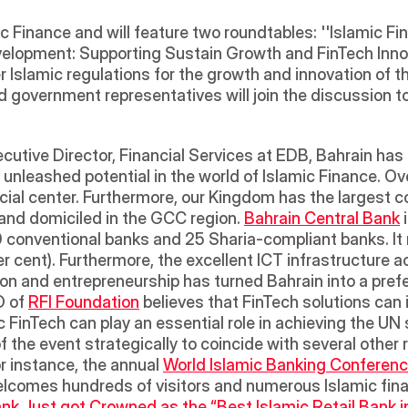
amic Finance and will feature two roundtables: ''Islamic 
lopment: Supporting Sustain Growth and FinTech Innovati
 Islamic regulations for the growth and innovation of th
d government representatives will join the discussion to
ecutive Director, Financial Services at EDB, Bahrain has a
 of unleashed potential in the world of Islamic Finance. Ov
cial center. Furthermore, our Kingdom has the largest co
 and domiciled in the GCC region. 
Bahrain Central Bank
 
 80 conventional banks and 25 Sharia-compliant banks. I
er cent). Furthermore, the excellent ICT infrastructure
on and entrepreneurship has turned Bahrain into a prefe
 of 
RFI Foundation
 believes that FinTech solutions can i
ic FinTech can play an essential role in achieving the UN
 the event strategically to coincide with several other r
 instance, the annual 
World Islamic Banking Conferen
 welcomes hundreds of visitors and numerous Islamic fin
nk Just got Crowned as the “Best Islamic Retail Bank in