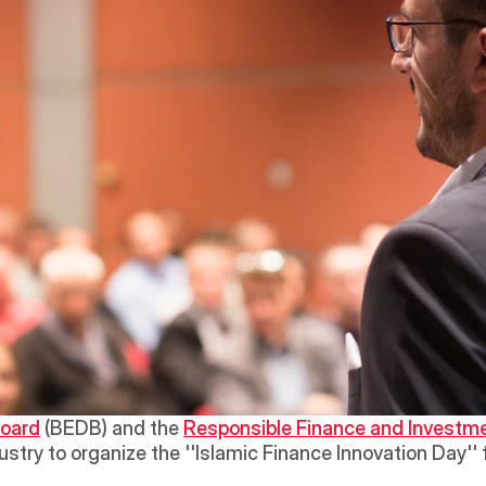
Board
 (BEDB) and the 
Responsible Finance and Investme
stry to organize the ''Islamic Finance Innovation Day'' 