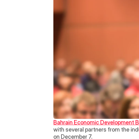
Bahrain Economic Development 
with several partners from the indu
on December 7. 