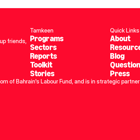
Tamkeen
Quick Links
Programs
About
p friends, 
Sectors
Resourc
Reports
Blog
Toolkit
Questio
Stories
Press
dom of Bahrain's Labour Fund, and is in strategic partner