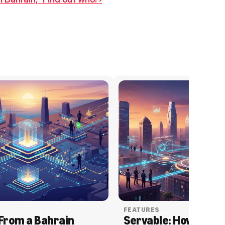
FEATURES
From a Bahrain 
Servable: How Serva