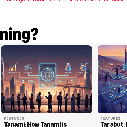
ning?
FEATURES
FEATURES
Tanami: How Tanami is 
Tarabut: 