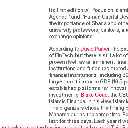
Its first edition will focus on Isl
Agenda'' and ''Human Capital Deve
the importance of Sharia and other
university professors, bankers, an
exchange opinions.
According to 
David Parker
, the Ex
of FinTech, but there is still a lot
proven itself as an imminent finan
institutions and funds registered
financial institutions,  including
largest contributor to GDP (16.5 p
established platforms for innovati
investments. 
Blake Goud
, the CEO
Islamic Finance. In his view, Islam
The organizers chose the timing of
Manama during the same time. For
last for three days. Each year it
ng booking startup has just raised fresh capital.
This Ba