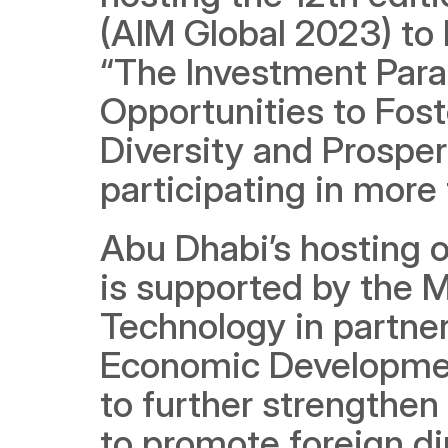
(AIM Global 2023) to 
“The Investment Parad
Opportunities to Fos
Diversity and Prosper
participating in more
Abu Dhabi’s hosting of
is supported by the M
Technology in partne
Economic Development,
to further strengthen 
to promote foreign di