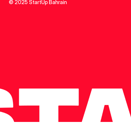
© 2025 StartUp Bahrain