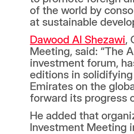
of the world by conso
at sustainable develo
Dawood Al Shezawi
,
Meeting, said: “The A
investment forum, ha
editions in solidifyin
Emirates on the globa
forward its progress o
He added that organiz
Investment Meeting i