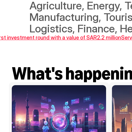
Agriculture, Energy, T
Manufacturing, Touris
Logistics, Finance, H
irst investment round with a value of SAR2.2 million
Serv
What's happeni