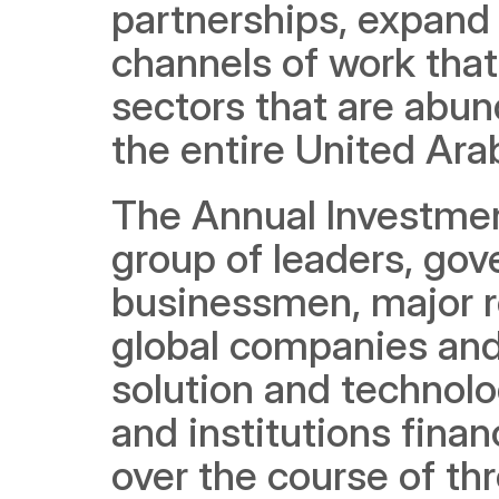
partnerships, expand 
channels of work that
sectors that are abun
the entire United Ara
The Annual Investment
group of leaders, gov
businessmen, major re
global companies and 
solution and technolo
and institutions fina
over the course of thr