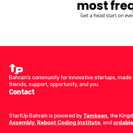
most fre
Get a head start on eve
Bahrain’s community for innovative startups, made 
friends, support, opportunity, and you.
Contact
StartUp Bahrain is powered by 
Tamkeen
, the King
Assembly
, 
Reboot Coding Institute
, and 
ordable