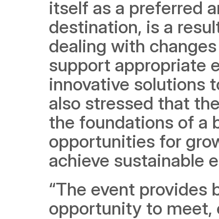
itself as a preferred 
destination, is a result
dealing with changes
support appropriate e
innovative solutions t
also stressed that the
the foundations of a 
opportunities for grow
achieve sustainable 
“The event provides 
opportunity to meet, 