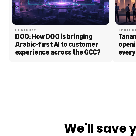
FEATURES
FEATUR
DOO: How DOO is bringing 
Tanam
Arabic-first AI to customer 
openi
experience across the GCC?
every
BLOG
We'll save 