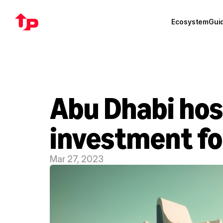
Ecosystem
Gui
Abu Dhabi host
investment f
Mar 27, 2023