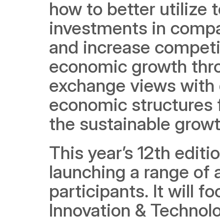
how to better utilize
investments in compan
and increase competit
economic growth thro
exchange views with 
economic structures f
the sustainable grow
This year’s 12th edit
launching a range of act
participants. It will 
Innovation & Technolo