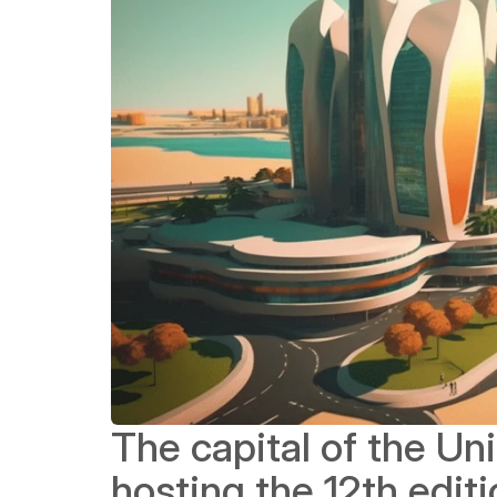
The capital of the Uni
hosting the 12th editi